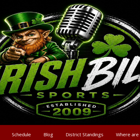
Schedule
Blog
District Standings
Where are