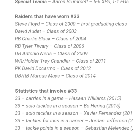
Special Teams
– Aaron Brummett – 6-6 XPs, 1-1 FGs
Raiders that have worn #33
Steve Floyd – Class of 2000 – first graduating class
David Audet – Class of 2003
RB Charlie Slack – Class of 2004
RB Tyler Tiwary – Class of 2006
DB Antonio Neris – Class of 2009
WR/Holder Trey Chandler – Class of 2011
PK David Docarmo – Class of 2012
DB/RB Marcus Mays – Class of 2014
Statistics that involve #33
33 – carries in a game – Hasaan Williams (2015)
33 – solo tackles in a season – Bo Hering (2015)
33 – solo tackles in a season – Xavier Fernandez (201
33 – tackles for loss in a career – Jordan Jefferson (
33 – tackle points in a season – Sebastian Melendez 