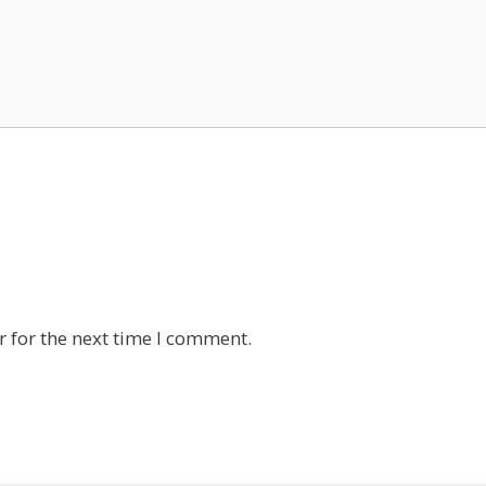
 for the next time I comment.