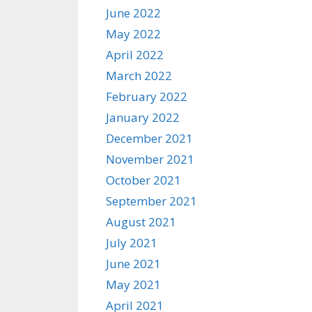
June 2022
May 2022
April 2022
March 2022
February 2022
January 2022
December 2021
November 2021
October 2021
September 2021
August 2021
July 2021
June 2021
May 2021
April 2021