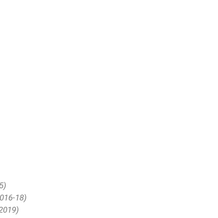
5)
2016-18)
(2019)