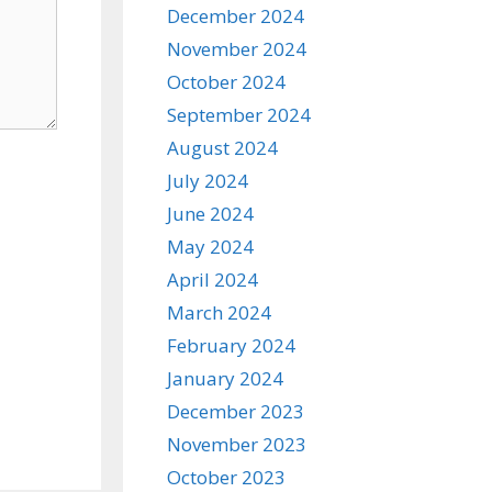
December 2024
November 2024
October 2024
September 2024
August 2024
July 2024
June 2024
May 2024
April 2024
March 2024
February 2024
January 2024
December 2023
November 2023
October 2023