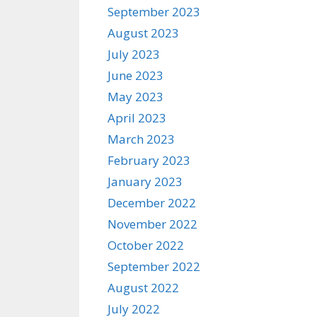
September 2023
August 2023
July 2023
June 2023
May 2023
April 2023
March 2023
February 2023
January 2023
December 2022
November 2022
October 2022
September 2022
August 2022
July 2022