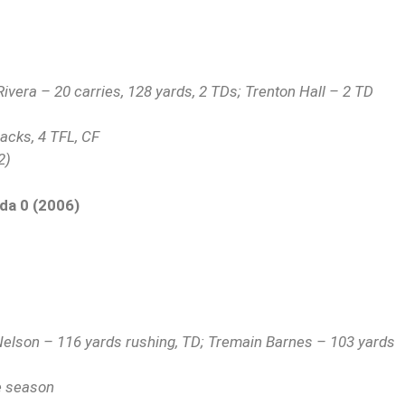
vera – 20 carries, 128 yards, 2 TDs; Trenton Hall – 2 TD
sacks, 4 TFL, CF
2)
ida 0 (2006)
Nelson – 116 yards rushing, TD; Tremain Barnes – 103 yards
he season