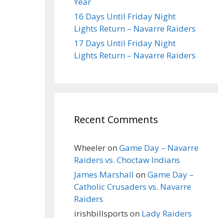
Year
16 Days Until Friday Night
Lights Return – Navarre Raiders
17 Days Until Friday Night
Lights Return – Navarre Raiders
Recent Comments
Wheeler
on
Game Day – Navarre
Raiders vs. Choctaw Indians
James Marshall
on
Game Day –
Catholic Crusaders vs. Navarre
Raiders
irishbillsports
on
Lady Raiders