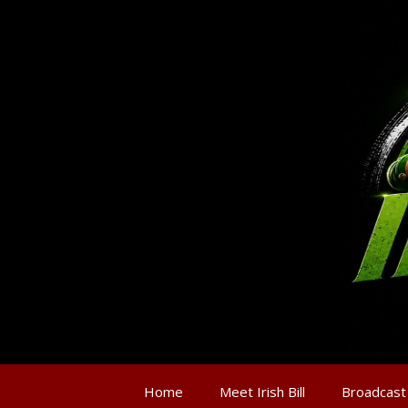
Home
Meet Irish Bill
Broadcast