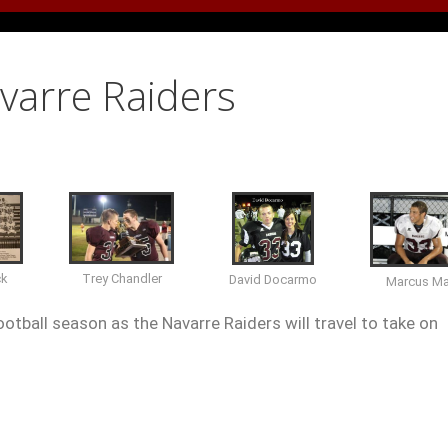
avarre Raiders
ck
Trey Chandler
David Docarmo
Marcus M
otball season as the Navarre Raiders will travel to take on