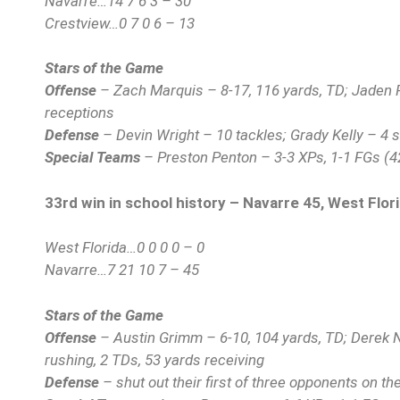
Navarre…14 7 6 3 – 30
Crestview…0 7 0 6 – 13
Stars of the Game
Offense
– Zach Marquis – 8-17, 116 yards, TD; Jaden Ri
receptions
Defense
– Devin Wright – 10 tackles; Grady Kelly – 4 
Special Teams
– Preston Penton – 3-3 XPs, 1-1 FGs (4
33rd win in school history – Navarre 45, West Flor
West Florida…0 0 0 0 – 0
Navarre…7 21 10 7 – 45
Stars of the Game
Offense
– Austin Grimm – 6-10, 104 yards, TD; Derek 
rushing, 2 TDs, 53 yards receiving
Defense
– shut out their first of three opponents on t