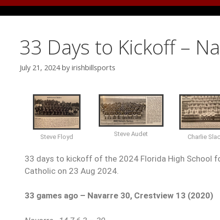
33 Days to Kickoff – N
July 21, 2024
by
irishbillsports
Steve Audet
Charlie Sla
Steve Floyd
33 days to kickoff of the 2024 Florida High School fo
Catholic on 23 Aug 2024.
33 games ago – Navarre 30, Crestview 13 (2020)