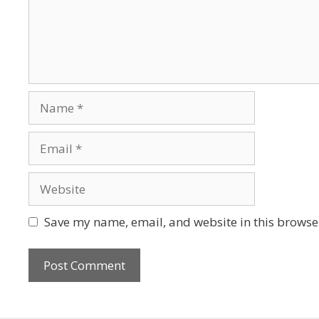
Save my name, email, and website in this browser