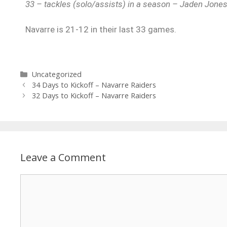
33 – tackles (solo/assists) in a season – Jaden Jone
Navarre is 21-12 in their last 33 games.
Uncategorized
34 Days to Kickoff – Navarre Raiders
32 Days to Kickoff – Navarre Raiders
Leave a Comment