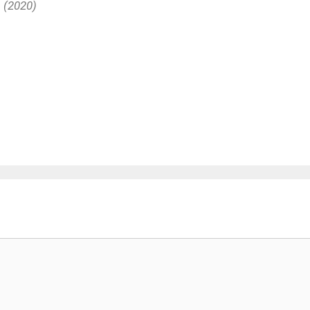
s (2020)