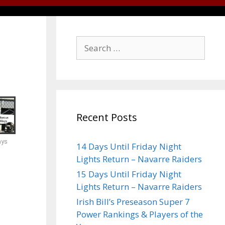
Recent Posts
ays
14 Days Until Friday Night
Lights Return – Navarre Raiders
15 Days Until Friday Night
Lights Return – Navarre Raiders
Irish Bill’s Preseason Super 7
Power Rankings & Players of the