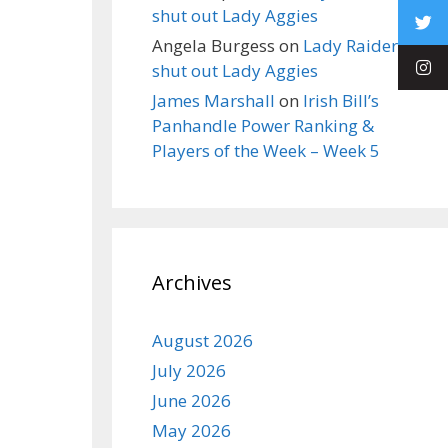
shut out Lady Aggies
Angela Burgess
on
Lady Raiders
shut out Lady Aggies
James Marshall
on
Irish Bill’s
Panhandle Power Ranking &
Players of the Week – Week 5
Archives
August 2026
July 2026
June 2026
May 2026