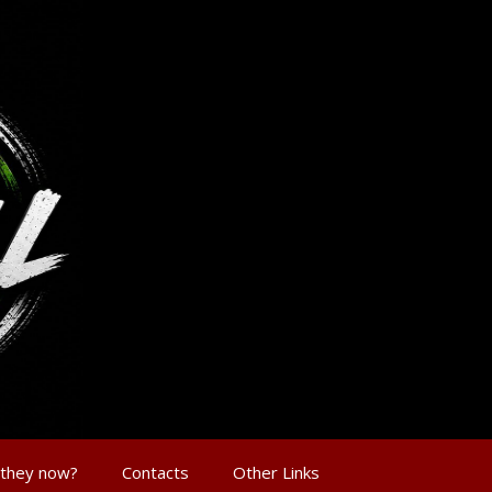
 they now?
Contacts
Other Links