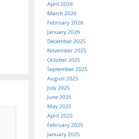
April 2026
March 2026
February 2026
January 2026
December 2025
November 2025
October 2025
September 2025
August 2025
July 2025
June 2025
May 2025
April 2025
February 2025
January 2025