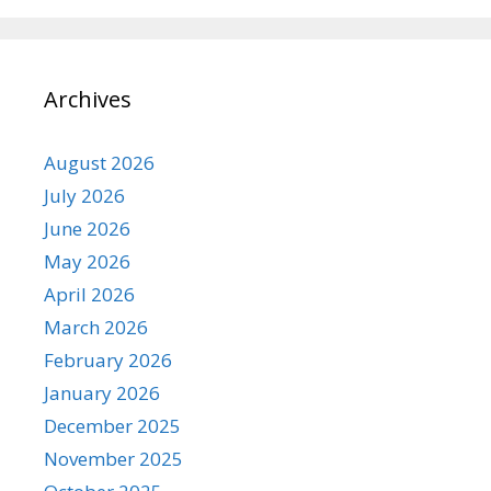
Archives
August 2026
July 2026
June 2026
May 2026
April 2026
March 2026
February 2026
January 2026
December 2025
November 2025