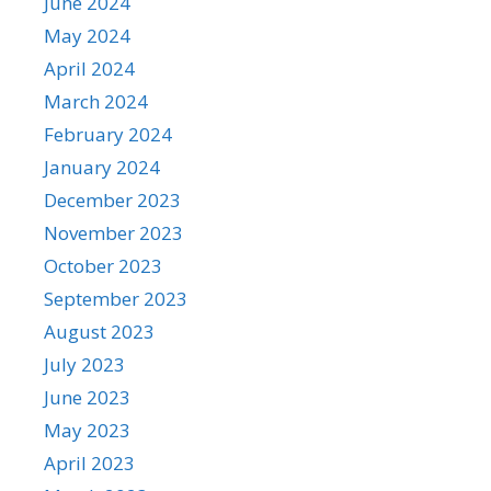
June 2024
May 2024
April 2024
March 2024
February 2024
January 2024
December 2023
November 2023
October 2023
September 2023
August 2023
July 2023
June 2023
May 2023
April 2023