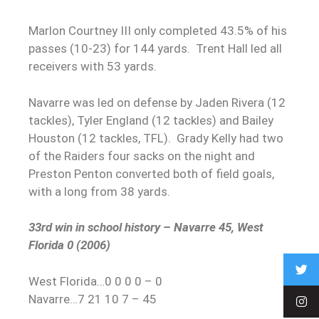
Marlon Courtney III only completed 43.5% of his
passes (10-23) for 144 yards. Trent Hall led all
receivers with 53 yards.
Navarre was led on defense by Jaden Rivera (12
tackles), Tyler England (12 tackles) and Bailey
Houston (12 tackles, TFL). Grady Kelly had two
of the Raiders four sacks on the night and
Preston Penton converted both of field goals,
with a long from 38 yards.
33rd win in school history – Navarre 45, West
Florida 0 (2006)
West Florida…0 0 0 0 – 0
Navarre…7 21 10 7 – 45