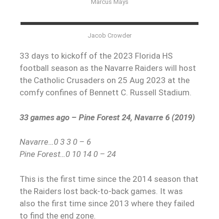
Marcus Mays
Jacob Crowder
33 days to kickoff of the 2023 Florida HS
football season as the Navarre Raiders will host
the Catholic Crusaders on 25 Aug 2023 at the
comfy confines of Bennett C. Russell Stadium.
33 games ago – Pine Forest 24, Navarre 6 (2019)
Navarre…0 3 3 0 – 6
Pine Forest…0 10 14 0 – 24
This is the first time since the 2014 season that
the Raiders lost back-to-back games. It was
also the first time since 2013 where they failed
to find the end zone.