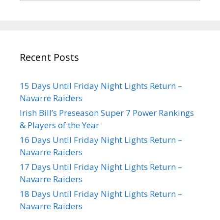
Recent Posts
15 Days Until Friday Night Lights Return –
Navarre Raiders
Irish Bill’s Preseason Super 7 Power Rankings
& Players of the Year
16 Days Until Friday Night Lights Return –
Navarre Raiders
17 Days Until Friday Night Lights Return –
Navarre Raiders
18 Days Until Friday Night Lights Return –
Navarre Raiders