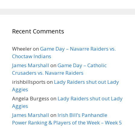
Recent Comments
Wheeler
on
Game Day – Navarre Raiders vs.
Choctaw Indians
James Marshall
on
Game Day – Catholic
Crusaders vs. Navarre Raiders
irishbillsports
on
Lady Raiders shut out Lady
Aggies
Angela Burgess
on
Lady Raiders shut out Lady
Aggies
James Marshall
on
Irish Bill’s Panhandle
Power Ranking & Players of the Week – Week 5