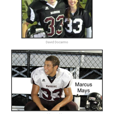
David Docarmo