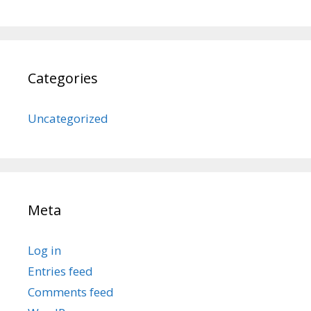
Categories
Uncategorized
Meta
Log in
Entries feed
Comments feed