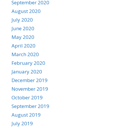
September 2020
August 2020
July 2020
June 2020
May 2020
April 2020
March 2020
February 2020
January 2020
December 2019
November 2019
October 2019
September 2019
August 2019
July 2019