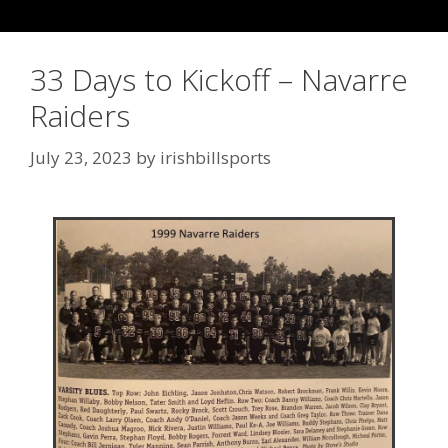
33 Days to Kickoff – Navarre
Raiders
July 23, 2023
by
irishbillsports