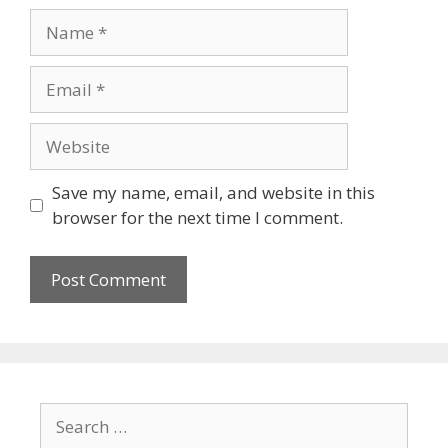
Save my name, email, and website in this
browser for the next time I comment.