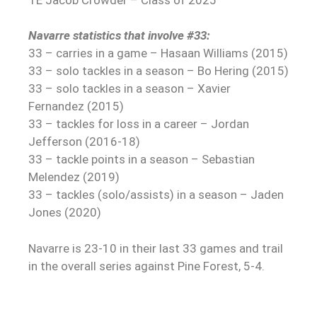
Navarre statistics that involve #33:
33 – carries in a game – Hasaan Williams (2015)
33 – solo tackles in a season – Bo Hering (2015)
33 – solo tackles in a season – Xavier
Fernandez (2015)
33 – tackles for loss in a career – Jordan
Jefferson (2016-18)
33 – tackle points in a season – Sebastian
Melendez (2019)
33 – tackles (solo/assists) in a season – Jaden
Jones (2020)
Navarre is 23-10 in their last 33 games and trail
in the overall series against Pine Forest, 5-4.