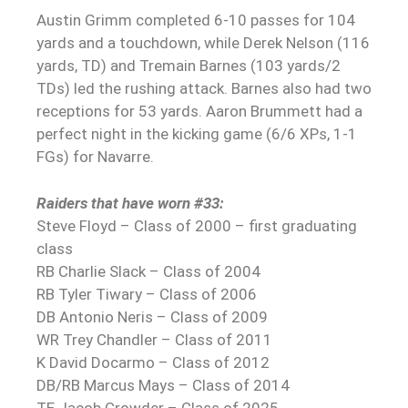
Austin Grimm completed 6-10 passes for 104
yards and a touchdown, while Derek Nelson (116
yards, TD) and Tremain Barnes (103 yards/2
TDs) led the rushing attack. Barnes also had two
receptions for 53 yards. Aaron Brummett had a
perfect night in the kicking game (6/6 XPs, 1-1
FGs) for Navarre.
Raiders that have worn #33:
Steve Floyd – Class of 2000 – first graduating
class
RB Charlie Slack – Class of 2004
RB Tyler Tiwary – Class of 2006
DB Antonio Neris – Class of 2009
WR Trey Chandler – Class of 2011
K David Docarmo – Class of 2012
DB/RB Marcus Mays – Class of 2014
TE Jacob Crowder – Class of 2025