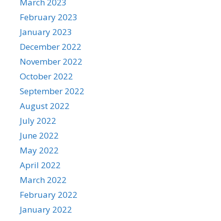
March 2023
February 2023
January 2023
December 2022
November 2022
October 2022
September 2022
August 2022
July 2022
June 2022
May 2022
April 2022
March 2022
February 2022
January 2022