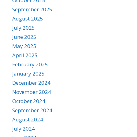
October 2025
September 2025
August 2025
July 2025
June 2025
May 2025
April 2025
February 2025
January 2025
December 2024
November 2024
October 2024
September 2024
August 2024
July 2024