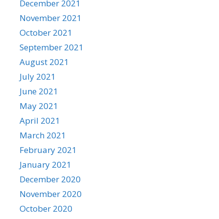
December 2021
November 2021
October 2021
September 2021
August 2021
July 2021
June 2021
May 2021
April 2021
March 2021
February 2021
January 2021
December 2020
November 2020
October 2020