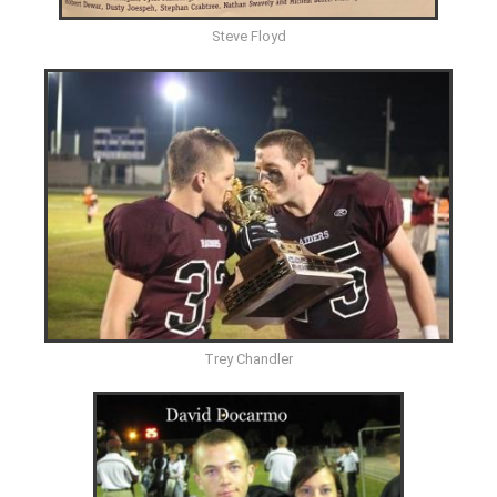
Steve Floyd
Trey Chandler