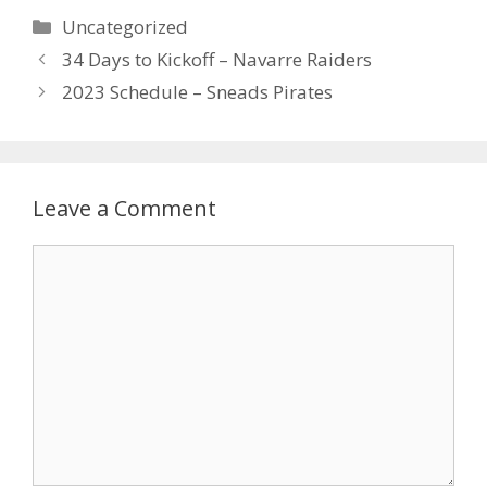
Uncategorized
34 Days to Kickoff – Navarre Raiders
2023 Schedule – Sneads Pirates
Leave a Comment