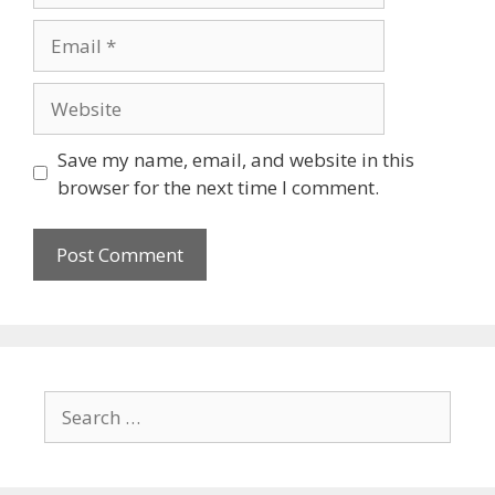
Save my name, email, and website in this
browser for the next time I comment.