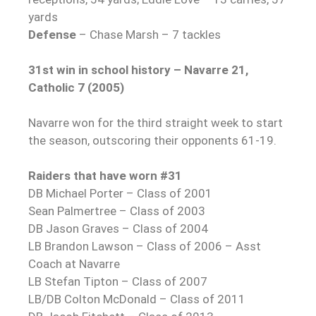
yards
Defense
– Chase Marsh – 7 tackles
31st win in school history – Navarre 21,
Catholic 7 (2005)
Navarre won for the third straight week to start
the season, outscoring their opponents 61-19.
Raiders that have worn #31
DB Michael Porter – Class of 2001
Sean Palmertree – Class of 2003
DB Jason Graves – Class of 2004
LB Brandon Lawson – Class of 2006 – Asst
Coach at Navarre
LB Stefan Tipton – Class of 2007
LB/DB Colton McDonald – Class of 2011