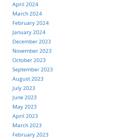
April 2024
March 2024
February 2024
January 2024
December 2023
November 2023
October 2023
September 2023
August 2023
July 2023
June 2023
May 2023
April 2023
March 2023
February 2023