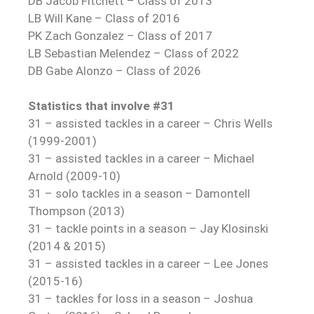
DB Jacob Fitchett – Class of 2013
LB Will Kane – Class of 2016
PK Zach Gonzalez – Class of 2017
LB Sebastian Melendez – Class of 2022
DB Gabe Alonzo – Class of 2026
Statistics that involve #31
31 – assisted tackles in a career – Chris Wells
(1999-2001)
31 – assisted tackles in a career – Michael
Arnold (2009-10)
31 – solo tackles in a season – Damontell
Thompson (2013)
31 – tackle points in a season – Jay Klosinski
(2014 & 2015)
31 – assisted tackles in a career – Lee Jones
(2015-16)
31 – tackles for loss in a season – Joshua