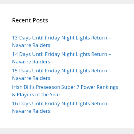
Recent Posts
13 Days Until Friday Night Lights Return –
Navarre Raiders
14 Days Until Friday Night Lights Return –
Navarre Raiders
15 Days Until Friday Night Lights Return –
Navarre Raiders
Irish Bill’s Preseason Super 7 Power Rankings
& Players of the Year
16 Days Until Friday Night Lights Return –
Navarre Raiders