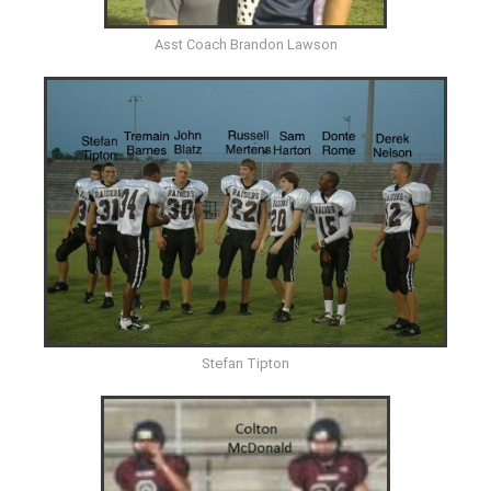
Asst Coach Brandon Lawson
Stefan Tipton