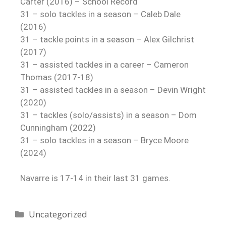
Carter (2016) – School Record
31 – solo tackles in a season – Caleb Dale
(2016)
31 – tackle points in a season – Alex Gilchrist
(2017)
31 – assisted tackles in a career – Cameron
Thomas (2017-18)
31 – assisted tackles in a season – Devin Wright
(2020)
31 – tackles (solo/assists) in a season – Dom
Cunningham (2022)
31 – solo tackles in a season – Bryce Moore
(2024)
Navarre is 17-14 in their last 31 games.
Uncategorized