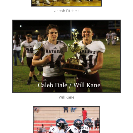
Jacob Fitchett
Will Kane