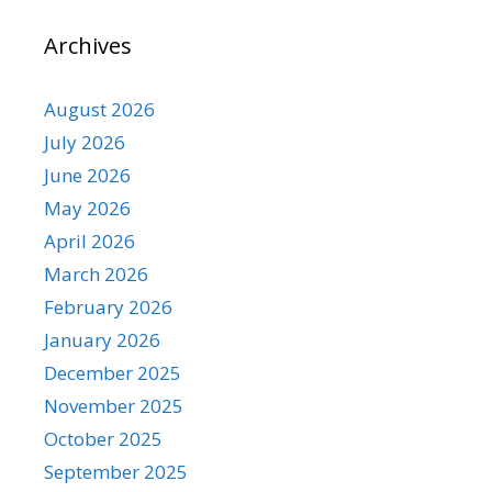
Archives
August 2026
July 2026
June 2026
May 2026
April 2026
March 2026
February 2026
January 2026
December 2025
November 2025
October 2025
September 2025