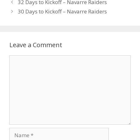
32 Days to Kickoff – Navarre Raiders
30 Days to Kickoff – Navarre Raiders
Leave a Comment