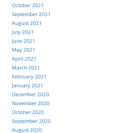
October 2021
September 2021
August 2021
July 2021
June 2021
May 2021
April 2021
March 2021
February 2021
January 2021
December 2020
November 2020
October 2020
September 2020
August 2020