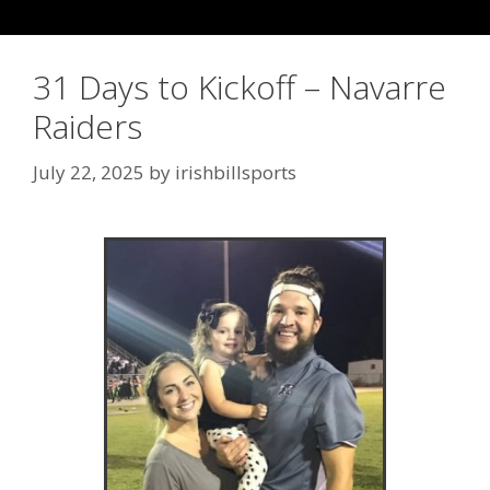
31 Days to Kickoff – Navarre
Raiders
July 22, 2025
by
irishbillsports