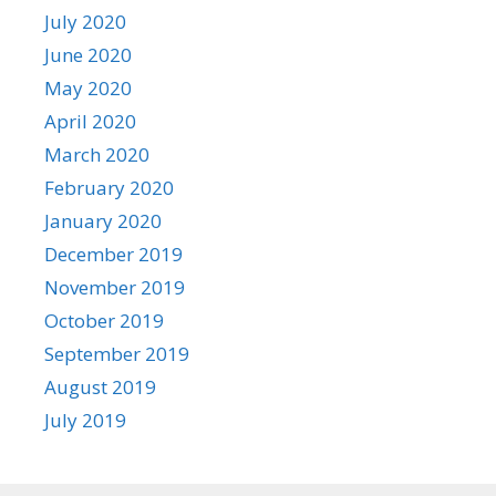
July 2020
June 2020
May 2020
April 2020
March 2020
February 2020
January 2020
December 2019
November 2019
October 2019
September 2019
August 2019
July 2019