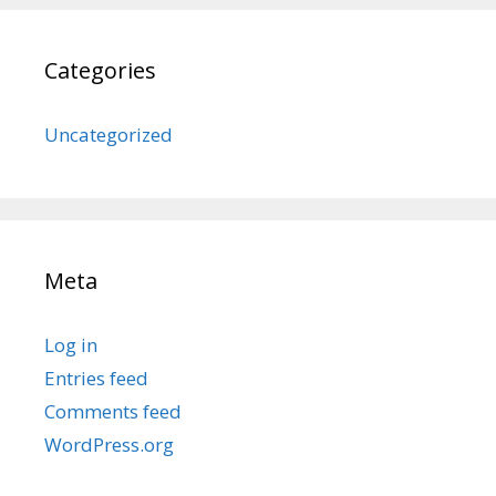
Categories
Uncategorized
Meta
Log in
Entries feed
Comments feed
WordPress.org