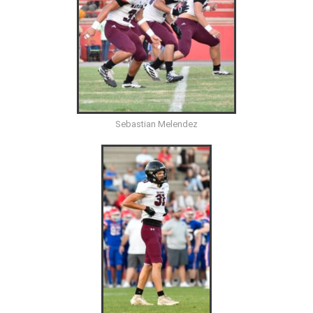
Sebastian Melendez