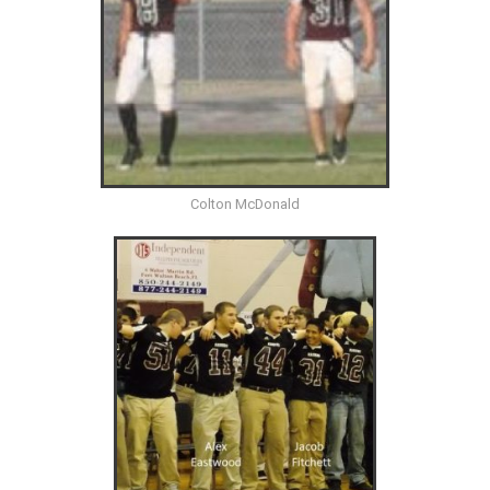
Colton McDonald