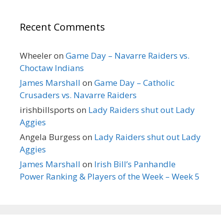
Recent Comments
Wheeler
on
Game Day – Navarre Raiders vs.
Choctaw Indians
James Marshall
on
Game Day – Catholic
Crusaders vs. Navarre Raiders
irishbillsports
on
Lady Raiders shut out Lady
Aggies
Angela Burgess
on
Lady Raiders shut out Lady
Aggies
James Marshall
on
Irish Bill’s Panhandle
Power Ranking & Players of the Week – Week 5