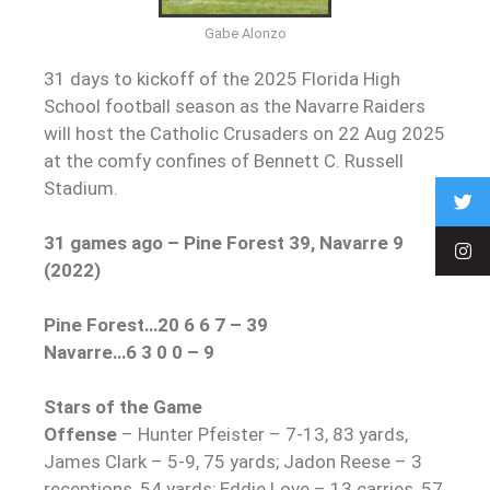
Gabe Alonzo
31 days to kickoff of the 2025 Florida High
School football season as the Navarre Raiders
will host the Catholic Crusaders on 22 Aug 2025
at the comfy confines of Bennett C. Russell
Stadium.
31 games ago – Pine Forest 39, Navarre 9
(2022)
Pine Forest…20 6 6 7 – 39
Navarre…6 3 0 0 – 9
Stars of the Game
Offense
– Hunter Pfeister – 7-13, 83 yards,
James Clark – 5-9, 75 yards; Jadon Reese – 3
receptions, 54 yards; Eddie Love – 13 carries, 57