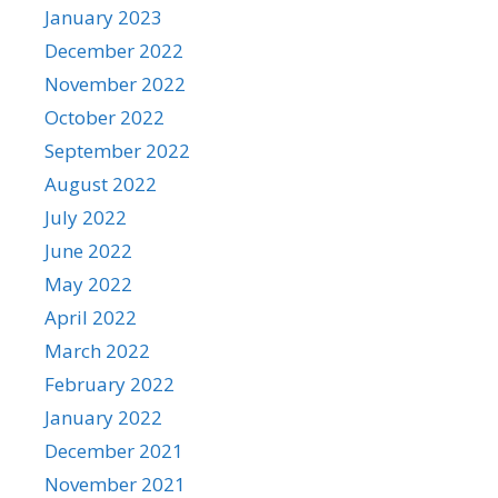
January 2023
December 2022
November 2022
October 2022
September 2022
August 2022
July 2022
June 2022
May 2022
April 2022
March 2022
February 2022
January 2022
December 2021
November 2021