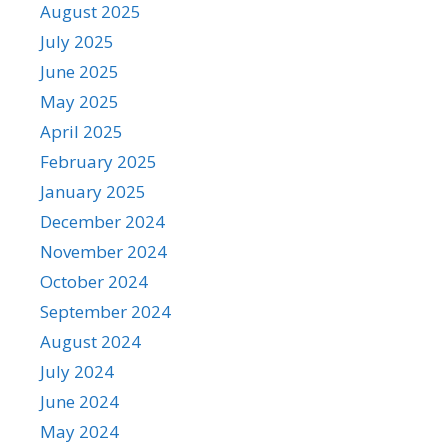
August 2025
July 2025
June 2025
May 2025
April 2025
February 2025
January 2025
December 2024
November 2024
October 2024
September 2024
August 2024
July 2024
June 2024
May 2024