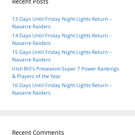
Recent Posts
13 Days Until Friday Night Lights Return –
Navarre Raiders
14 Days Until Friday Night Lights Return –
Navarre Raiders
15 Days Until Friday Night Lights Return –
Navarre Raiders
Irish Bill’s Preseason Super 7 Power Rankings
& Players of the Year
16 Days Until Friday Night Lights Return –
Navarre Raiders
Recent Comments