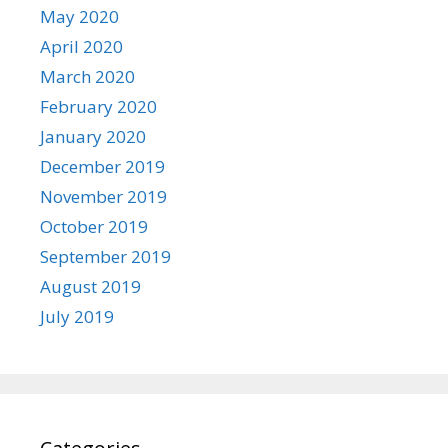
May 2020
April 2020
March 2020
February 2020
January 2020
December 2019
November 2019
October 2019
September 2019
August 2019
July 2019