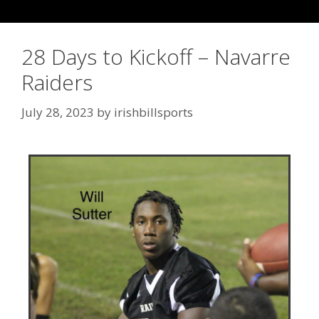
28 Days to Kickoff – Navarre
Raiders
July 28, 2023
by
irishbillsports