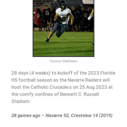
Connor Mathews
28 days (4 weeks) to kickoff of the 2023 Florida
HS football season as the Navarre Raiders will
host the Catholic Crusaders on 25 Aug 2023 at
the comfy confines of Bennett C. Russell
Stadium.
28 games ago – Navarre 52, Crestview 14 (2019)