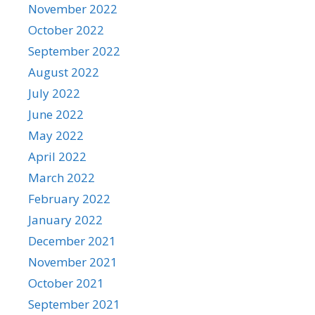
November 2022
October 2022
September 2022
August 2022
July 2022
June 2022
May 2022
April 2022
March 2022
February 2022
January 2022
December 2021
November 2021
October 2021
September 2021