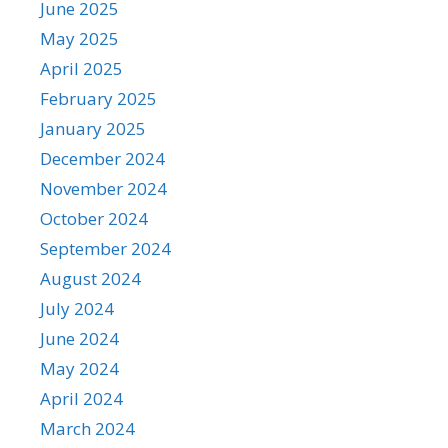
June 2025
May 2025
April 2025
February 2025
January 2025
December 2024
November 2024
October 2024
September 2024
August 2024
July 2024
June 2024
May 2024
April 2024
March 2024