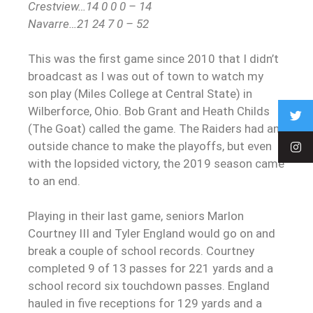
Crestview…14 0 0 0 – 14
Navarre…21 24 7 0 – 52
This was the first game since 2010 that I didn’t
broadcast as I was out of town to watch my
son play (Miles College at Central State) in
Wilberforce, Ohio. Bob Grant and Heath Childs
(The Goat) called the game. The Raiders had an
outside chance to make the playoffs, but even
with the lopsided victory, the 2019 season came
to an end.
Playing in their last game, seniors Marlon
Courtney III and Tyler England would go on and
break a couple of school records. Courtney
completed 9 of 13 passes for 221 yards and a
school record six touchdown passes. England
hauled in five receptions for 129 yards and a