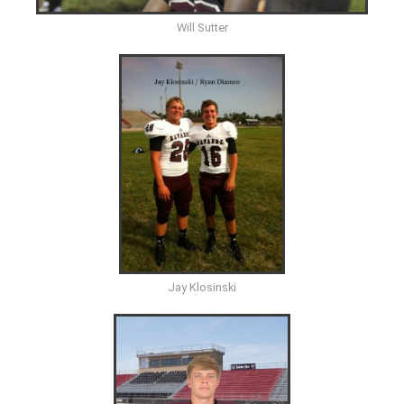
Will Sutter
Jay Klosinski