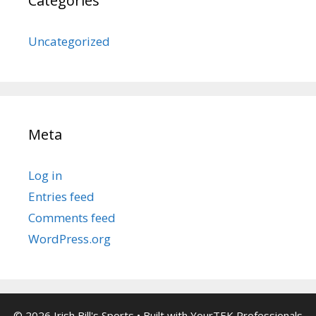
Categories
Uncategorized
Meta
Log in
Entries feed
Comments feed
WordPress.org
© 2026 Irish Bill's Sports
• Built with
YourTEK Professionals