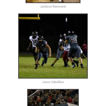
Jackson Rainwater
Jesus Caballero