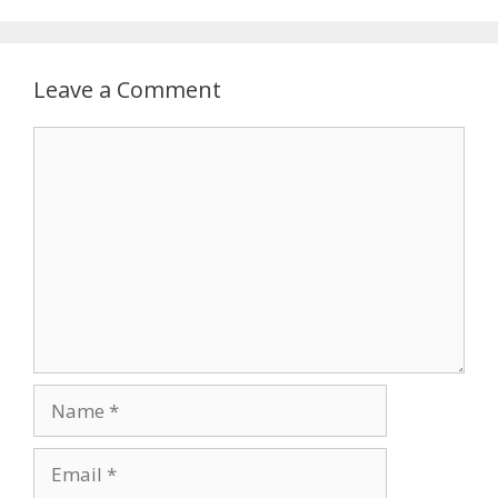
Leave a Comment