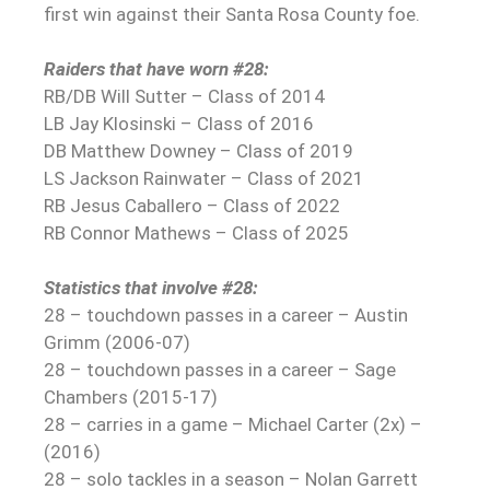
first win against their Santa Rosa County foe.
Raiders that have worn #28:
RB/DB Will Sutter – Class of 2014
LB Jay Klosinski – Class of 2016
DB Matthew Downey – Class of 2019
LS Jackson Rainwater – Class of 2021
RB Jesus Caballero – Class of 2022
RB Connor Mathews – Class of 2025
Statistics that involve #28:
28 – touchdown passes in a career – Austin
Grimm (2006-07)
28 – touchdown passes in a career – Sage
Chambers (2015-17)
28 – carries in a game – Michael Carter (2x) –
(2016)
28 – solo tackles in a season – Nolan Garrett