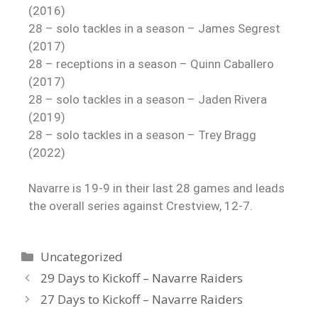
(2016)
28 – solo tackles in a season – James Segrest
(2017)
28 – receptions in a season – Quinn Caballero
(2017)
28 – solo tackles in a season – Jaden Rivera
(2019)
28 – solo tackles in a season – Trey Bragg
(2022)
Navarre is 19-9 in their last 28 games and leads
the overall series against Crestview, 12-7.
Uncategorized
29 Days to Kickoff – Navarre Raiders
27 Days to Kickoff – Navarre Raiders