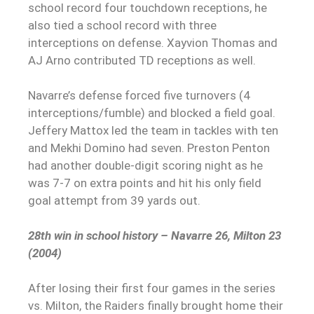
school record four touchdown receptions, he
also tied a school record with three
interceptions on defense. Xayvion Thomas and
AJ Arno contributed TD receptions as well.
Navarre’s defense forced five turnovers (4
interceptions/fumble) and blocked a field goal.
Jeffery Mattox led the team in tackles with ten
and Mekhi Domino had seven. Preston Penton
had another double-digit scoring night as he
was 7-7 on extra points and hit his only field
goal attempt from 39 yards out.
28th win in school history – Navarre 26, Milton 23
(2004)
After losing their first four games in the series
vs. Milton, the Raiders finally brought home their