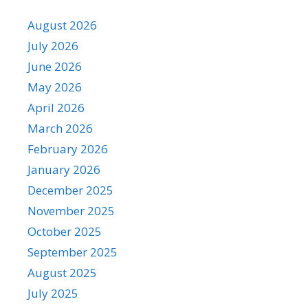
August 2026
July 2026
June 2026
May 2026
April 2026
March 2026
February 2026
January 2026
December 2025
November 2025
October 2025
September 2025
August 2025
July 2025