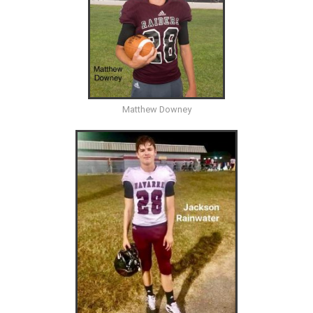
Matthew Downey