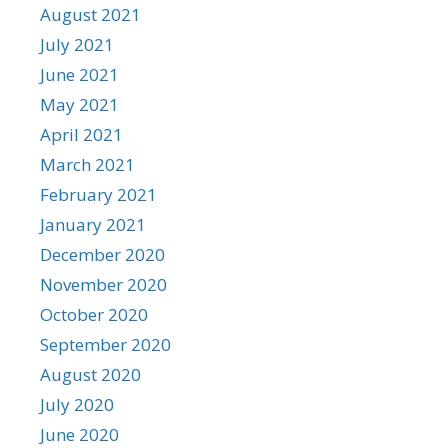
August 2021
July 2021
June 2021
May 2021
April 2021
March 2021
February 2021
January 2021
December 2020
November 2020
October 2020
September 2020
August 2020
July 2020
June 2020