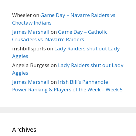
Wheeler
on
Game Day – Navarre Raiders vs.
Choctaw Indians
James Marshall
on
Game Day – Catholic
Crusaders vs. Navarre Raiders
irishbillsports
on
Lady Raiders shut out Lady
Aggies
Angela Burgess
on
Lady Raiders shut out Lady
Aggies
James Marshall
on
Irish Bill’s Panhandle
Power Ranking & Players of the Week – Week 5
Archives