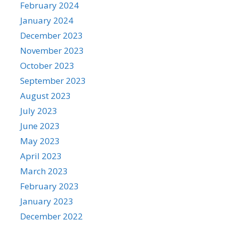
February 2024
January 2024
December 2023
November 2023
October 2023
September 2023
August 2023
July 2023
June 2023
May 2023
April 2023
March 2023
February 2023
January 2023
December 2022