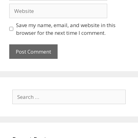
Save my name, email, and website in this
browser for the next time I comment.