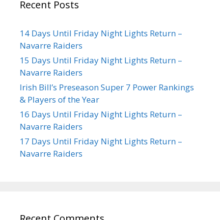
Recent Posts
14 Days Until Friday Night Lights Return –
Navarre Raiders
15 Days Until Friday Night Lights Return –
Navarre Raiders
Irish Bill’s Preseason Super 7 Power Rankings
& Players of the Year
16 Days Until Friday Night Lights Return –
Navarre Raiders
17 Days Until Friday Night Lights Return –
Navarre Raiders
Recent Comments