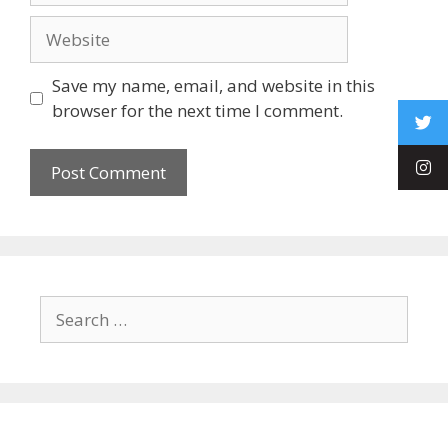
Save my name, email, and website in this
browser for the next time I comment.