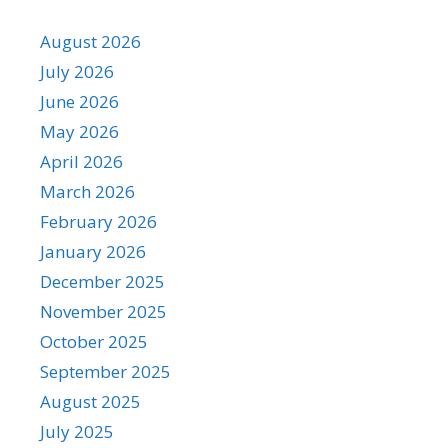
August 2026
July 2026
June 2026
May 2026
April 2026
March 2026
February 2026
January 2026
December 2025
November 2025
October 2025
September 2025
August 2025
July 2025