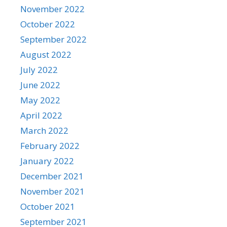
November 2022
October 2022
September 2022
August 2022
July 2022
June 2022
May 2022
April 2022
March 2022
February 2022
January 2022
December 2021
November 2021
October 2021
September 2021