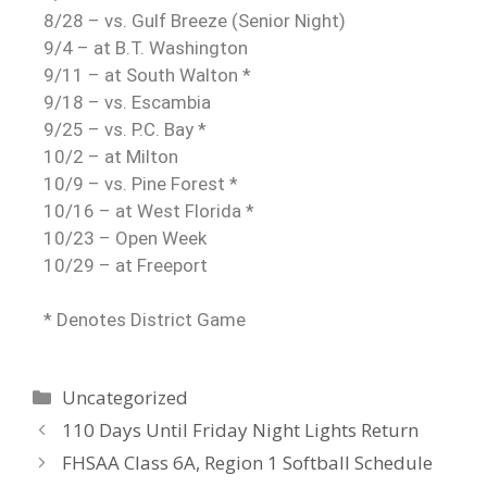
8/28 – vs. Gulf Breeze (Senior Night)
9/4 – at B.T. Washington
9/11 – at South Walton *
9/18 – vs. Escambia
9/25 – vs. P.C. Bay *
10/2 – at Milton
10/9 – vs. Pine Forest *
10/16 – at West Florida *
10/23 – Open Week
10/29 – at Freeport
* Denotes District Game
Uncategorized
110 Days Until Friday Night Lights Return
FHSAA Class 6A, Region 1 Softball Schedule