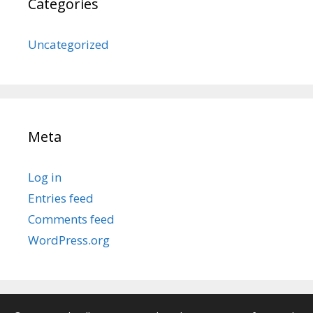
Categories
Uncategorized
Meta
Log in
Entries feed
Comments feed
WordPress.org