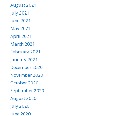
August 2021
July 2021
June 2021
May 2021
April 2021
March 2021
February 2021
January 2021
December 2020
November 2020
October 2020
September 2020
August 2020
July 2020
June 2020