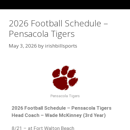
2026 Football Schedule –
Pensacola Tigers
May 3, 2026
by
irishbillsports
Pensacola Tigers
2026 Football Schedule – Pensacola Tigers
Head Coach – Wade McKinney (3rd Year)
8/21 – at Fort Walton Beach