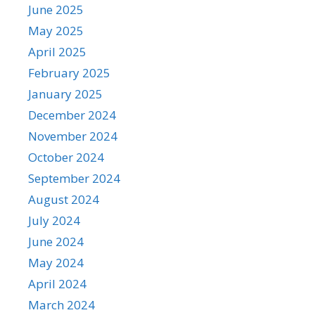
June 2025
May 2025
April 2025
February 2025
January 2025
December 2024
November 2024
October 2024
September 2024
August 2024
July 2024
June 2024
May 2024
April 2024
March 2024