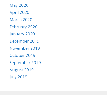
May 2020
April 2020
March 2020
February 2020
January 2020
December 2019
November 2019
October 2019
September 2019
August 2019
July 2019