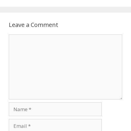
Leave a Comment