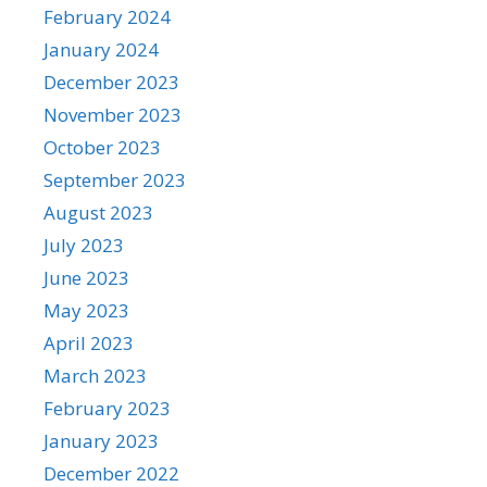
February 2024
January 2024
December 2023
November 2023
October 2023
September 2023
August 2023
July 2023
June 2023
May 2023
April 2023
March 2023
February 2023
January 2023
December 2022