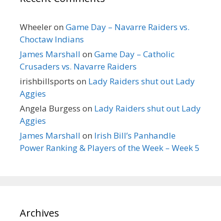
Wheeler
on
Game Day – Navarre Raiders vs.
Choctaw Indians
James Marshall
on
Game Day – Catholic
Crusaders vs. Navarre Raiders
irishbillsports
on
Lady Raiders shut out Lady
Aggies
Angela Burgess
on
Lady Raiders shut out Lady
Aggies
James Marshall
on
Irish Bill’s Panhandle
Power Ranking & Players of the Week – Week 5
Archives