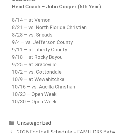
Head Coach – John Cooper (5th Year)
8/14 – at Vernon
8/21 – vs. North Florida Christian
8/28 – vs. Sneads
9/4 – vs. Jefferson County
9/11 – at Liberty County
9/18 – at Rocky Bayou
9/25 – at Graceville
10/2 – vs. Cottondale
10/9 – at Wewahitchka
10/16 – vs. Aucilla Christian
10/23 – Open Week
10/30 – Open Week
Uncategorized
2026 Football Schedule – FAMU DRS Baby