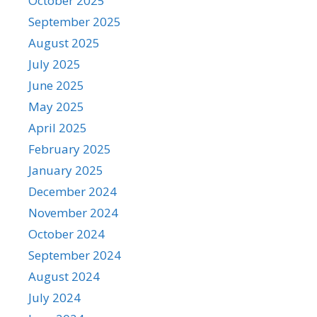
October 2025
September 2025
August 2025
July 2025
June 2025
May 2025
April 2025
February 2025
January 2025
December 2024
November 2024
October 2024
September 2024
August 2024
July 2024