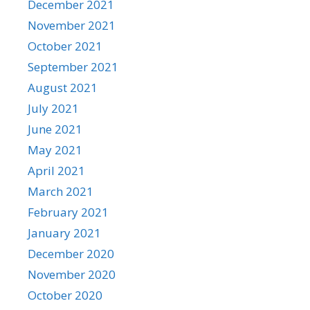
December 2021
November 2021
October 2021
September 2021
August 2021
July 2021
June 2021
May 2021
April 2021
March 2021
February 2021
January 2021
December 2020
November 2020
October 2020