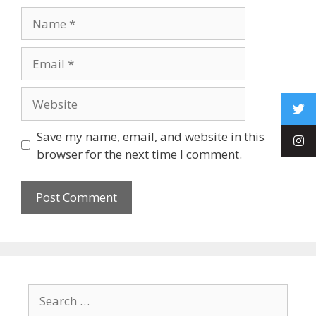
Save my name, email, and website in this
browser for the next time I comment.