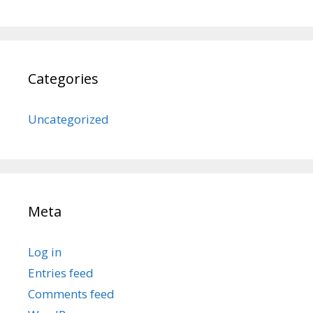
Categories
Uncategorized
Meta
Log in
Entries feed
Comments feed