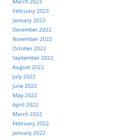
March 2023
February 2023
January 2023
December 2022
November 2022
October 2022
September 2022
August 2022
July 2022
June 2022
May 2022
April 2022
March 2022
February 2022
January 2022