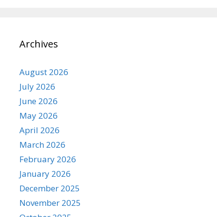
Archives
August 2026
July 2026
June 2026
May 2026
April 2026
March 2026
February 2026
January 2026
December 2025
November 2025