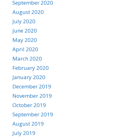
September 2020
August 2020
July 2020
June 2020
May 2020
April 2020
March 2020
February 2020
January 2020
December 2019
November 2019
October 2019
September 2019
August 2019
July 2019