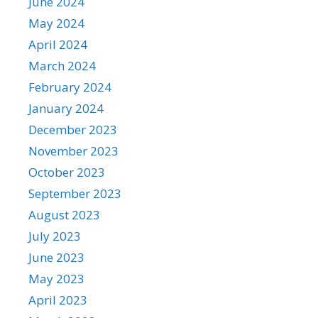
June 2024
May 2024
April 2024
March 2024
February 2024
January 2024
December 2023
November 2023
October 2023
September 2023
August 2023
July 2023
June 2023
May 2023
April 2023