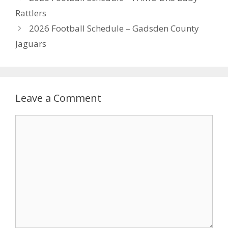
Rattlers
2026 Football Schedule – Gadsden County
Jaguars
Leave a Comment