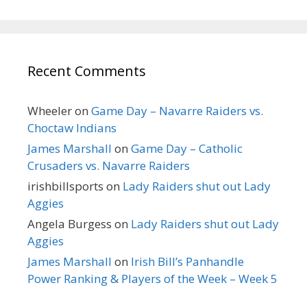
Recent Comments
Wheeler
on
Game Day – Navarre Raiders vs.
Choctaw Indians
James Marshall
on
Game Day – Catholic
Crusaders vs. Navarre Raiders
irishbillsports
on
Lady Raiders shut out Lady
Aggies
Angela Burgess
on
Lady Raiders shut out Lady
Aggies
James Marshall
on
Irish Bill’s Panhandle
Power Ranking & Players of the Week – Week 5