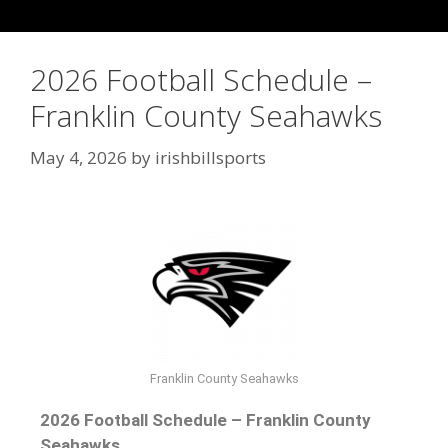
2026 Football Schedule –
Franklin County Seahawks
May 4, 2026
by
irishbillsports
Franklin County Seahawks
2026 Football Schedule – Franklin County
Seahawks