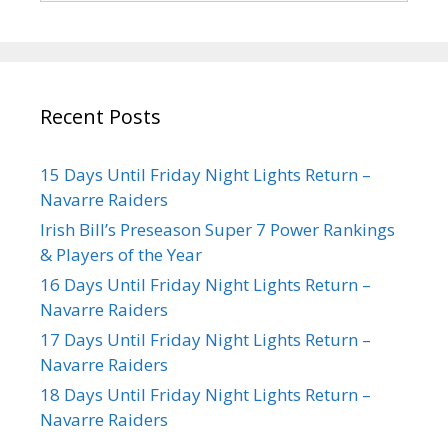
Recent Posts
15 Days Until Friday Night Lights Return –
Navarre Raiders
Irish Bill’s Preseason Super 7 Power Rankings
& Players of the Year
16 Days Until Friday Night Lights Return –
Navarre Raiders
17 Days Until Friday Night Lights Return –
Navarre Raiders
18 Days Until Friday Night Lights Return –
Navarre Raiders