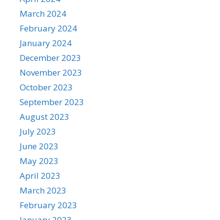
March 2024
February 2024
January 2024
December 2023
November 2023
October 2023
September 2023
August 2023
July 2023
June 2023
May 2023
April 2023
March 2023
February 2023
January 2023