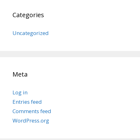
Categories
Uncategorized
Meta
Log in
Entries feed
Comments feed
WordPress.org