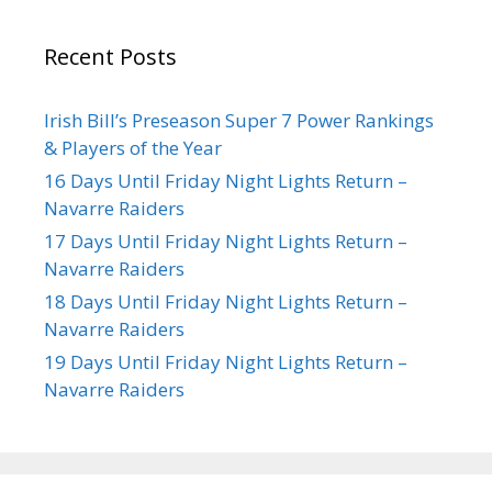
Recent Posts
Irish Bill’s Preseason Super 7 Power Rankings
& Players of the Year
16 Days Until Friday Night Lights Return –
Navarre Raiders
17 Days Until Friday Night Lights Return –
Navarre Raiders
18 Days Until Friday Night Lights Return –
Navarre Raiders
19 Days Until Friday Night Lights Return –
Navarre Raiders