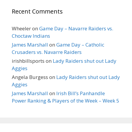
Recent Comments
Wheeler
on
Game Day – Navarre Raiders vs.
Choctaw Indians
James Marshall
on
Game Day – Catholic
Crusaders vs. Navarre Raiders
irishbillsports
on
Lady Raiders shut out Lady
Aggies
Angela Burgess
on
Lady Raiders shut out Lady
Aggies
James Marshall
on
Irish Bill’s Panhandle
Power Ranking & Players of the Week – Week 5