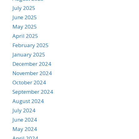
July 2025
June 2025
May 2025
April 2025
February 2025
January 2025
December 2024
November 2024
October 2024
September 2024
August 2024
July 2024
June 2024
May 2024
April 2024