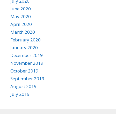
July 2020
June 2020
May 2020
April 2020
March 2020
February 2020
January 2020
December 2019
November 2019
October 2019
September 2019
August 2019
July 2019