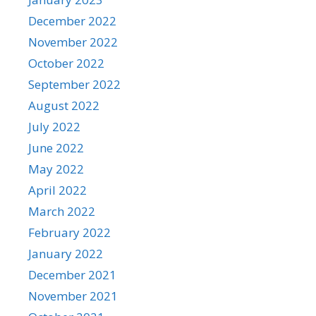
December 2022
November 2022
October 2022
September 2022
August 2022
July 2022
June 2022
May 2022
April 2022
March 2022
February 2022
January 2022
December 2021
November 2021