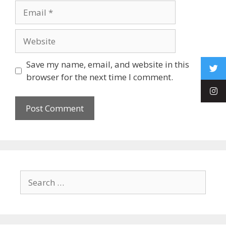
Save my name, email, and website in this
browser for the next time I comment.