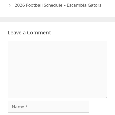
2026 Football Schedule – Escambia Gators
Leave a Comment