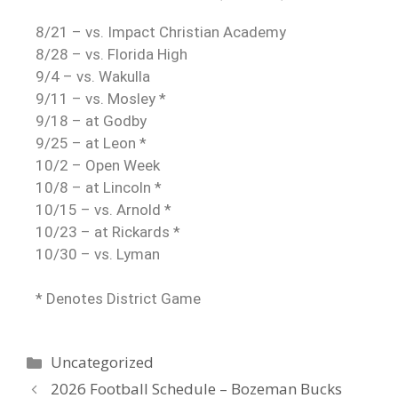
8/21 – vs. Impact Christian Academy
8/28 – vs. Florida High
9/4 – vs. Wakulla
9/11 – vs. Mosley *
9/18 – at Godby
9/25 – at Leon *
10/2 – Open Week
10/8 – at Lincoln *
10/15 – vs. Arnold *
10/23 – at Rickards *
10/30 – vs. Lyman
* Denotes District Game
Uncategorized
2026 Football Schedule – Bozeman Bucks