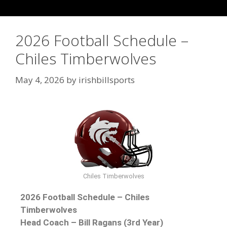
2026 Football Schedule –
Chiles Timberwolves
May 4, 2026
by
irishbillsports
Chiles Timberwolves
2026 Football Schedule – Chiles
Timberwolves
Head Coach – Bill Ragans (3rd Year)