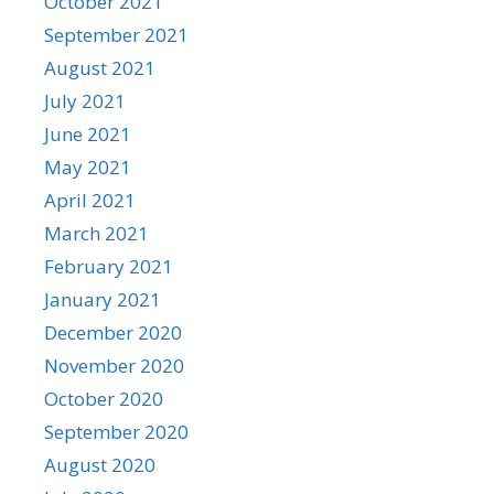
October 2021
September 2021
August 2021
July 2021
June 2021
May 2021
April 2021
March 2021
February 2021
January 2021
December 2020
November 2020
October 2020
September 2020
August 2020