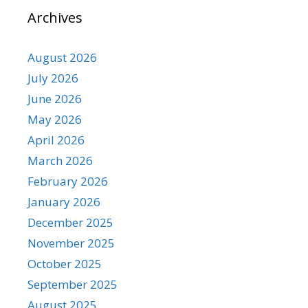
Archives
August 2026
July 2026
June 2026
May 2026
April 2026
March 2026
February 2026
January 2026
December 2025
November 2025
October 2025
September 2025
August 2025