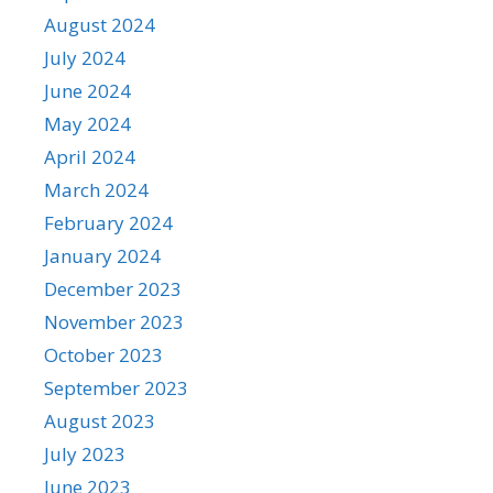
August 2024
July 2024
June 2024
May 2024
April 2024
March 2024
February 2024
January 2024
December 2023
November 2023
October 2023
September 2023
August 2023
July 2023
June 2023