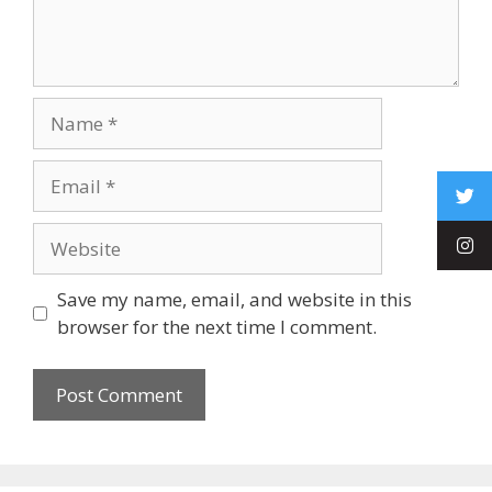
Save my name, email, and website in this
browser for the next time I comment.