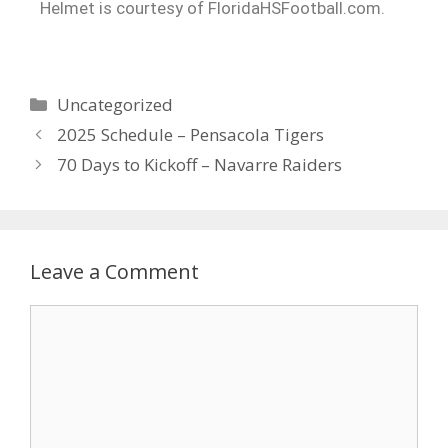
Helmet is courtesy of FloridaHSFootball.com.
Uncategorized
2025 Schedule – Pensacola Tigers
70 Days to Kickoff – Navarre Raiders
Leave a Comment