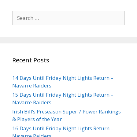
Recent Posts
14 Days Until Friday Night Lights Return –
Navarre Raiders
15 Days Until Friday Night Lights Return –
Navarre Raiders
Irish Bill’s Preseason Super 7 Power Rankings
& Players of the Year
16 Days Until Friday Night Lights Return –
Navarre Raiders