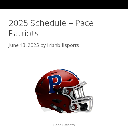
2025 Schedule – Pace
Patriots
June 13, 2025
by
irishbillsports
Pace Patriots