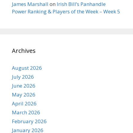
James Marshall
on
Irish Bill’s Panhandle
Power Ranking & Players of the Week – Week 5
Archives
August 2026
July 2026
June 2026
May 2026
April 2026
March 2026
February 2026
January 2026