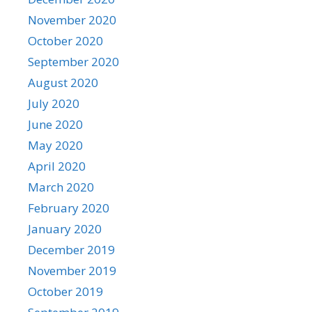
November 2020
October 2020
September 2020
August 2020
July 2020
June 2020
May 2020
April 2020
March 2020
February 2020
January 2020
December 2019
November 2019
October 2019