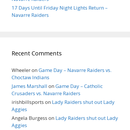
17 Days Until Friday Night Lights Return –
Navarre Raiders
Recent Comments
Wheeler
on
Game Day – Navarre Raiders vs.
Choctaw Indians
James Marshall
on
Game Day – Catholic
Crusaders vs. Navarre Raiders
irishbillsports
on
Lady Raiders shut out Lady
Aggies
Angela Burgess
on
Lady Raiders shut out Lady
Aggies