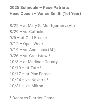
2025 Schedule – Pace Patriots
Head Coach – Vance Smith (1st Year)
8/22 – at Mary G. Montgomery (AL)
8/29 – vs. Catholic
9/5 – at Gulf Breeze
9/12 – Open Week
9/19 – vs. Andalusia (AL)
9/26 – vs. Crestview *
10/3 – at Madison County
10/10 – at Tate *
10/17 – at Pine Forest
10/24 – vs. Navarre *
10/31 – vs. Milton
* Denotes District Game