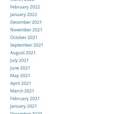
February 2022
January 2022
December 2021
November 2021
October 2021
September 2021
August 2021
July 2021
June 2021
May 2021
April 2021
March 2021
February 2021
January 2021
December 2020