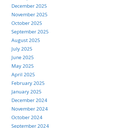
December 2025
November 2025
October 2025
September 2025
August 2025
July 2025
June 2025
May 2025
April 2025
February 2025
January 2025
December 2024
November 2024
October 2024
September 2024