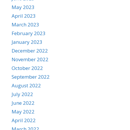
May 2023
April 2023
March 2023
February 2023
January 2023
December 2022
November 2022
October 2022
September 2022
August 2022
July 2022
June 2022
May 2022
April 2022
March 2022