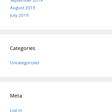
September 2019
August 2019
July 2019
Categories
Uncategorized
Meta
Log in