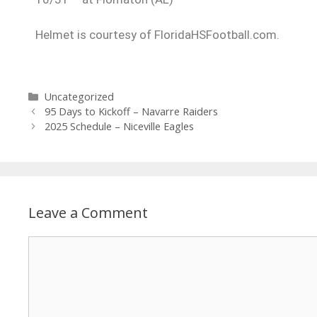
Helmet is courtesy of FloridaHSFootball.com.
Uncategorized
95 Days to Kickoff – Navarre Raiders
2025 Schedule – Niceville Eagles
Leave a Comment