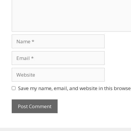
Save my name, email, and website in this browser