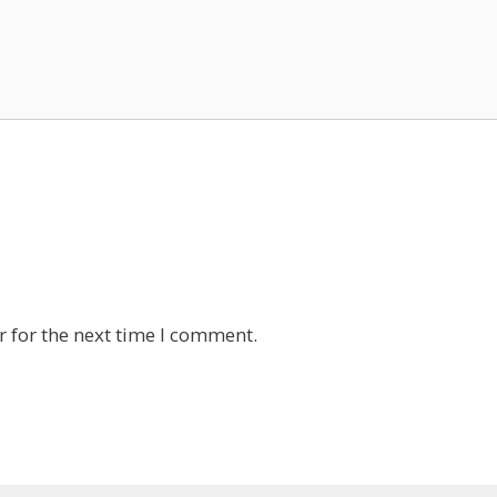
 for the next time I comment.