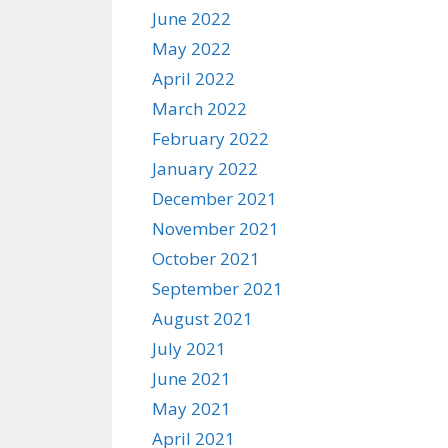
June 2022
May 2022
April 2022
March 2022
February 2022
January 2022
December 2021
November 2021
October 2021
September 2021
August 2021
July 2021
June 2021
May 2021
April 2021