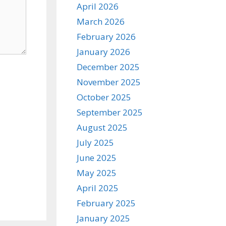
April 2026
March 2026
February 2026
January 2026
December 2025
November 2025
October 2025
September 2025
August 2025
July 2025
June 2025
May 2025
April 2025
February 2025
January 2025