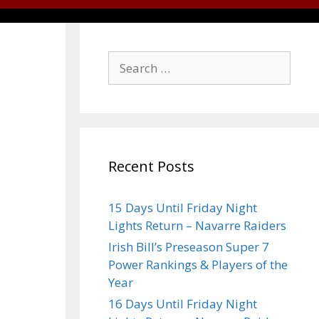
Recent Posts
15 Days Until Friday Night
Lights Return – Navarre Raiders
Irish Bill’s Preseason Super 7
Power Rankings & Players of the
Year
16 Days Until Friday Night