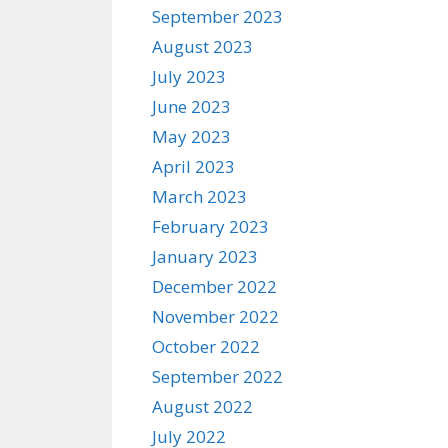
September 2023
August 2023
July 2023
June 2023
May 2023
April 2023
March 2023
February 2023
January 2023
December 2022
November 2022
October 2022
September 2022
August 2022
July 2022