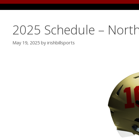
2025 Schedule – North
May 19, 2025
by
irishbillsports