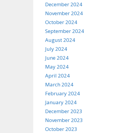
December 2024
November 2024
October 2024
September 2024
August 2024
July 2024
June 2024
May 2024
April 2024
March 2024
February 2024
January 2024
December 2023
November 2023
October 2023