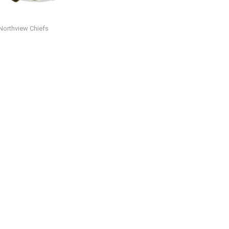
Northview Chiefs