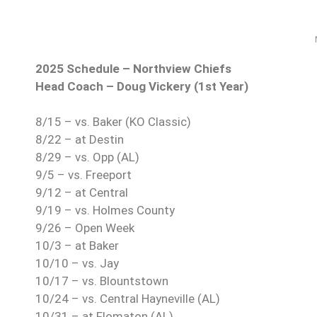
2025 Schedule – Northview Chiefs
Head Coach – Doug Vickery (1st Year)
8/15 – vs. Baker (KO Classic)
8/22 – at Destin
8/29 – vs. Opp (AL)
9/5 – vs. Freeport
9/12 – at Central
9/19 – vs. Holmes County
9/26 – Open Week
10/3 – at Baker
10/10 – vs. Jay
10/17 – vs. Blountstown
10/24 – vs. Central Hayneville (AL)
10/31 – at Flomaton (AL)