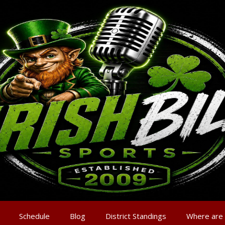
Schedule
Blog
District Standings
Where are