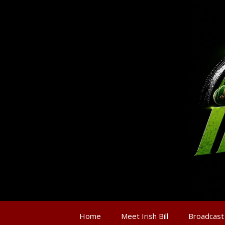
Home
Meet Irish Bill
Broadcast