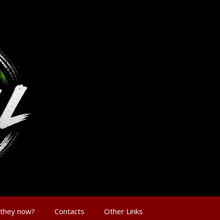
 they now?
Contacts
Other Links