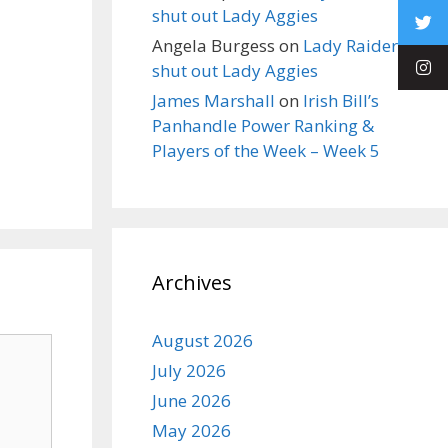
shut out Lady Aggies
Angela Burgess
on
Lady Raiders
shut out Lady Aggies
James Marshall
on
Irish Bill’s
Panhandle Power Ranking &
Players of the Week – Week 5
Archives
August 2026
July 2026
June 2026
May 2026