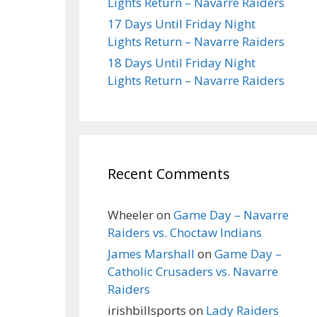
Lights Return – Navarre Raiders
17 Days Until Friday Night
Lights Return – Navarre Raiders
18 Days Until Friday Night
Lights Return – Navarre Raiders
Recent Comments
Wheeler
on
Game Day – Navarre
Raiders vs. Choctaw Indians
James Marshall
on
Game Day –
Catholic Crusaders vs. Navarre
Raiders
irishbillsports
on
Lady Raiders