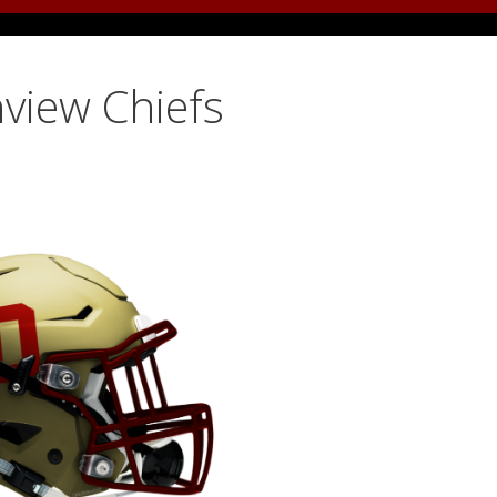
view Chiefs