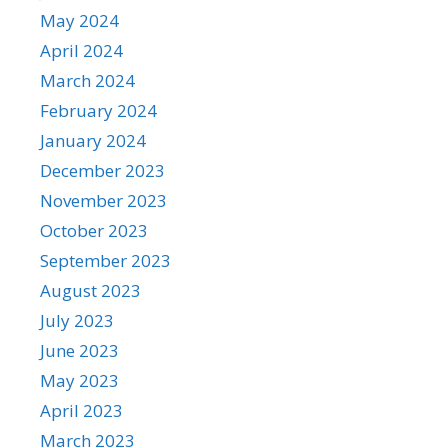
May 2024
April 2024
March 2024
February 2024
January 2024
December 2023
November 2023
October 2023
September 2023
August 2023
July 2023
June 2023
May 2023
April 2023
March 2023