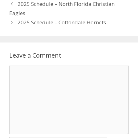
2025 Schedule – North Florida Christian
Eagles
2025 Schedule – Cottondale Hornets
Leave a Comment