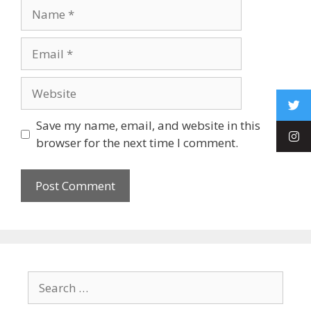
Save my name, email, and website in this
browser for the next time I comment.