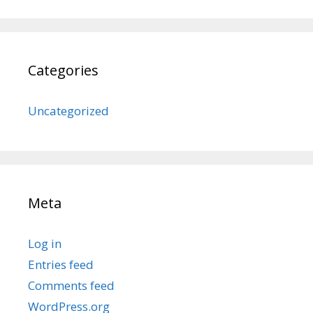
Categories
Uncategorized
Meta
Log in
Entries feed
Comments feed
WordPress.org