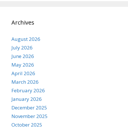
Archives
August 2026
July 2026
June 2026
May 2026
April 2026
March 2026
February 2026
January 2026
December 2025
November 2025
October 2025