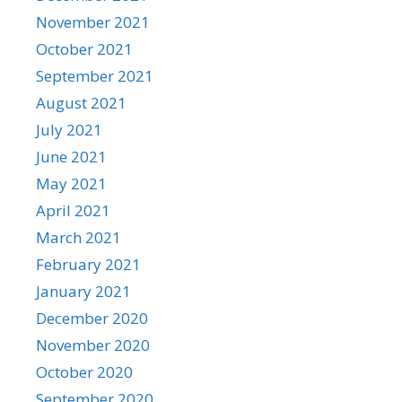
November 2021
October 2021
September 2021
August 2021
July 2021
June 2021
May 2021
April 2021
March 2021
February 2021
January 2021
December 2020
November 2020
October 2020
September 2020