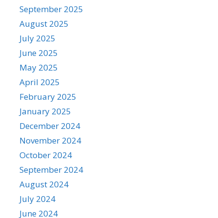
September 2025
August 2025
July 2025
June 2025
May 2025
April 2025
February 2025
January 2025
December 2024
November 2024
October 2024
September 2024
August 2024
July 2024
June 2024