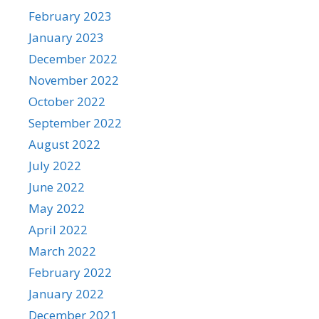
February 2023
January 2023
December 2022
November 2022
October 2022
September 2022
August 2022
July 2022
June 2022
May 2022
April 2022
March 2022
February 2022
January 2022
December 2021