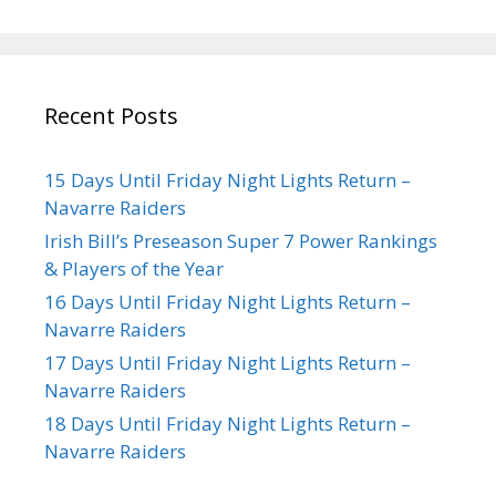
Recent Posts
15 Days Until Friday Night Lights Return –
Navarre Raiders
Irish Bill’s Preseason Super 7 Power Rankings
& Players of the Year
16 Days Until Friday Night Lights Return –
Navarre Raiders
17 Days Until Friday Night Lights Return –
Navarre Raiders
18 Days Until Friday Night Lights Return –
Navarre Raiders