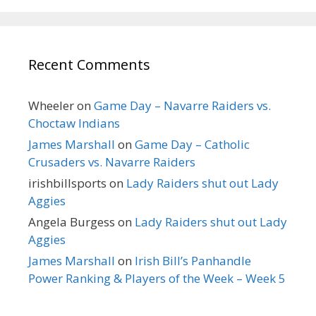
Recent Comments
Wheeler
on
Game Day – Navarre Raiders vs.
Choctaw Indians
James Marshall
on
Game Day – Catholic
Crusaders vs. Navarre Raiders
irishbillsports
on
Lady Raiders shut out Lady
Aggies
Angela Burgess
on
Lady Raiders shut out Lady
Aggies
James Marshall
on
Irish Bill’s Panhandle
Power Ranking & Players of the Week – Week 5