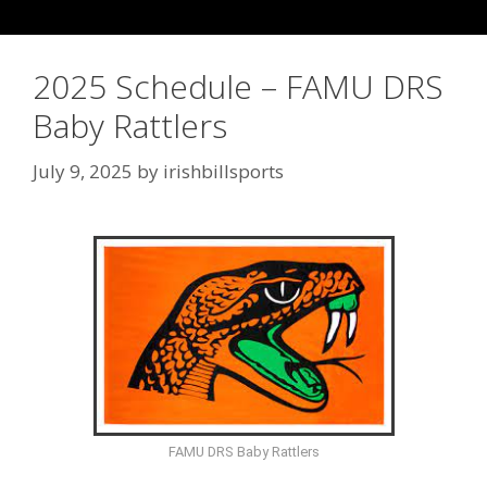
2025 Schedule – FAMU DRS
Baby Rattlers
July 9, 2025
by
irishbillsports
FAMU DRS Baby Rattlers