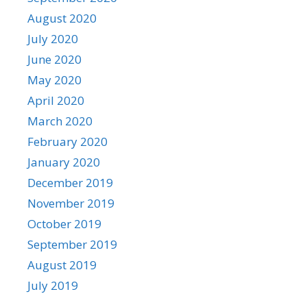
August 2020
July 2020
June 2020
May 2020
April 2020
March 2020
February 2020
January 2020
December 2019
November 2019
October 2019
September 2019
August 2019
July 2019