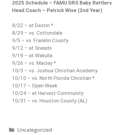
2025 Schedule – FAMU DRS Baby Rattlers
Head Coach – Patrick Wise (2nd Year)
8/22 – at Destin *
8/29 – vs. Cottondale
9/5 – vs. Franklin County
9/12 – at Sneads
9/19 – at Wakulla
9/26 – vs. Maclay *
10/3 – vs. Joshua Christian Academy
10/10 – vs. North Florida Christian *
10/17 – Open Week
10/24 – at Harvest Community
10/31 – vs. Houston County (AL)
Uncategorized