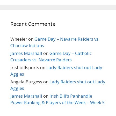
Recent Comments
Wheeler
on
Game Day – Navarre Raiders vs.
Choctaw Indians
James Marshall
on
Game Day – Catholic
Crusaders vs. Navarre Raiders
irishbillsports
on
Lady Raiders shut out Lady
Aggies
Angela Burgess
on
Lady Raiders shut out Lady
Aggies
James Marshall
on
Irish Bill’s Panhandle
Power Ranking & Players of the Week – Week 5