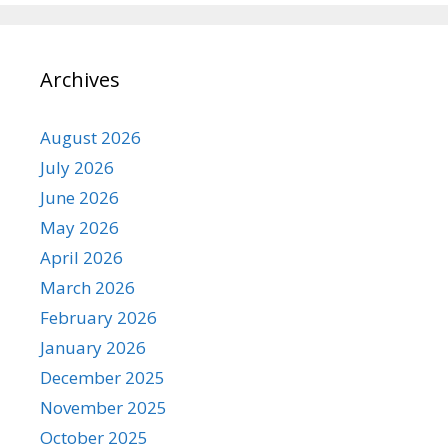
Archives
August 2026
July 2026
June 2026
May 2026
April 2026
March 2026
February 2026
January 2026
December 2025
November 2025
October 2025