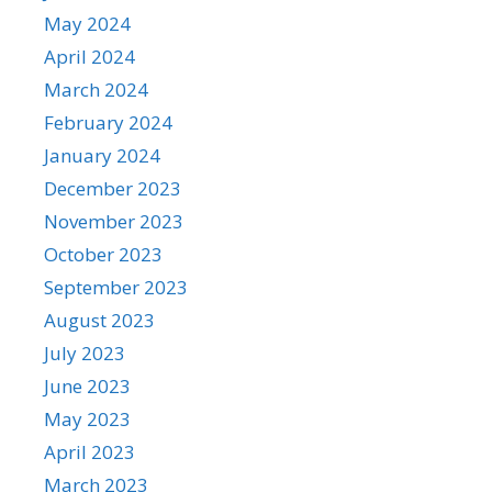
May 2024
April 2024
March 2024
February 2024
January 2024
December 2023
November 2023
October 2023
September 2023
August 2023
July 2023
June 2023
May 2023
April 2023
March 2023