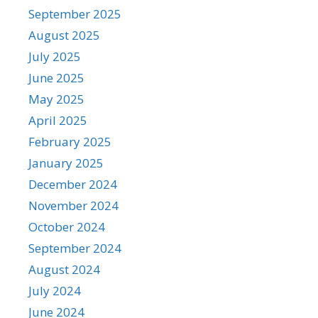
September 2025
August 2025
July 2025
June 2025
May 2025
April 2025
February 2025
January 2025
December 2024
November 2024
October 2024
September 2024
August 2024
July 2024
June 2024