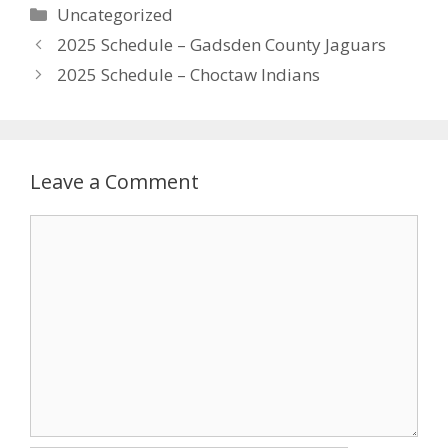
Uncategorized
2025 Schedule – Gadsden County Jaguars
2025 Schedule – Choctaw Indians
Leave a Comment