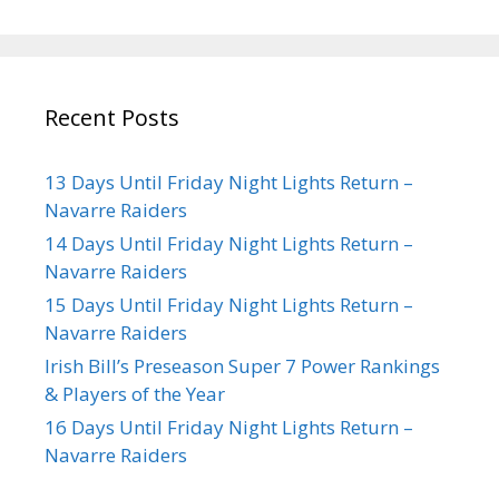
Recent Posts
13 Days Until Friday Night Lights Return –
Navarre Raiders
14 Days Until Friday Night Lights Return –
Navarre Raiders
15 Days Until Friday Night Lights Return –
Navarre Raiders
Irish Bill’s Preseason Super 7 Power Rankings
& Players of the Year
16 Days Until Friday Night Lights Return –
Navarre Raiders