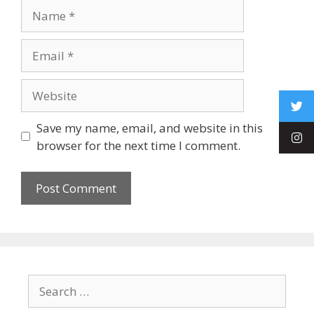
Save my name, email, and website in this
browser for the next time I comment.