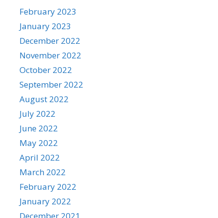
February 2023
January 2023
December 2022
November 2022
October 2022
September 2022
August 2022
July 2022
June 2022
May 2022
April 2022
March 2022
February 2022
January 2022
December 2021