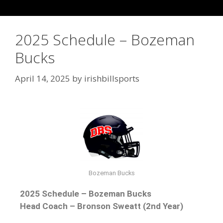
2025 Schedule – Bozeman
Bucks
April 14, 2025
by
irishbillsports
Bozeman Bucks
2025 Schedule – Bozeman Bucks
Head Coach – Bronson Sweatt (2nd Year)