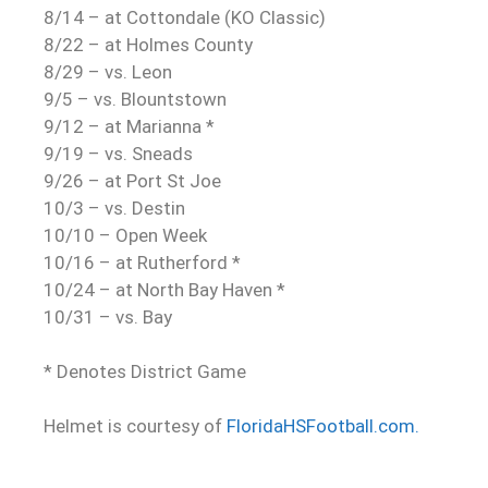
8/14 – at Cottondale (KO Classic)
8/22 – at Holmes County
8/29 – vs. Leon
9/5 – vs. Blountstown
9/12 – at Marianna *
9/19 – vs. Sneads
9/26 – at Port St Joe
10/3 – vs. Destin
10/10 – Open Week
10/16 – at Rutherford *
10/24 – at North Bay Haven *
10/31 – vs. Bay
* Denotes District Game
Helmet is courtesy of
FloridaHSFootball.com.