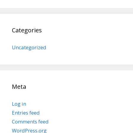
Categories
Uncategorized
Meta
Log in
Entries feed
Comments feed
WordPress.org