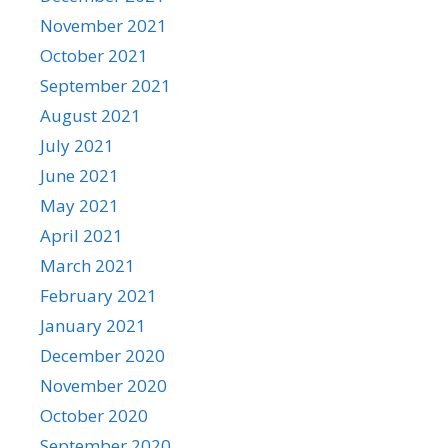
November 2021
October 2021
September 2021
August 2021
July 2021
June 2021
May 2021
April 2021
March 2021
February 2021
January 2021
December 2020
November 2020
October 2020
September 2020