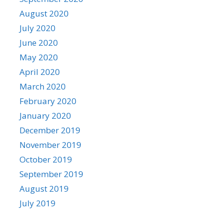
August 2020
July 2020
June 2020
May 2020
April 2020
March 2020
February 2020
January 2020
December 2019
November 2019
October 2019
September 2019
August 2019
July 2019