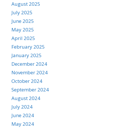
August 2025
July 2025
June 2025
May 2025
April 2025
February 2025
January 2025
December 2024
November 2024
October 2024
September 2024
August 2024
July 2024
June 2024
May 2024