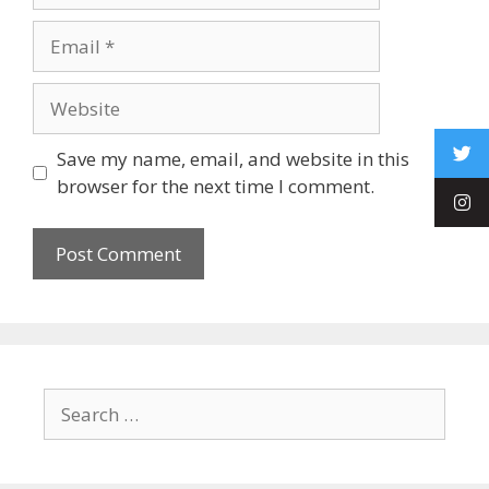
Save my name, email, and website in this
browser for the next time I comment.