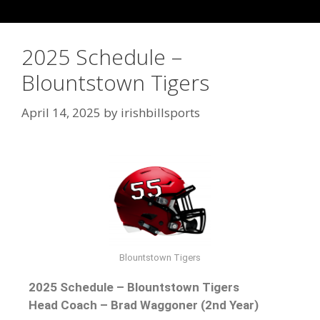
2025 Schedule –
Blountstown Tigers
April 14, 2025
by
irishbillsports
Blountstown Tigers
2025 Schedule – Blountstown Tigers
Head Coach – Brad Waggoner (2nd Year)