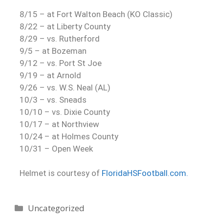
8/15 – at Fort Walton Beach (KO Classic)
8/22 – at Liberty County
8/29 – vs. Rutherford
9/5 – at Bozeman
9/12 – vs. Port St Joe
9/19 – at Arnold
9/26 – vs. W.S. Neal (AL)
10/3 – vs. Sneads
10/10 – vs. Dixie County
10/17 – at Northview
10/24 – at Holmes County
10/31 – Open Week
Helmet is courtesy of
FloridaHSFootball.com.
Uncategorized