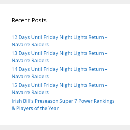
Recent Posts
12 Days Until Friday Night Lights Return –
Navarre Raiders
13 Days Until Friday Night Lights Return –
Navarre Raiders
14 Days Until Friday Night Lights Return –
Navarre Raiders
15 Days Until Friday Night Lights Return –
Navarre Raiders
Irish Bill’s Preseason Super 7 Power Rankings
& Players of the Year