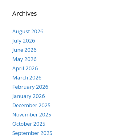
Archives
August 2026
July 2026
June 2026
May 2026
April 2026
March 2026
February 2026
January 2026
December 2025
November 2025
October 2025
September 2025