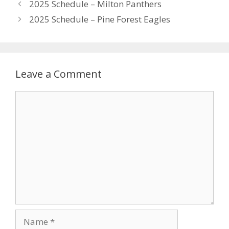
2025 Schedule – Milton Panthers
2025 Schedule – Pine Forest Eagles
Leave a Comment