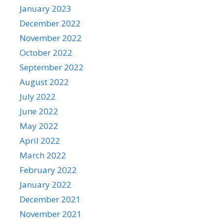
January 2023
December 2022
November 2022
October 2022
September 2022
August 2022
July 2022
June 2022
May 2022
April 2022
March 2022
February 2022
January 2022
December 2021
November 2021