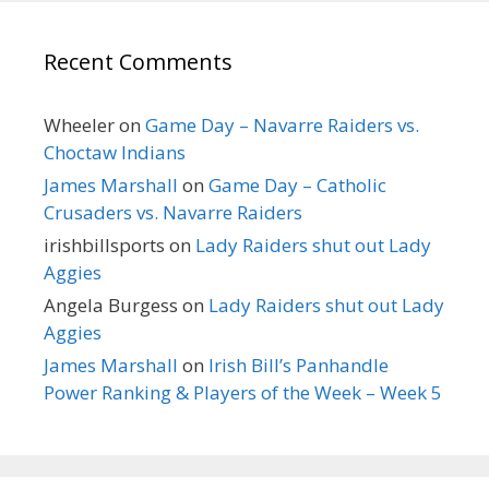
Recent Comments
Wheeler
on
Game Day – Navarre Raiders vs.
Choctaw Indians
James Marshall
on
Game Day – Catholic
Crusaders vs. Navarre Raiders
irishbillsports
on
Lady Raiders shut out Lady
Aggies
Angela Burgess
on
Lady Raiders shut out Lady
Aggies
James Marshall
on
Irish Bill’s Panhandle
Power Ranking & Players of the Week – Week 5