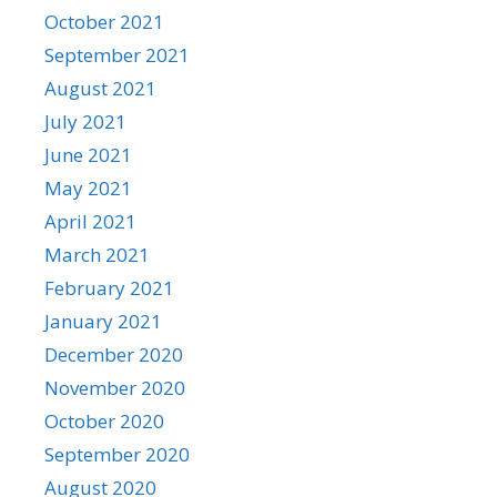
October 2021
September 2021
August 2021
July 2021
June 2021
May 2021
April 2021
March 2021
February 2021
January 2021
December 2020
November 2020
October 2020
September 2020
August 2020