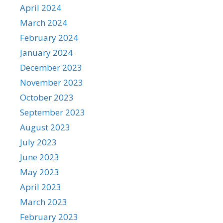
April 2024
March 2024
February 2024
January 2024
December 2023
November 2023
October 2023
September 2023
August 2023
July 2023
June 2023
May 2023
April 2023
March 2023
February 2023