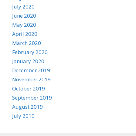
July 2020
June 2020
May 2020
April 2020
March 2020
February 2020
January 2020
December 2019
November 2019
October 2019
September 2019
August 2019
July 2019