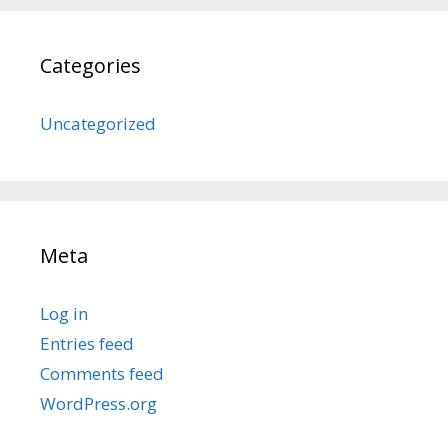
Categories
Uncategorized
Meta
Log in
Entries feed
Comments feed
WordPress.org