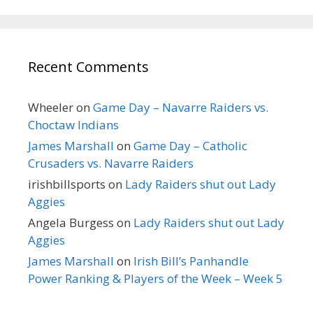
Recent Comments
Wheeler
on
Game Day – Navarre Raiders vs.
Choctaw Indians
James Marshall
on
Game Day – Catholic
Crusaders vs. Navarre Raiders
irishbillsports
on
Lady Raiders shut out Lady
Aggies
Angela Burgess
on
Lady Raiders shut out Lady
Aggies
James Marshall
on
Irish Bill’s Panhandle
Power Ranking & Players of the Week – Week 5