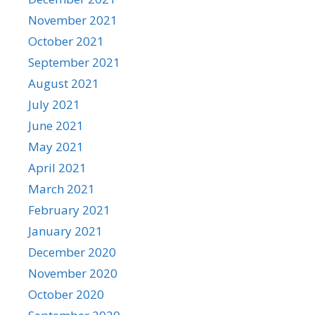
November 2021
October 2021
September 2021
August 2021
July 2021
June 2021
May 2021
April 2021
March 2021
February 2021
January 2021
December 2020
November 2020
October 2020