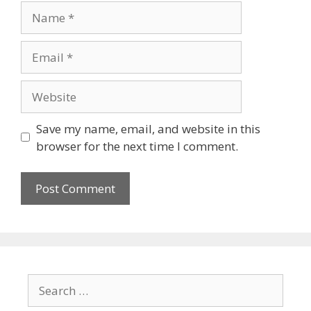
Save my name, email, and website in this
browser for the next time I comment.