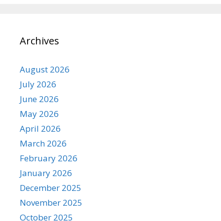
Archives
August 2026
July 2026
June 2026
May 2026
April 2026
March 2026
February 2026
January 2026
December 2025
November 2025
October 2025