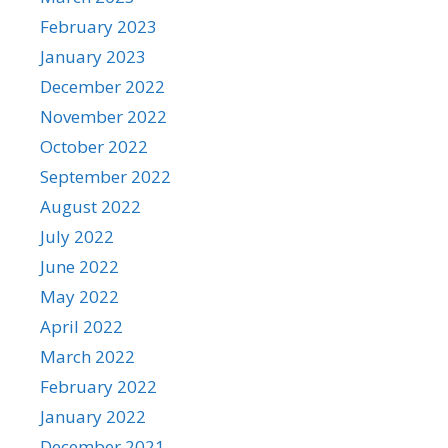
February 2023
January 2023
December 2022
November 2022
October 2022
September 2022
August 2022
July 2022
June 2022
May 2022
April 2022
March 2022
February 2022
January 2022
December 2021