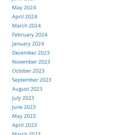
May 2024
April 2024
March 2024
February 2024
January 2024
December 2023
November 2023
October 2023
September 2023
August 2023
July 2023
June 2023
May 2023
April 2023
March 2023