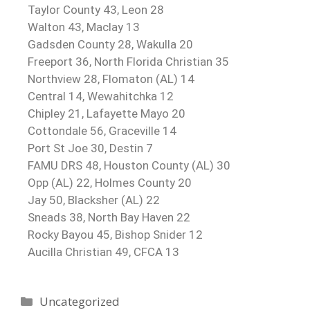
Taylor County 43, Leon 28
Walton 43, Maclay 13
Gadsden County 28, Wakulla 20
Freeport 36, North Florida Christian 35
Northview 28, Flomaton (AL) 14
Central 14, Wewahitchka 12
Chipley 21, Lafayette Mayo 20
Cottondale 56, Graceville 14
Port St Joe 30, Destin 7
FAMU DRS 48, Houston County (AL) 30
Opp (AL) 22, Holmes County 20
Jay 50, Blacksher (AL) 22
Sneads 38, North Bay Haven 22
Rocky Bayou 45, Bishop Snider 12
Aucilla Christian 49, CFCA 13
Uncategorized