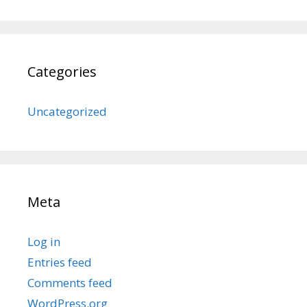
Categories
Uncategorized
Meta
Log in
Entries feed
Comments feed
WordPress.org