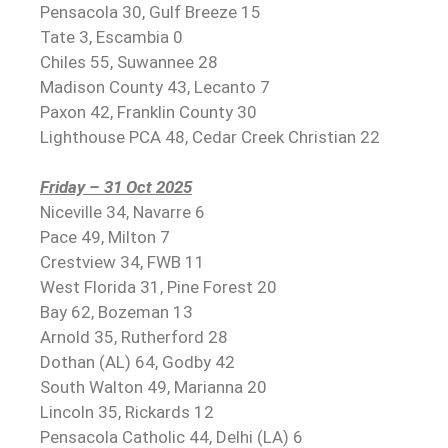
Pensacola 30, Gulf Breeze 15
Tate 3, Escambia 0
Chiles 55, Suwannee 28
Madison County 43, Lecanto 7
Paxon 42, Franklin County 30
Lighthouse PCA 48, Cedar Creek Christian 22
Friday – 31 Oct 2025
Niceville 34, Navarre 6
Pace 49, Milton 7
Crestview 34, FWB 11
West Florida 31, Pine Forest 20
Bay 62, Bozeman 13
Arnold 35, Rutherford 28
Dothan (AL) 64, Godby 42
South Walton 49, Marianna 20
Lincoln 35, Rickards 12
Pensacola Catholic 44, Delhi (LA) 6