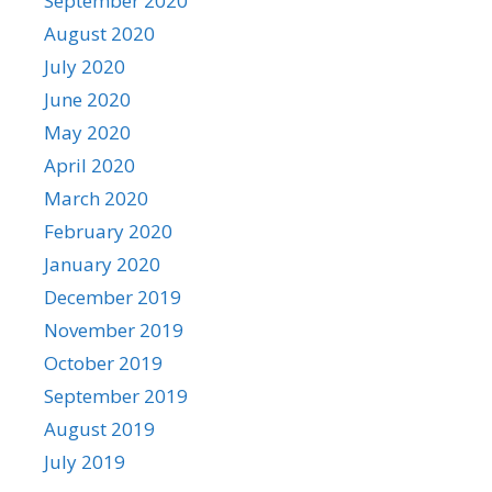
September 2020
August 2020
July 2020
June 2020
May 2020
April 2020
March 2020
February 2020
January 2020
December 2019
November 2019
October 2019
September 2019
August 2019
July 2019