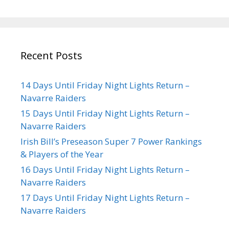
Recent Posts
14 Days Until Friday Night Lights Return –
Navarre Raiders
15 Days Until Friday Night Lights Return –
Navarre Raiders
Irish Bill’s Preseason Super 7 Power Rankings
& Players of the Year
16 Days Until Friday Night Lights Return –
Navarre Raiders
17 Days Until Friday Night Lights Return –
Navarre Raiders