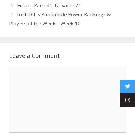
Final – Pace 41, Navarre 21
Irish Bill’s Panhandle Power Rankings &
Players of the Week – Week 10
Leave a Comment