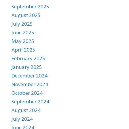
September 2025
August 2025
July 2025
June 2025
May 2025
April 2025
February 2025
January 2025
December 2024
November 2024
October 2024
September 2024
August 2024
July 2024
June 2024