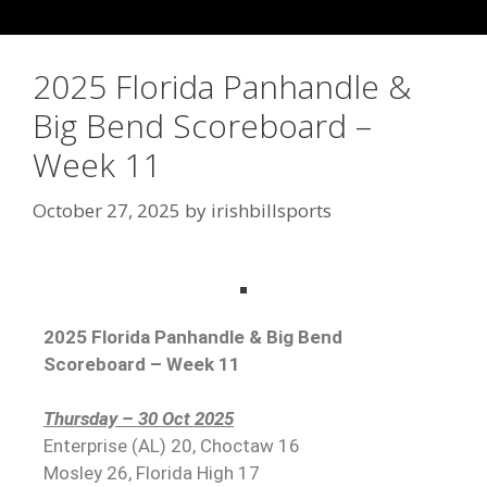
2025 Florida Panhandle &
Big Bend Scoreboard –
Week 11
October 27, 2025
by
irishbillsports
2025 Florida Panhandle & Big Bend
Scoreboard – Week 11
Thursday – 30 Oct 2025
Enterprise (AL) 20, Choctaw 16
Mosley 26, Florida High 17