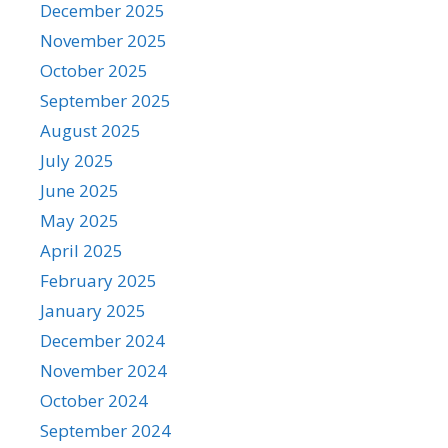
December 2025
November 2025
October 2025
September 2025
August 2025
July 2025
June 2025
May 2025
April 2025
February 2025
January 2025
December 2024
November 2024
October 2024
September 2024