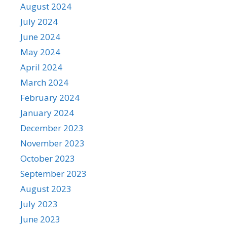
August 2024
July 2024
June 2024
May 2024
April 2024
March 2024
February 2024
January 2024
December 2023
November 2023
October 2023
September 2023
August 2023
July 2023
June 2023