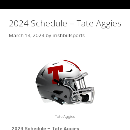
2024 Schedule – Tate Aggies
March 14, 2024
by
irishbillsports
Tate Aggies
2024 Schedule – Tate Aggies