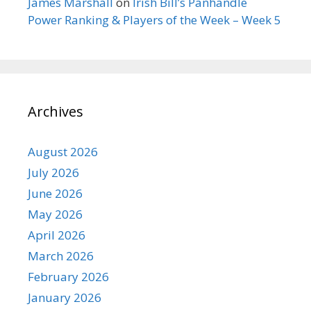
James Marshall
on
Irish Bill’s Panhandle
Power Ranking & Players of the Week – Week 5
Archives
August 2026
July 2026
June 2026
May 2026
April 2026
March 2026
February 2026
January 2026