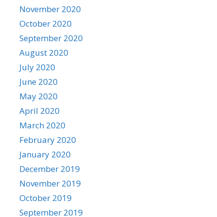
November 2020
October 2020
September 2020
August 2020
July 2020
June 2020
May 2020
April 2020
March 2020
February 2020
January 2020
December 2019
November 2019
October 2019
September 2019