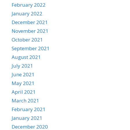
February 2022
January 2022
December 2021
November 2021
October 2021
September 2021
August 2021
July 2021
June 2021
May 2021
April 2021
March 2021
February 2021
January 2021
December 2020