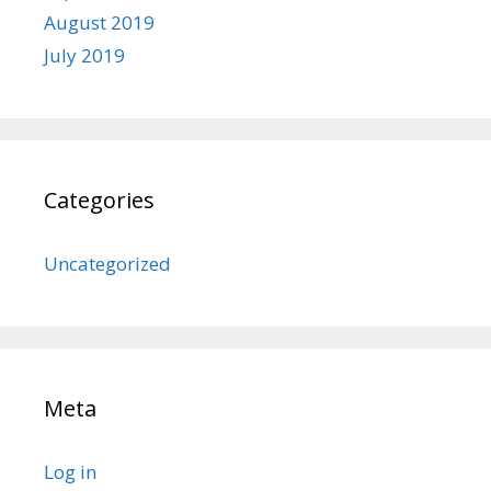
August 2019
July 2019
Categories
Uncategorized
Meta
Log in