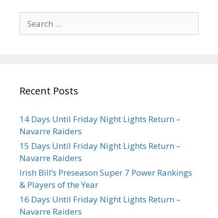
Recent Posts
14 Days Until Friday Night Lights Return –
Navarre Raiders
15 Days Until Friday Night Lights Return –
Navarre Raiders
Irish Bill’s Preseason Super 7 Power Rankings
& Players of the Year
16 Days Until Friday Night Lights Return –
Navarre Raiders