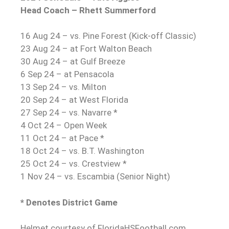
Head Coach – Rhett Summerford
16 Aug 24 – vs. Pine Forest (Kick-off Classic)
23 Aug 24 – at Fort Walton Beach
30 Aug 24 – at Gulf Breeze
6 Sep 24 – at Pensacola
13 Sep 24 – vs. Milton
20 Sep 24 – at West Florida
27 Sep 24 – vs. Navarre *
4 Oct 24 – Open Week
11 Oct 24 – at Pace *
18 Oct 24 – vs. B.T. Washington
25 Oct 24 – vs. Crestview *
1 Nov 24 – vs. Escambia (Senior Night)
* Denotes District Game
Helmet courtesy of FloridaHSFootball.com.