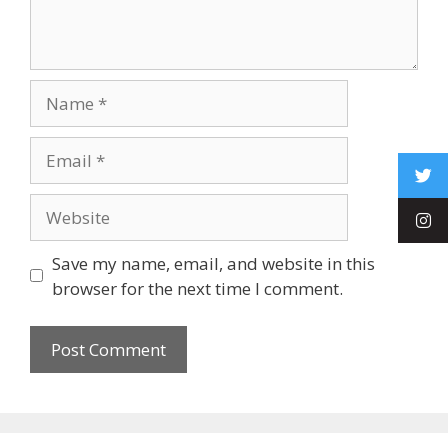
Save my name, email, and website in this
browser for the next time I comment.