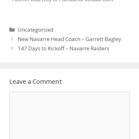
Uncategorized
New Navarre Head Coach – Garrett Bagley
147 Days to Kickoff – Navarre Raiders
Leave a Comment