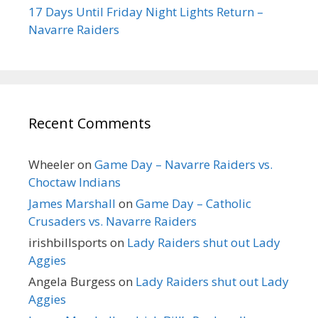
17 Days Until Friday Night Lights Return –
Navarre Raiders
Recent Comments
Wheeler
on
Game Day – Navarre Raiders vs.
Choctaw Indians
James Marshall
on
Game Day – Catholic
Crusaders vs. Navarre Raiders
irishbillsports
on
Lady Raiders shut out Lady
Aggies
Angela Burgess
on
Lady Raiders shut out Lady
Aggies