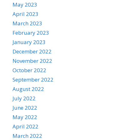
May 2023
April 2023
March 2023
February 2023
January 2023
December 2022
November 2022
October 2022
September 2022
August 2022
July 2022
June 2022
May 2022
April 2022
March 2022