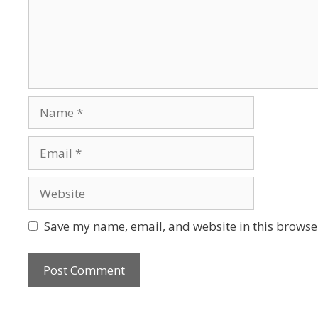
Save my name, email, and website in this browser