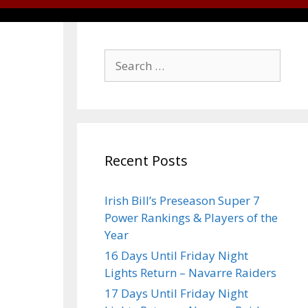
Recent Posts
Irish Bill’s Preseason Super 7
Power Rankings & Players of the
Year
16 Days Until Friday Night
Lights Return – Navarre Raiders
17 Days Until Friday Night