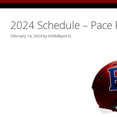
2024 Schedule – Pace 
February 14, 2024
by
irishbillsports