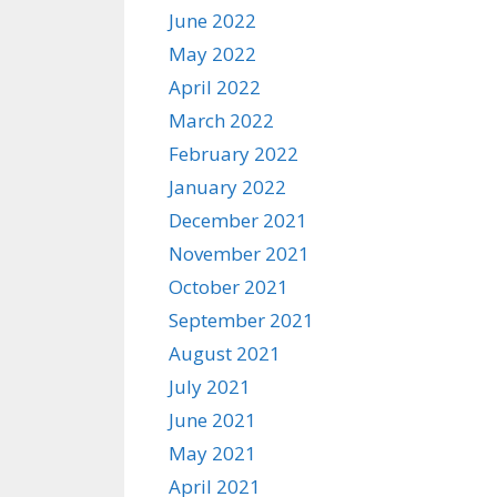
June 2022
May 2022
April 2022
March 2022
February 2022
January 2022
December 2021
November 2021
October 2021
September 2021
August 2021
July 2021
June 2021
May 2021
April 2021