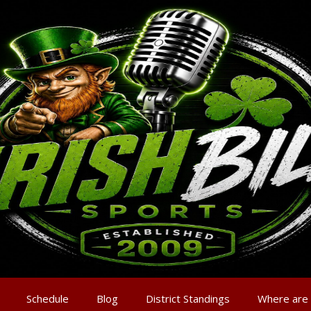
Schedule
Blog
District Standings
Where are