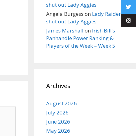
shut out Lady Aggies
Angela Burgess
on
Lady Raiders
shut out Lady Aggies
James Marshall
on
Irish Bill’s
Panhandle Power Ranking &
Players of the Week – Week 5
Archives
August 2026
July 2026
June 2026
May 2026