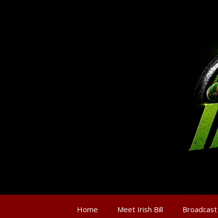
Home
Meet Irish Bill
Broadcast