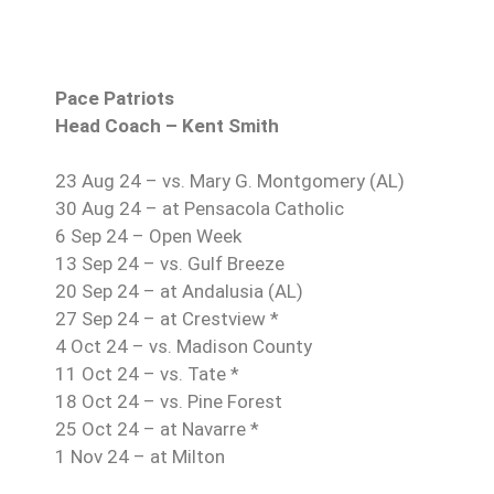
Pace Patriots
Head Coach – Kent Smith
23 Aug 24 – vs. Mary G. Montgomery (AL)
30 Aug 24 – at Pensacola Catholic
6 Sep 24 – Open Week
13 Sep 24 – vs. Gulf Breeze
20 Sep 24 – at Andalusia (AL)
27 Sep 24 – at Crestview *
4 Oct 24 – vs. Madison County
11 Oct 24 – vs. Tate *
18 Oct 24 – vs. Pine Forest
25 Oct 24 – at Navarre *
1 Nov 24 – at Milton