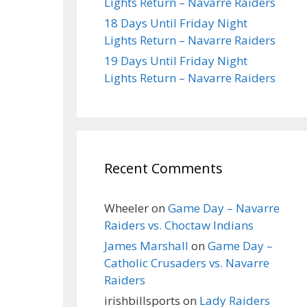
Lights Return – Navarre Raiders
18 Days Until Friday Night
Lights Return – Navarre Raiders
19 Days Until Friday Night
Lights Return – Navarre Raiders
Recent Comments
Wheeler
on
Game Day – Navarre
Raiders vs. Choctaw Indians
James Marshall
on
Game Day –
Catholic Crusaders vs. Navarre
Raiders
irishbillsports
on
Lady Raiders