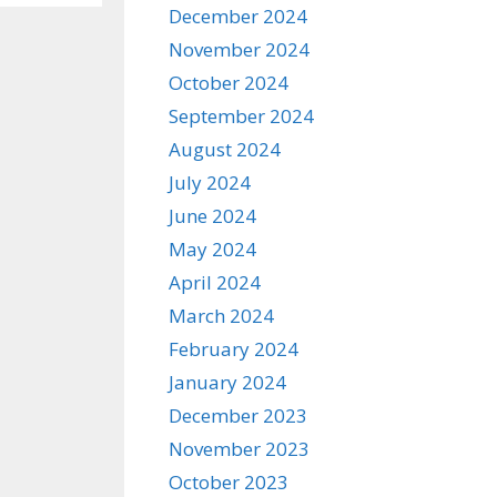
December 2024
November 2024
October 2024
September 2024
August 2024
July 2024
June 2024
May 2024
April 2024
March 2024
February 2024
January 2024
December 2023
November 2023
October 2023