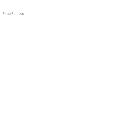
Pace Patriots