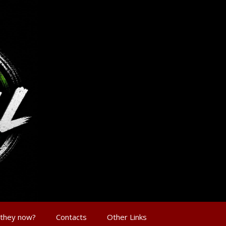
 they now?
Contacts
Other Links