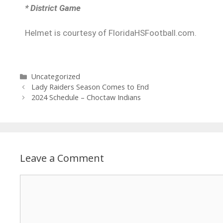
* District Game
Helmet is courtesy of FloridaHSFootball.com.
Uncategorized
Lady Raiders Season Comes to End
2024 Schedule – Choctaw Indians
Leave a Comment