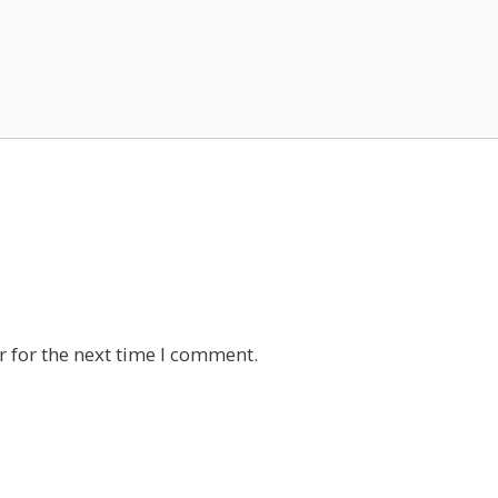
 for the next time I comment.