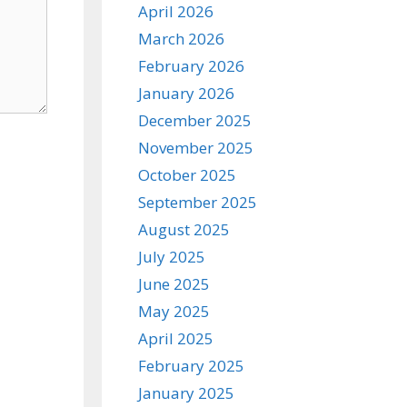
April 2026
March 2026
February 2026
January 2026
December 2025
November 2025
October 2025
September 2025
August 2025
July 2025
June 2025
May 2025
April 2025
February 2025
January 2025