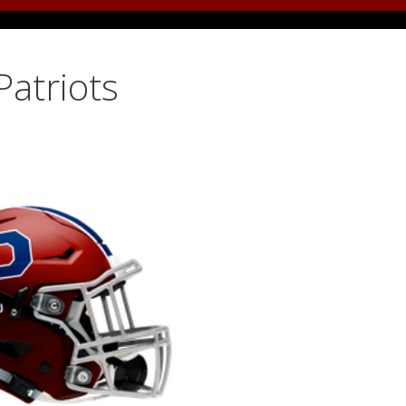
Patriots