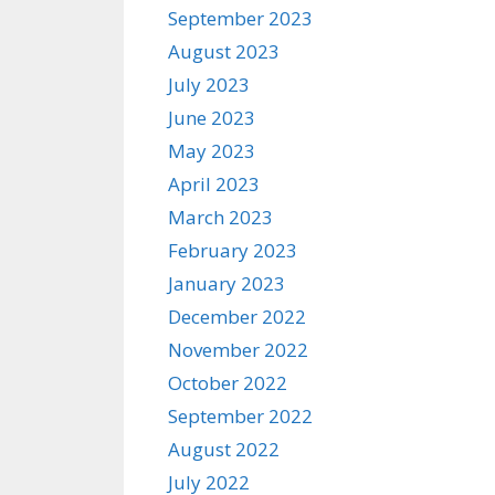
September 2023
August 2023
July 2023
June 2023
May 2023
April 2023
March 2023
February 2023
January 2023
December 2022
November 2022
October 2022
September 2022
August 2022
July 2022