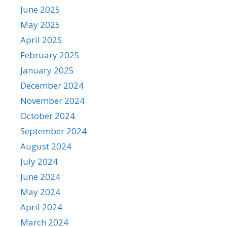
June 2025
May 2025
April 2025
February 2025
January 2025
December 2024
November 2024
October 2024
September 2024
August 2024
July 2024
June 2024
May 2024
April 2024
March 2024