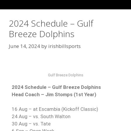
2024 Schedule – Gulf
Breeze Dolphins
June 14, 2024
by
irishbillsports
Gulf Breeze Dolphins
2024 Schedule – Gulf Breeze Dolphins
Head Coach – Jim Stomps (1st Year)
16 Aug – at Escambia (Kickoff Classic)
24 Aug – vs. South Walton
30 Aug – vs. Tate
6 Sep – Open Week