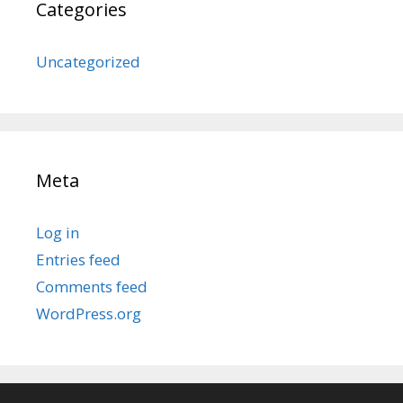
Categories
Uncategorized
Meta
Log in
Entries feed
Comments feed
WordPress.org