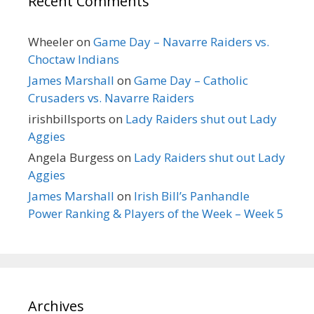
Recent Comments
Wheeler
on
Game Day – Navarre Raiders vs.
Choctaw Indians
James Marshall
on
Game Day – Catholic
Crusaders vs. Navarre Raiders
irishbillsports
on
Lady Raiders shut out Lady
Aggies
Angela Burgess
on
Lady Raiders shut out Lady
Aggies
James Marshall
on
Irish Bill’s Panhandle
Power Ranking & Players of the Week – Week 5
Archives