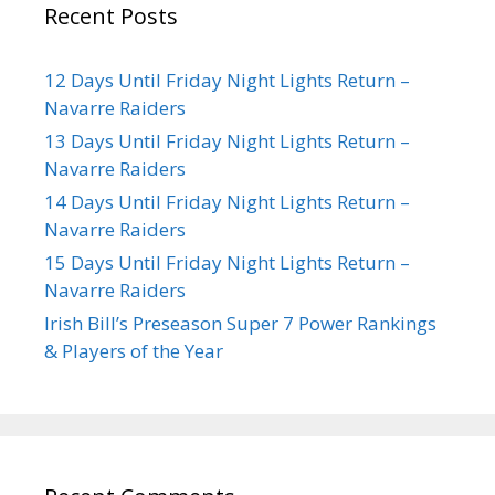
Recent Posts
12 Days Until Friday Night Lights Return –
Navarre Raiders
13 Days Until Friday Night Lights Return –
Navarre Raiders
14 Days Until Friday Night Lights Return –
Navarre Raiders
15 Days Until Friday Night Lights Return –
Navarre Raiders
Irish Bill’s Preseason Super 7 Power Rankings
& Players of the Year