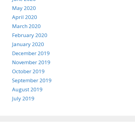
May 2020
April 2020
March 2020
February 2020
January 2020
December 2019
November 2019
October 2019
September 2019
August 2019
July 2019