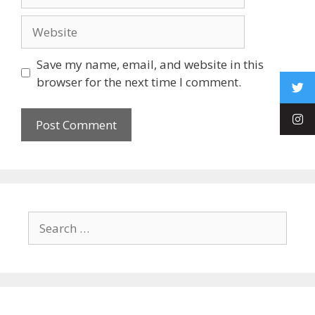
Save my name, email, and website in this
browser for the next time I comment.