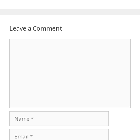
Leave a Comment