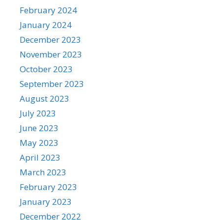
February 2024
January 2024
December 2023
November 2023
October 2023
September 2023
August 2023
July 2023
June 2023
May 2023
April 2023
March 2023
February 2023
January 2023
December 2022