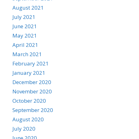
August 2021
July 2021
June 2021
May 2021
April 2021
March 2021
February 2021
January 2021
December 2020
November 2020
October 2020
September 2020
August 2020
July 2020
June 2020