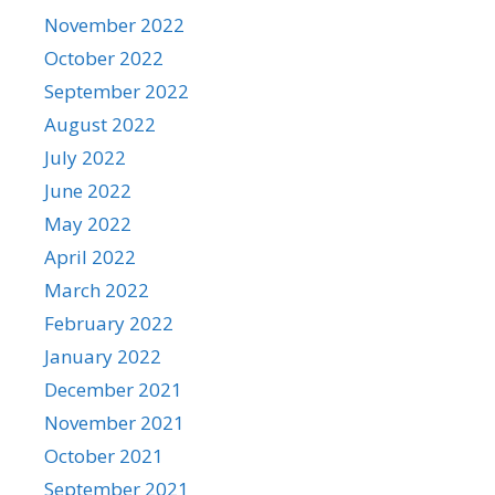
November 2022
October 2022
September 2022
August 2022
July 2022
June 2022
May 2022
April 2022
March 2022
February 2022
January 2022
December 2021
November 2021
October 2021
September 2021