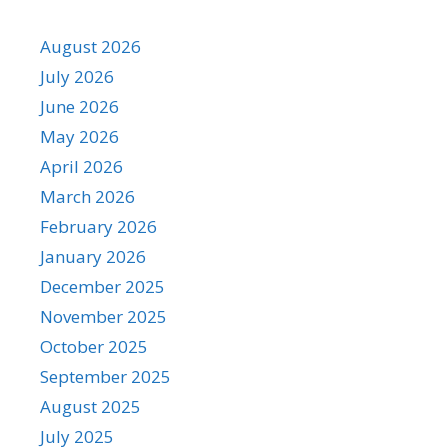
August 2026
July 2026
June 2026
May 2026
April 2026
March 2026
February 2026
January 2026
December 2025
November 2025
October 2025
September 2025
August 2025
July 2025