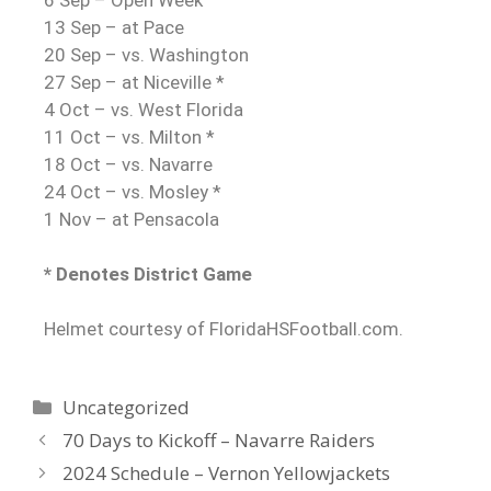
13 Sep – at Pace
20 Sep – vs. Washington
27 Sep – at Niceville *
4 Oct – vs. West Florida
11 Oct – vs. Milton *
18 Oct – vs. Navarre
24 Oct – vs. Mosley *
1 Nov – at Pensacola
* Denotes District Game
Helmet courtesy of FloridaHSFootball.com.
Uncategorized
70 Days to Kickoff – Navarre Raiders
2024 Schedule – Vernon Yellowjackets