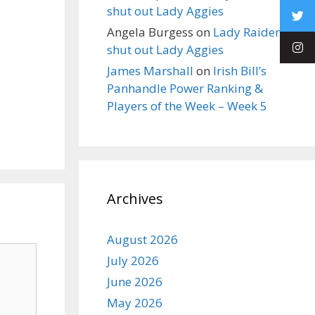
shut out Lady Aggies
Angela Burgess
on
Lady Raiders
shut out Lady Aggies
James Marshall
on
Irish Bill’s
Panhandle Power Ranking &
Players of the Week – Week 5
Archives
August 2026
July 2026
June 2026
May 2026