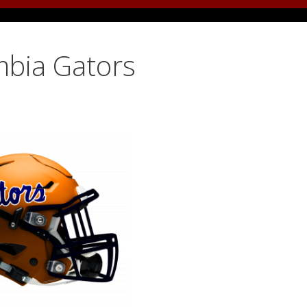
mbia Gators