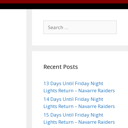
Recent Posts
13 Days Until Friday Night
Lights Return – Navarre Raiders
14 Days Until Friday Night
Lights Return – Navarre Raiders
15 Days Until Friday Night
Lights Return – Navarre Raiders