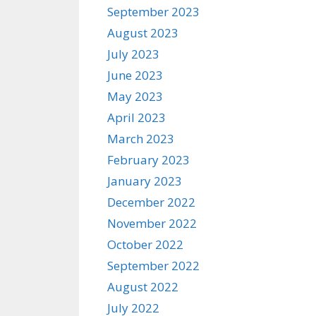
September 2023
August 2023
July 2023
June 2023
May 2023
April 2023
March 2023
February 2023
January 2023
December 2022
November 2022
October 2022
September 2022
August 2022
July 2022