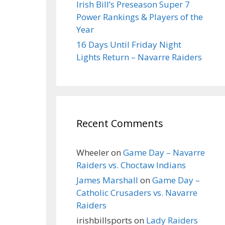
Irish Bill’s Preseason Super 7
Power Rankings & Players of the
Year
16 Days Until Friday Night
Lights Return – Navarre Raiders
Recent Comments
Wheeler
on
Game Day – Navarre
Raiders vs. Choctaw Indians
James Marshall
on
Game Day –
Catholic Crusaders vs. Navarre
Raiders
irishbillsports
on
Lady Raiders