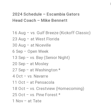
2024 Schedule – Escambia Gators
Head Coach – Mike Bennett
16 Aug – vs. Gulf Breeze (Kickoff Classic)
23 Aug – at West Florida
30 Aug – at Niceville
6 Sep – Open Week
13 Sep – vs. Bay (Senior Night)
20 Sep – at Mosley
27 Sep – at Washington *
4 Oct – vs. Navarre
11 Oct – at Pensacola
18 Oct – vs. Crestview (Homecoming)
25 Oct – vs. Pine Forest *
1 Nov – at Tate