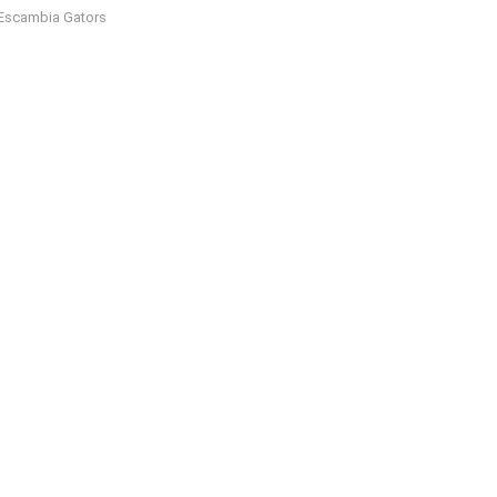
Escambia Gators