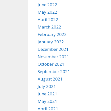
June 2022
May 2022
April 2022
March 2022
February 2022
January 2022
December 2021
November 2021
October 2021
September 2021
August 2021
July 2021
June 2021
May 2021
April 2021