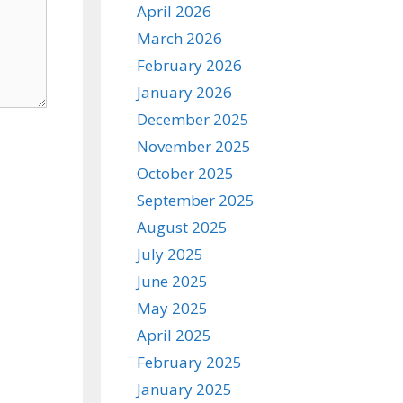
April 2026
March 2026
February 2026
January 2026
December 2025
November 2025
October 2025
September 2025
August 2025
July 2025
June 2025
May 2025
April 2025
February 2025
January 2025