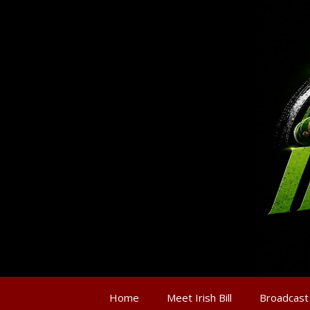
Home
Meet Irish Bill
Broadcast