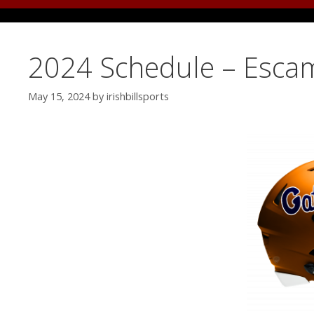
2024 Schedule – Esca
May 15, 2024
by
irishbillsports