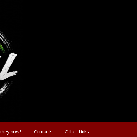
 they now?
Contacts
Other Links