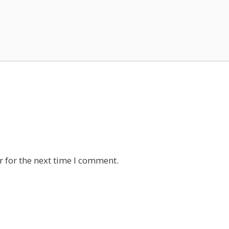
 for the next time I comment.