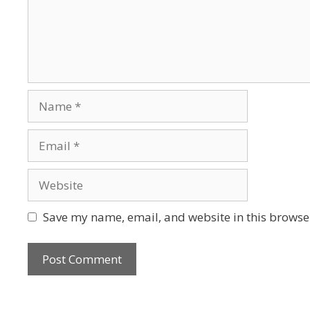
Save my name, email, and website in this browser