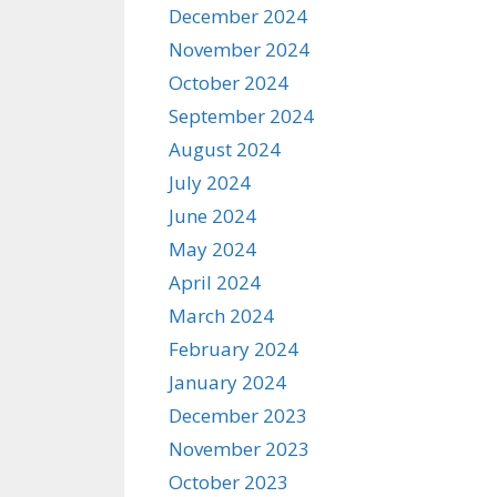
December 2024
November 2024
October 2024
September 2024
August 2024
July 2024
June 2024
May 2024
April 2024
March 2024
February 2024
January 2024
December 2023
November 2023
October 2023