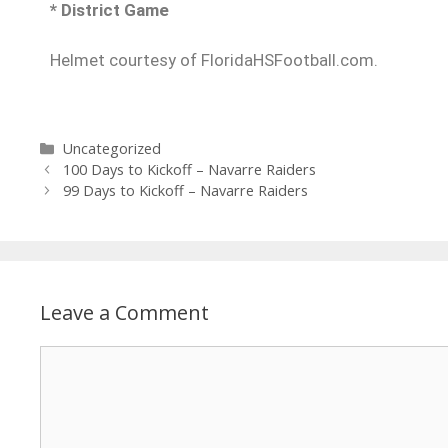
* District Game
Helmet courtesy of FloridaHSFootball.com.
Uncategorized
100 Days to Kickoff – Navarre Raiders
99 Days to Kickoff – Navarre Raiders
Leave a Comment