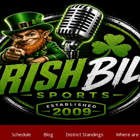
Schedule
Blog
District Standings
Where are