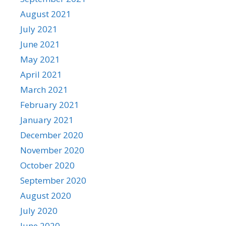
August 2021
July 2021
June 2021
May 2021
April 2021
March 2021
February 2021
January 2021
December 2020
November 2020
October 2020
September 2020
August 2020
July 2020
June 2020