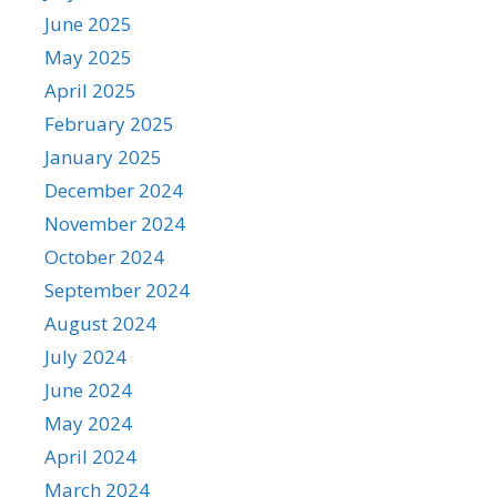
June 2025
May 2025
April 2025
February 2025
January 2025
December 2024
November 2024
October 2024
September 2024
August 2024
July 2024
June 2024
May 2024
April 2024
March 2024