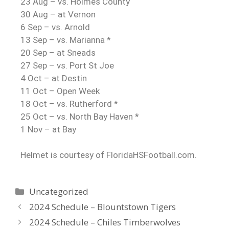
23 Aug – vs. Holmes County
30 Aug – at Vernon
6 Sep – vs. Arnold
13 Sep – vs. Marianna *
20 Sep – at Sneads
27 Sep – vs. Port St Joe
4 Oct – at Destin
11 Oct – Open Week
18 Oct – vs. Rutherford *
25 Oct – vs. North Bay Haven *
1 Nov – at Bay
Helmet is courtesy of FloridaHSFootball.com.
Uncategorized
2024 Schedule – Blountstown Tigers
2024 Schedule – Chiles Timberwolves