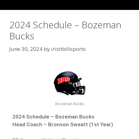
2024 Schedule – Bozeman
Bucks
June 30, 2024
by
irishbillsports
Bozeman Bucks
2024 Schedule – Bozeman Bucks
Head Coach – Bronson Sweatt (1st Year)