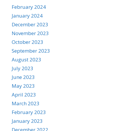
February 2024
January 2024
December 2023
November 2023
October 2023
September 2023
August 2023
July 2023
June 2023
May 2023
April 2023
March 2023
February 2023
January 2023
December 2022