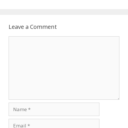
Leave a Comment