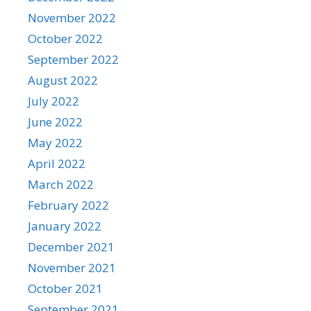
November 2022
October 2022
September 2022
August 2022
July 2022
June 2022
May 2022
April 2022
March 2022
February 2022
January 2022
December 2021
November 2021
October 2021
September 2021