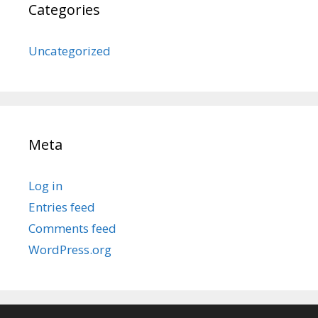
Categories
Uncategorized
Meta
Log in
Entries feed
Comments feed
WordPress.org