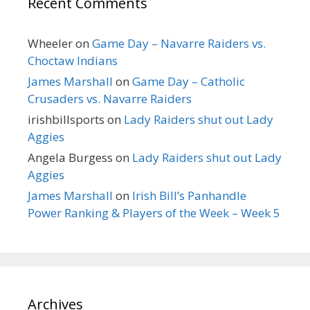
Recent Comments
Wheeler
on
Game Day – Navarre Raiders vs.
Choctaw Indians
James Marshall
on
Game Day – Catholic
Crusaders vs. Navarre Raiders
irishbillsports
on
Lady Raiders shut out Lady
Aggies
Angela Burgess
on
Lady Raiders shut out Lady
Aggies
James Marshall
on
Irish Bill’s Panhandle
Power Ranking & Players of the Week – Week 5
Archives