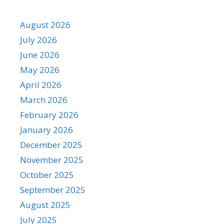
August 2026
July 2026
June 2026
May 2026
April 2026
March 2026
February 2026
January 2026
December 2025
November 2025
October 2025
September 2025
August 2025
July 2025