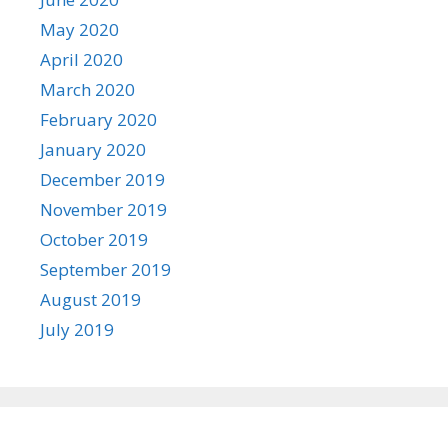
May 2020
April 2020
March 2020
February 2020
January 2020
December 2019
November 2019
October 2019
September 2019
August 2019
July 2019