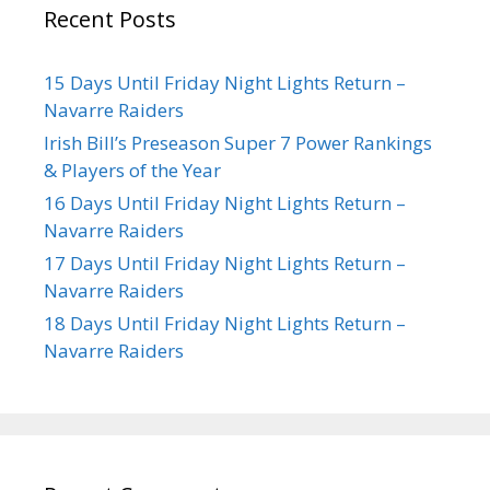
Recent Posts
15 Days Until Friday Night Lights Return –
Navarre Raiders
Irish Bill’s Preseason Super 7 Power Rankings
& Players of the Year
16 Days Until Friday Night Lights Return –
Navarre Raiders
17 Days Until Friday Night Lights Return –
Navarre Raiders
18 Days Until Friday Night Lights Return –
Navarre Raiders