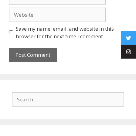
Save my name, email, and website in this
browser for the next time I comment.