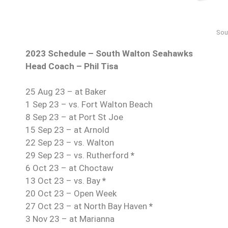
Sou
2023 Schedule – South Walton Seahawks
Head Coach – Phil Tisa
25 Aug 23 – at Baker
1 Sep 23 – vs. Fort Walton Beach
8 Sep 23 – at Port St Joe
15 Sep 23 – at Arnold
22 Sep 23 – vs. Walton
29 Sep 23 – vs. Rutherford
*
6 Oct 23 – at Choctaw
13 Oct 23 – vs. Bay
*
20 Oct 23 – Open Week
27 Oct 23 – at North Bay Haven
*
3 Nov 23 – at Marianna