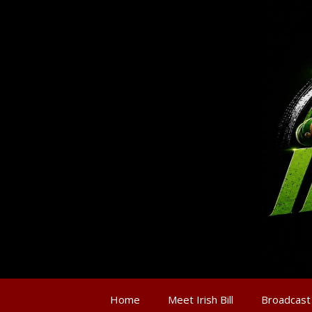
Home
Meet Irish Bill
Broadcast