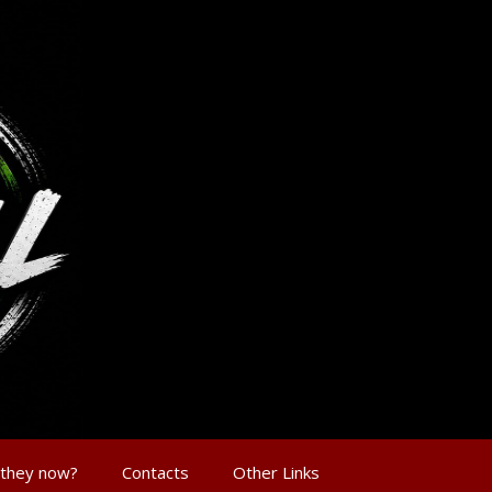
 they now?
Contacts
Other Links