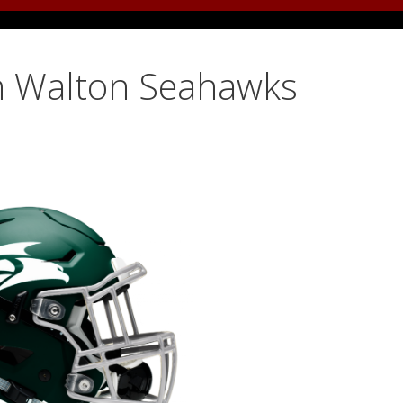
h Walton Seahawks