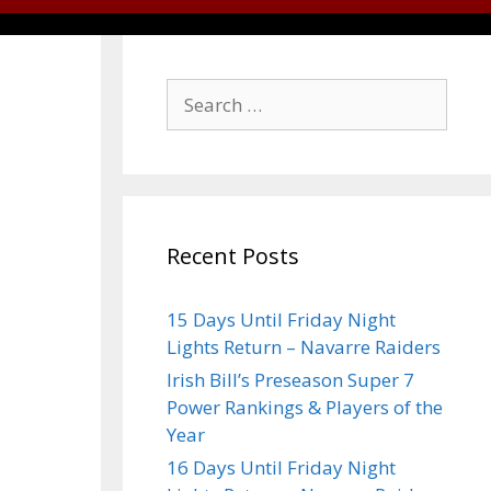
Recent Posts
15 Days Until Friday Night
Lights Return – Navarre Raiders
Irish Bill’s Preseason Super 7
Power Rankings & Players of the
Year
16 Days Until Friday Night