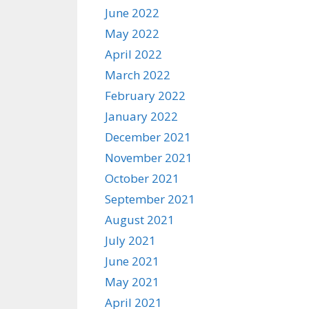
June 2022
May 2022
April 2022
March 2022
February 2022
January 2022
December 2021
November 2021
October 2021
September 2021
August 2021
July 2021
June 2021
May 2021
April 2021