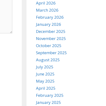
April 2026
March 2026
February 2026
January 2026
December 2025
November 2025
October 2025
September 2025
August 2025
July 2025
June 2025
May 2025
April 2025
February 2025
January 2025