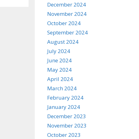
December 2024
November 2024
October 2024
September 2024
August 2024
July 2024
June 2024
May 2024
April 2024
March 2024
February 2024
January 2024
December 2023
November 2023
October 2023