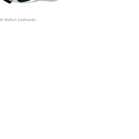
th Walton Seahawks