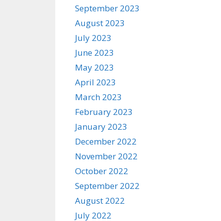
September 2023
August 2023
July 2023
June 2023
May 2023
April 2023
March 2023
February 2023
January 2023
December 2022
November 2022
October 2022
September 2022
August 2022
July 2022