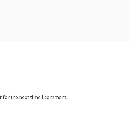
 for the next time I comment.