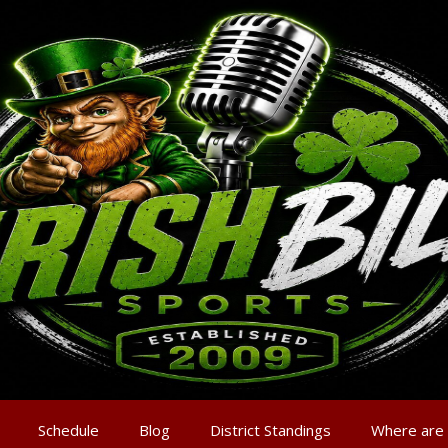
Schedule
Blog
District Standings
Where are