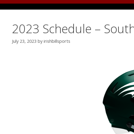
2023 Schedule – Sout
July 23, 2023
by
irishbillsports