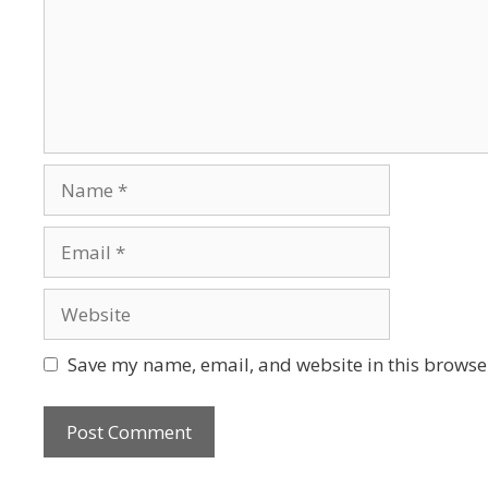
Save my name, email, and website in this browser