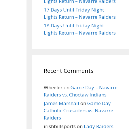
Lights Return – Navarre Raiders
17 Days Until Friday Night
Lights Return – Navarre Raiders
18 Days Until Friday Night
Lights Return – Navarre Raiders
Recent Comments
Wheeler
on
Game Day – Navarre
Raiders vs. Choctaw Indians
James Marshall
on
Game Day –
Catholic Crusaders vs. Navarre
Raiders
irishbillsports
on
Lady Raiders