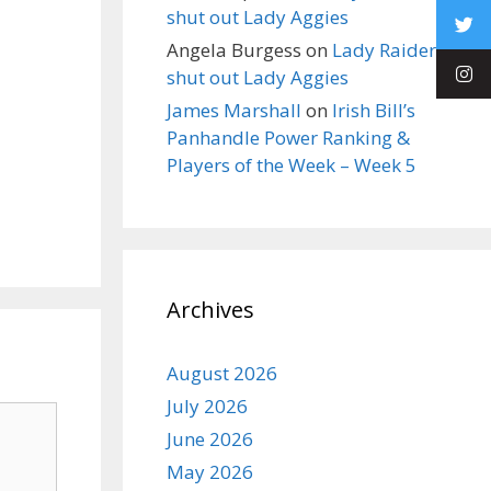
shut out Lady Aggies
Angela Burgess
on
Lady Raiders
shut out Lady Aggies
James Marshall
on
Irish Bill’s
Panhandle Power Ranking &
Players of the Week – Week 5
Archives
August 2026
July 2026
June 2026
May 2026