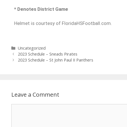
* Denotes District Game
Helmet is courtesy of FloridaHSFootball.com.
Uncategorized
2023 Schedule – Sneads Pirates
2023 Schedule – St John Paul II Panthers
Leave a Comment