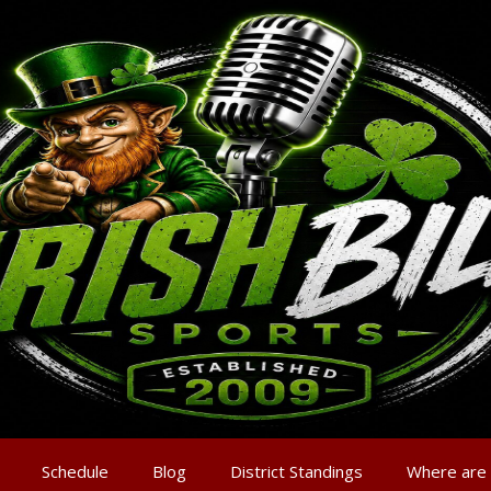
Schedule
Blog
District Standings
Where are