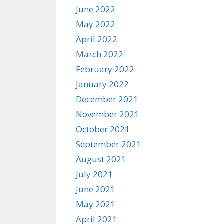
June 2022
May 2022
April 2022
March 2022
February 2022
January 2022
December 2021
November 2021
October 2021
September 2021
August 2021
July 2021
June 2021
May 2021
April 2021