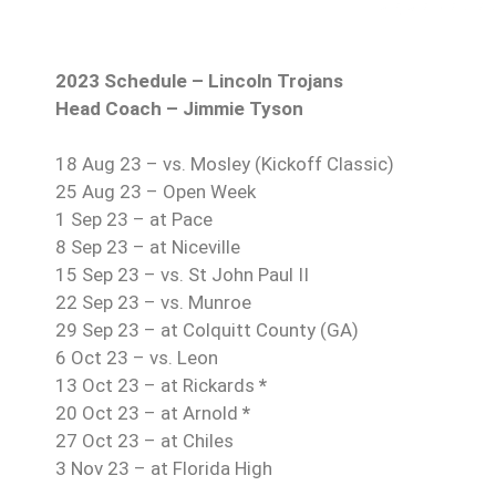
2023 Schedule – Lincoln Trojans
Head Coach – Jimmie Tyson
18 Aug 23 – vs. Mosley (Kickoff Classic)
25 Aug 23 – Open Week
1 Sep 23 – at Pace
8 Sep 23 – at Niceville
15 Sep 23 – vs. St John Paul II
22 Sep 23 – vs. Munroe
29 Sep 23 – at Colquitt County (GA)
6 Oct 23 – vs. Leon
13 Oct 23 – at Rickards
*
20 Oct 23 – at Arnold
*
27 Oct 23 – at Chiles
3 Nov 23 – at Florida High