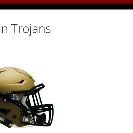
ln Trojans