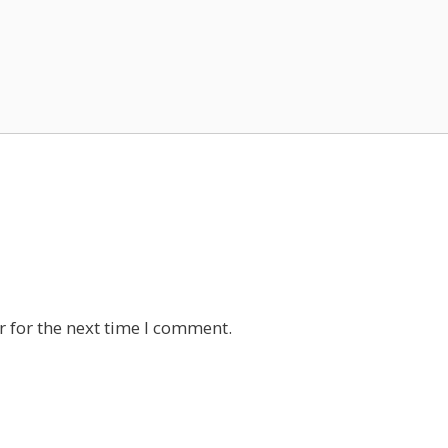
 for the next time I comment.