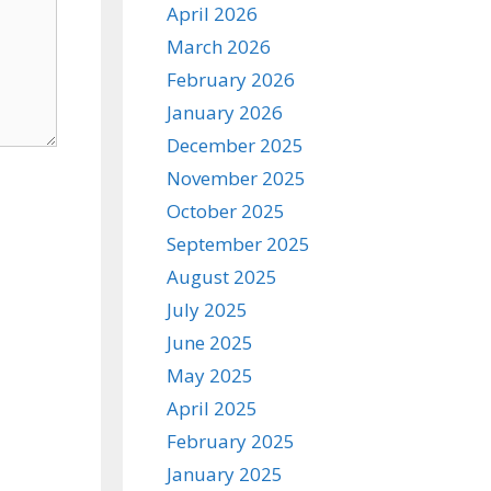
April 2026
March 2026
February 2026
January 2026
December 2025
November 2025
October 2025
September 2025
August 2025
July 2025
June 2025
May 2025
April 2025
February 2025
January 2025