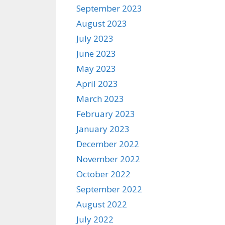
September 2023
August 2023
July 2023
June 2023
May 2023
April 2023
March 2023
February 2023
January 2023
December 2022
November 2022
October 2022
September 2022
August 2022
July 2022