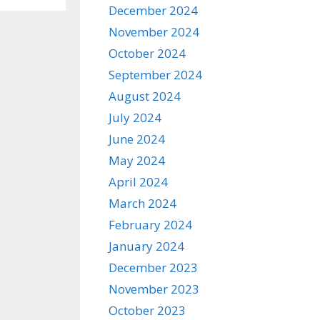
December 2024
November 2024
October 2024
September 2024
August 2024
July 2024
June 2024
May 2024
April 2024
March 2024
February 2024
January 2024
December 2023
November 2023
October 2023