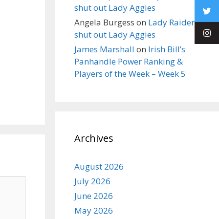
shut out Lady Aggies
Angela Burgess
on
Lady Raiders
shut out Lady Aggies
James Marshall
on
Irish Bill’s
Panhandle Power Ranking &
Players of the Week – Week 5
Archives
August 2026
July 2026
June 2026
May 2026