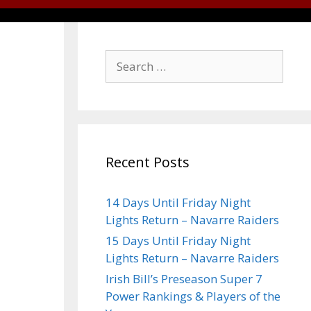
Recent Posts
14 Days Until Friday Night
Lights Return – Navarre Raiders
15 Days Until Friday Night
Lights Return – Navarre Raiders
Irish Bill’s Preseason Super 7
Power Rankings & Players of the