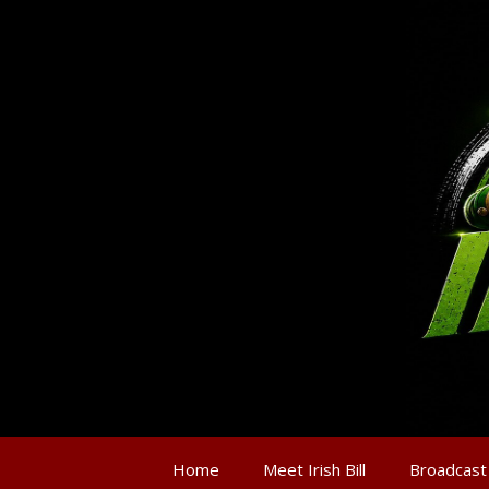
Home
Meet Irish Bill
Broadcast