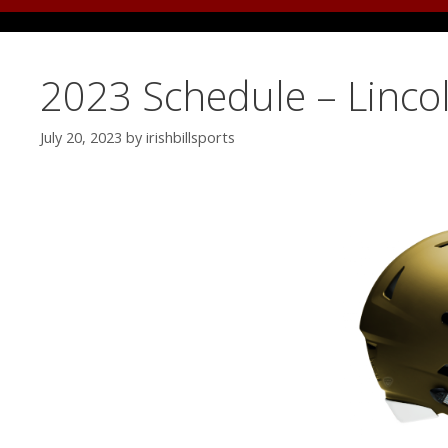
2023 Schedule – Linco
July 20, 2023
by
irishbillsports