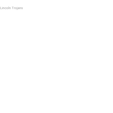
Lincoln Trojans