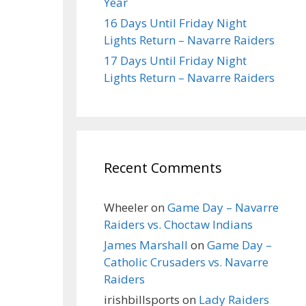
Year
16 Days Until Friday Night
Lights Return – Navarre Raiders
17 Days Until Friday Night
Lights Return – Navarre Raiders
Recent Comments
Wheeler
on
Game Day – Navarre
Raiders vs. Choctaw Indians
James Marshall
on
Game Day –
Catholic Crusaders vs. Navarre
Raiders
irishbillsports
on
Lady Raiders