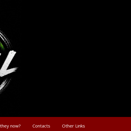
 they now?
Contacts
Other Links