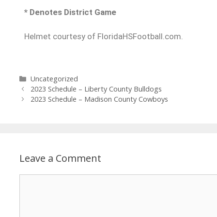
* Denotes District Game
Helmet courtesy of FloridaHSFootball.com.
Uncategorized
2023 Schedule – Liberty County Bulldogs
2023 Schedule – Madison County Cowboys
Leave a Comment