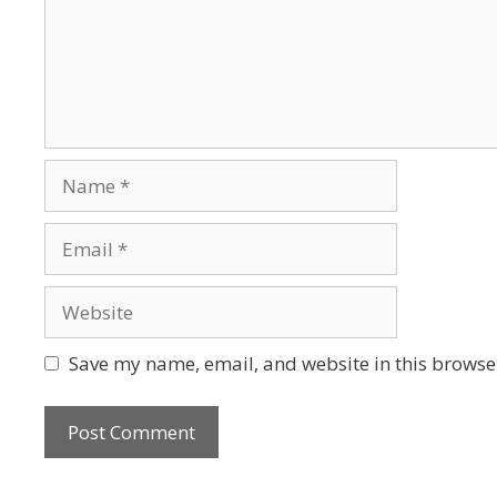
Save my name, email, and website in this browser