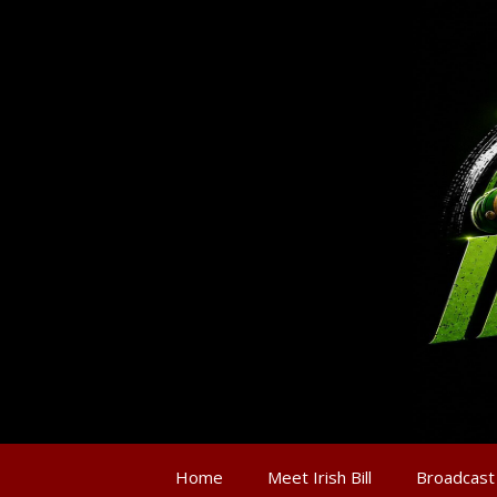
Home
Meet Irish Bill
Broadcast