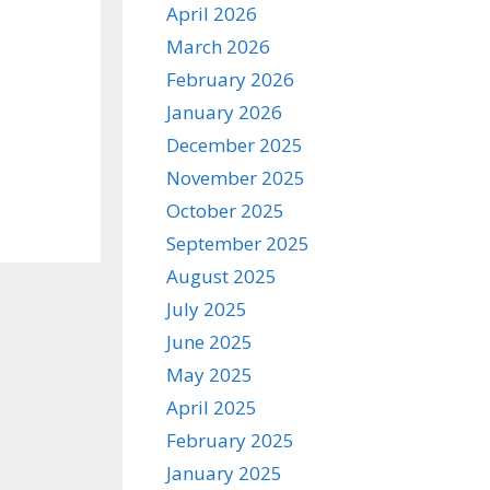
April 2026
March 2026
February 2026
January 2026
December 2025
November 2025
October 2025
September 2025
August 2025
July 2025
June 2025
May 2025
April 2025
February 2025
January 2025