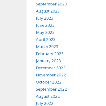
September 2023
August 2023
July 2023
June 2023
May 2023
April 2023
March 2023
February 2023
January 2023
December 2022
November 2022
October 2022
September 2022
August 2022
July 2022