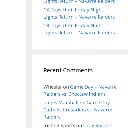
Lights Return – Navarre Raiders
18 Days Until Friday Night
Lights Return – Navarre Raiders
19 Days Until Friday Night
Lights Return – Navarre Raiders
Recent Comments
Wheeler
on
Game Day – Navarre
Raiders vs. Choctaw Indians
James Marshall
on
Game Day –
Catholic Crusaders vs. Navarre
Raiders
irishbillsports
on
Lady Raiders