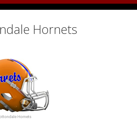
ondale Hornets
ottondale Hornets