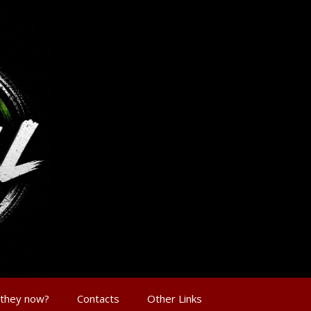
 they now?
Contacts
Other Links