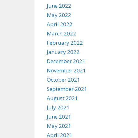
June 2022
May 2022
April 2022
March 2022
February 2022
January 2022
December 2021
November 2021
October 2021
September 2021
August 2021
July 2021
June 2021
May 2021
April 2021