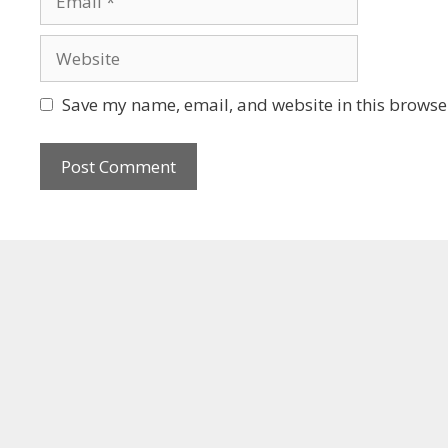
Save my name, email, and website in this browser