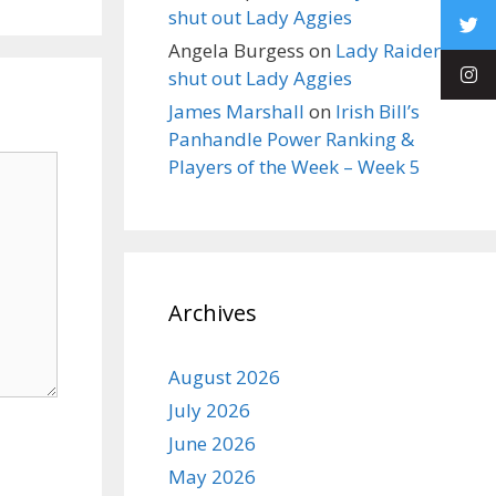
shut out Lady Aggies
Angela Burgess
on
Lady Raiders
shut out Lady Aggies
James Marshall
on
Irish Bill’s
Panhandle Power Ranking &
Players of the Week – Week 5
Archives
August 2026
July 2026
June 2026
May 2026