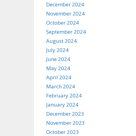
December 2024
November 2024
October 2024
September 2024
August 2024
July 2024
June 2024
May 2024
April 2024
March 2024
February 2024
January 2024
December 2023
November 2023
October 2023