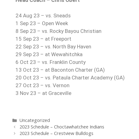
24 Aug 23 – vs. Sneads
1 Sep 23 – Open Week
8 Sep 23 – vs. Rocky Bayou Christian
15 Sep 23 – at Freeport
22 Sep 23 – vs. North Bay Haven
29 Sep 23 – at Wewahitchka
6 Oct 23 – vs. Franklin County
13 Oct 23 – at Baconton Charter (GA)
20 Oct 23 – vs. Pataula Charter Academy (GA)
27 Oct 23 – vs. Vernon
3 Nov 23 – at Graceville
Uncategorized
2023 Schedule – Choctawhatchee Indians
2023 Schedule – Crestview Bulldogs