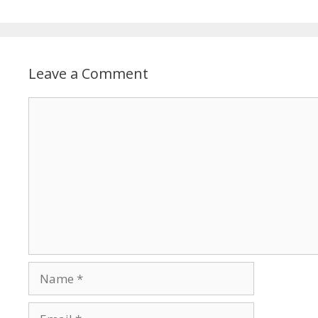
Leave a Comment