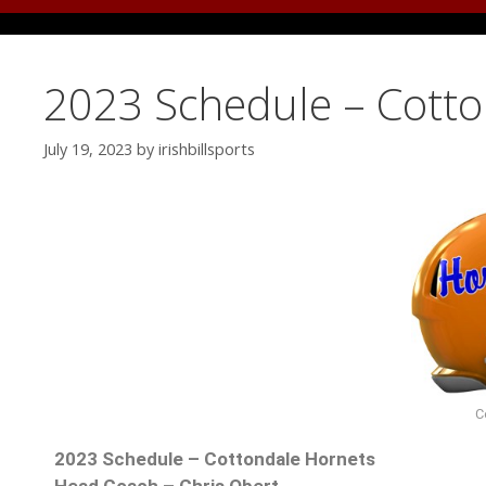
2023 Schedule – Cott
July 19, 2023
by
irishbillsports
C
2023 Schedule – Cottondale Hornets
Head Coach – Chris Obert