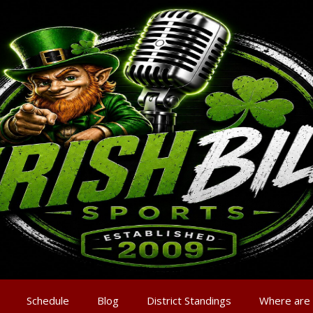
Schedule
Blog
District Standings
Where are