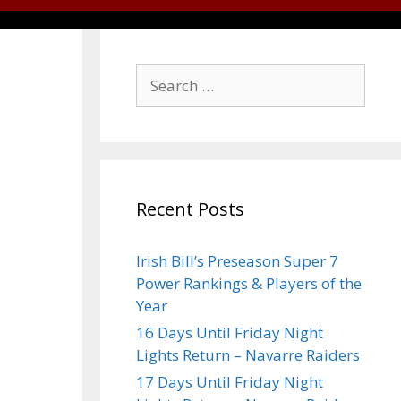
Recent Posts
Irish Bill’s Preseason Super 7
Power Rankings & Players of the
Year
16 Days Until Friday Night
Lights Return – Navarre Raiders
17 Days Until Friday Night