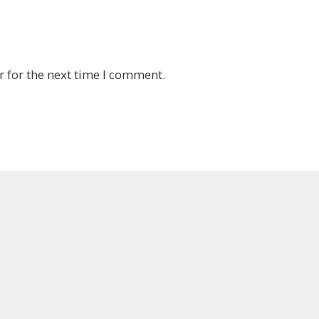
 for the next time I comment.