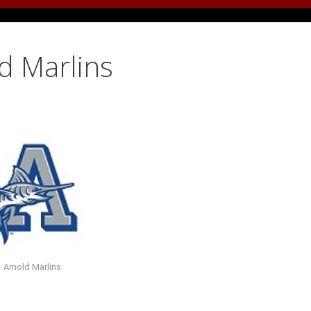
d Marlins
Arnold Marlins