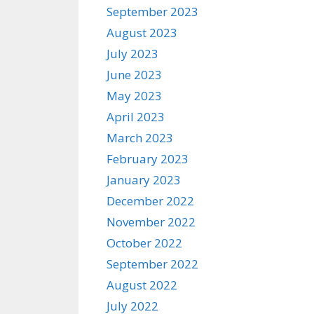
September 2023
August 2023
July 2023
June 2023
May 2023
April 2023
March 2023
February 2023
January 2023
December 2022
November 2022
October 2022
September 2022
August 2022
July 2022