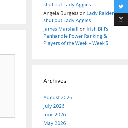
shut out Lady Aggies
Angela Burgess
on
Lady Raiders
shut out Lady Aggies
James Marshall
on
Irish Bill’s
Panhandle Power Ranking &
Players of the Week – Week 5
Archives
August 2026
July 2026
June 2026
May 2026