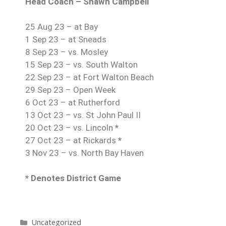
Head Coach – Shawn Campbell
25 Aug 23 – at Bay
1 Sep 23 – at Sneads
8 Sep 23 – vs. Mosley
15 Sep 23 – vs. South Walton
22 Sep 23 – at Fort Walton Beach
29 Sep 23 – Open Week
6 Oct 23 – at Rutherford
13 Oct 23 – vs. St John Paul II
20 Oct 23 – vs. Lincoln
*
27 Oct 23 – at Rickards
*
3 Nov 23 – vs. North Bay Haven
* Denotes District Game
Uncategorized