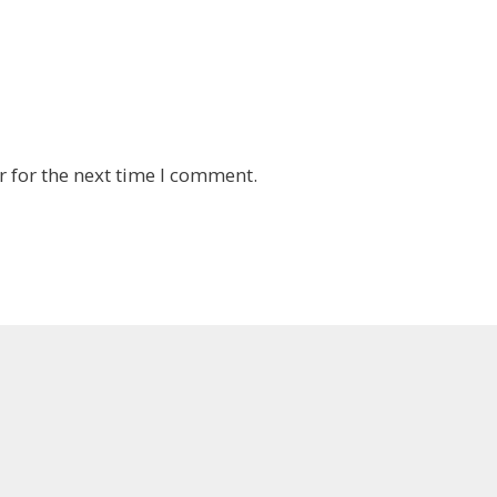
 for the next time I comment.