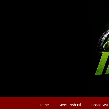
Home
Meet Irish Bill
Broadcast