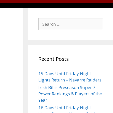
Recent Posts
15 Days Until Friday Night
Lights Return – Navarre Raiders
Irish Bill’s Preseason Super 7
Power Rankings & Players of the
Year
16 Days Until Friday Night