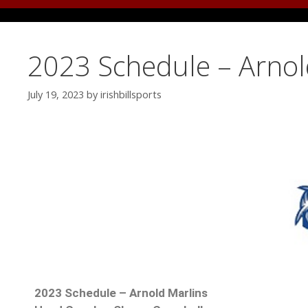
2023 Schedule – Arnol
July 19, 2023
by
irishbillsports
2023 Schedule – Arnold Marlins