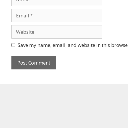
Save my name, email, and website in this browser