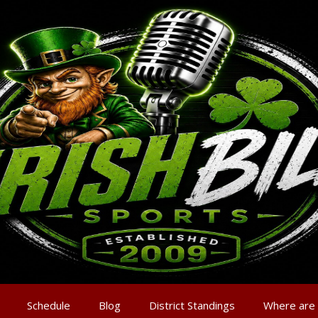
Schedule
Blog
District Standings
Where are