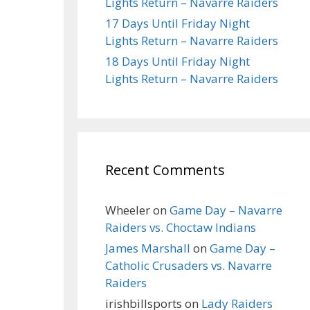
Lights Return – Navarre Raiders
17 Days Until Friday Night
Lights Return – Navarre Raiders
18 Days Until Friday Night
Lights Return – Navarre Raiders
Recent Comments
Wheeler
on
Game Day – Navarre
Raiders vs. Choctaw Indians
James Marshall
on
Game Day –
Catholic Crusaders vs. Navarre
Raiders
irishbillsports
on
Lady Raiders