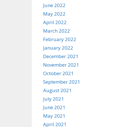
June 2022
May 2022
April 2022
March 2022
February 2022
January 2022
December 2021
November 2021
October 2021
September 2021
August 2021
July 2021
June 2021
May 2021
April 2021