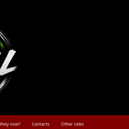
 they now?
Contacts
Other Links