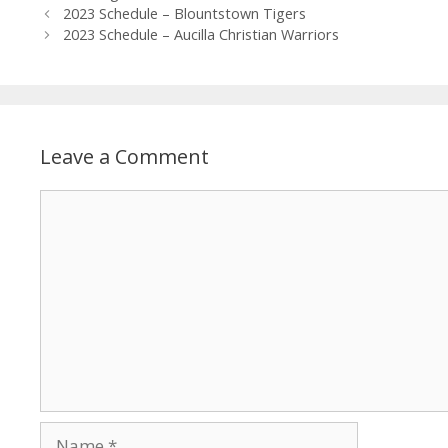
2023 Schedule – Blountstown Tigers
2023 Schedule – Aucilla Christian Warriors
Leave a Comment