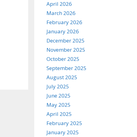
April 2026
March 2026
February 2026
January 2026
December 2025
November 2025
October 2025
September 2025
August 2025
July 2025
June 2025
May 2025
April 2025
February 2025
January 2025