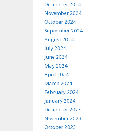
December 2024
November 2024
October 2024
September 2024
August 2024
July 2024
June 2024
May 2024
April 2024
March 2024
February 2024
January 2024
December 2023
November 2023
October 2023