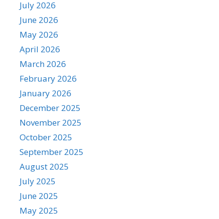
July 2026
June 2026
May 2026
April 2026
March 2026
February 2026
January 2026
December 2025
November 2025
October 2025
September 2025
August 2025
July 2025
June 2025
May 2025