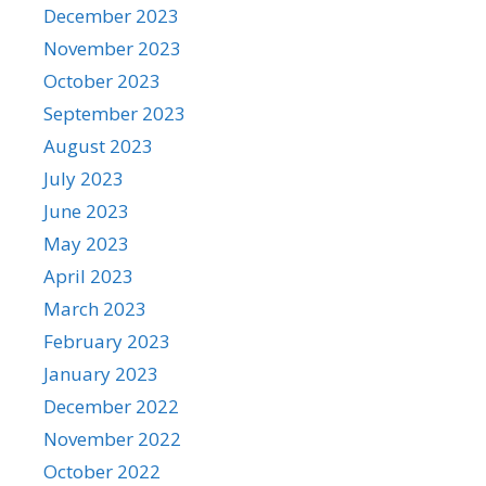
December 2023
November 2023
October 2023
September 2023
August 2023
July 2023
June 2023
May 2023
April 2023
March 2023
February 2023
January 2023
December 2022
November 2022
October 2022