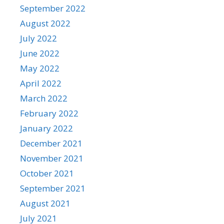
September 2022
August 2022
July 2022
June 2022
May 2022
April 2022
March 2022
February 2022
January 2022
December 2021
November 2021
October 2021
September 2021
August 2021
July 2021