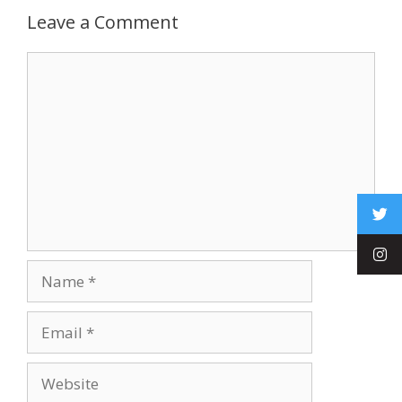
Leave a Comment