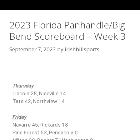
2023 Florida Panhandle/Big
Bend Scoreboard – Week 3
September 7, 2023
by
irishbillsports
Thursday
Lincoln 28, Niceville 14
Tate 42, Northview 14
Friday
Navarre 45, Rickards 18
Pine Forest 53, Pensacola 0