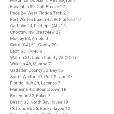
Milton 28, Booker T. Washington 0
Escambia 39, Gulf Breeze 27
Pace 24, West Florida Tech 21
Fort Walton Beach 47, Rutherford 12
Catholic 24, Fairhope (AL) 10
Choctaw 49, Crestview 27
Mosley 68, Arnold 0
Cairo (GA) 51, Godby 20
Leon 63, FAMU 0
Walton 31, Union County 28 (2OT)
Wakulla 48, Munroe 7
Gadsden County 52, Bay 15
South Walton 47, Port St Joe 37
Florida High 38, Lecanto 7
Marianna 42, Blountstown 18
Bozeman 33, Baker 7
Destin 33, North Bay Haven 19
Cottondale 56, Rocky Bayou 12