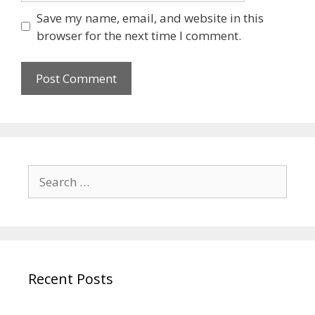
Save my name, email, and website in this
browser for the next time I comment.
Recent Posts