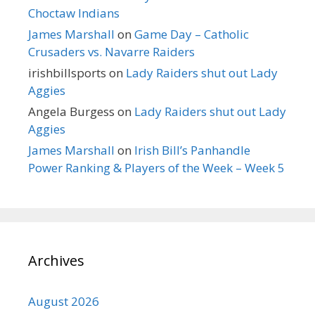
Choctaw Indians
James Marshall
on
Game Day – Catholic
Crusaders vs. Navarre Raiders
irishbillsports
on
Lady Raiders shut out Lady
Aggies
Angela Burgess
on
Lady Raiders shut out Lady
Aggies
James Marshall
on
Irish Bill’s Panhandle
Power Ranking & Players of the Week – Week 5
Archives
August 2026