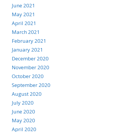
June 2021
May 2021
April 2021
March 2021
February 2021
January 2021
December 2020
November 2020
October 2020
September 2020
August 2020
July 2020
June 2020
May 2020
April 2020