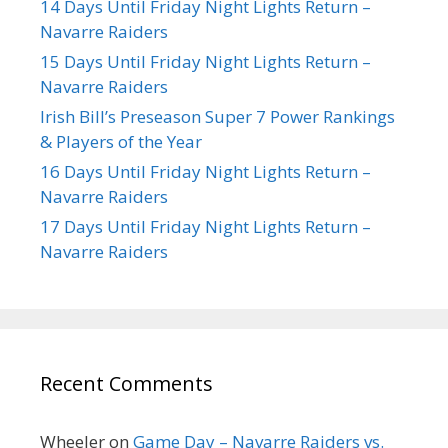
14 Days Until Friday Night Lights Return –
Navarre Raiders
15 Days Until Friday Night Lights Return –
Navarre Raiders
Irish Bill’s Preseason Super 7 Power Rankings
& Players of the Year
16 Days Until Friday Night Lights Return –
Navarre Raiders
17 Days Until Friday Night Lights Return –
Navarre Raiders
Recent Comments
Wheeler
on
Game Day – Navarre Raiders vs.