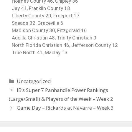
Holmes County 46, Chipley 36
Jay 41, Franklin County 18
Liberty County 20, Freeport 17
Sneads 32, Graceville 6
Madison County 30, Fitzgerald 16
Aucilla Christian 48, Trinity Christian 0
North Florida Christian 46, Jefferson County 12
True North 41, Maclay 13
Uncategorized
IB’s Super 7 Panhandle Power Rankings
(Large/Small) & Players of the Week – Week 2
Game Day – Rickards at Navarre – Week 3