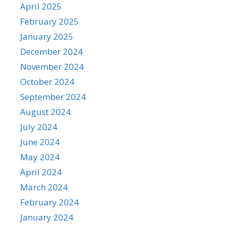
April 2025
February 2025
January 2025
December 2024
November 2024
October 2024
September 2024
August 2024
July 2024
June 2024
May 2024
April 2024
March 2024
February 2024
January 2024