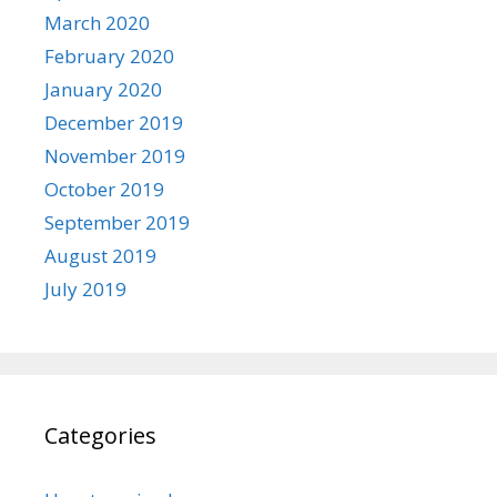
March 2020
February 2020
January 2020
December 2019
November 2019
October 2019
September 2019
August 2019
July 2019
Categories