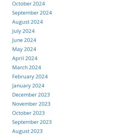
October 2024
September 2024
August 2024
July 2024
June 2024
May 2024
April 2024
March 2024
February 2024
January 2024
December 2023
November 2023
October 2023
September 2023
August 2023