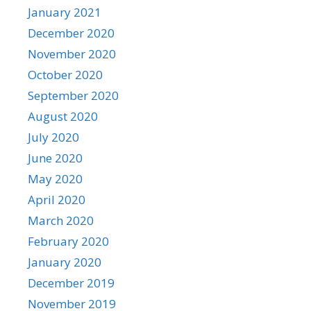
January 2021
December 2020
November 2020
October 2020
September 2020
August 2020
July 2020
June 2020
May 2020
April 2020
March 2020
February 2020
January 2020
December 2019
November 2019