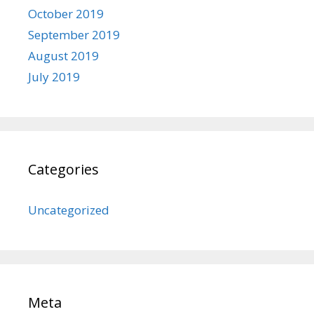
October 2019
September 2019
August 2019
July 2019
Categories
Uncategorized
Meta