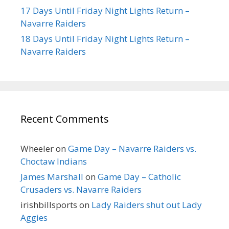
17 Days Until Friday Night Lights Return –
Navarre Raiders
18 Days Until Friday Night Lights Return –
Navarre Raiders
Recent Comments
Wheeler
on
Game Day – Navarre Raiders vs.
Choctaw Indians
James Marshall
on
Game Day – Catholic
Crusaders vs. Navarre Raiders
irishbillsports
on
Lady Raiders shut out Lady
Aggies