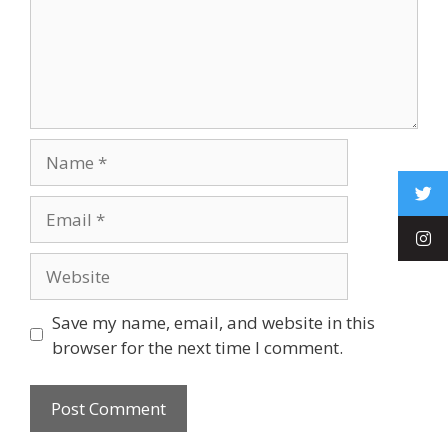
Save my name, email, and website in this
browser for the next time I comment.