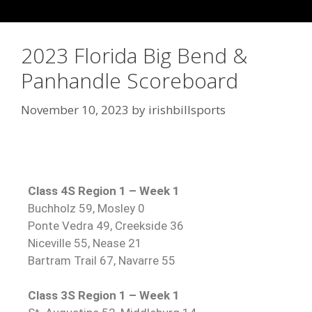
2023 Florida Big Bend &
Panhandle Scoreboard
November 10, 2023
by
irishbillsports
Class 4S Region 1 – Week 1
Buchholz 59, Mosley 0
Ponte Vedra 49, Creekside 36
Niceville 55, Nease 21
Bartram Trail 67, Navarre 55
Class 3S Region 1 – Week 1