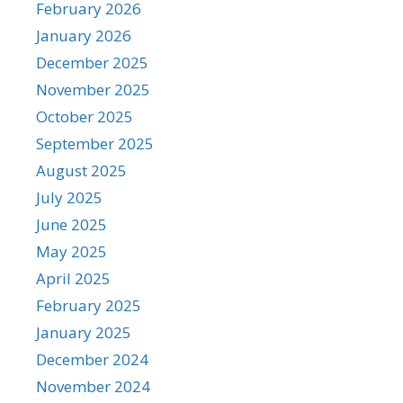
February 2026
January 2026
December 2025
November 2025
October 2025
September 2025
August 2025
July 2025
June 2025
May 2025
April 2025
February 2025
January 2025
December 2024
November 2024