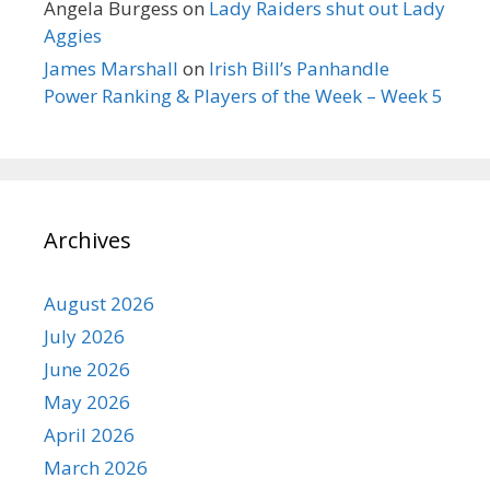
Angela Burgess
on
Lady Raiders shut out Lady
Aggies
James Marshall
on
Irish Bill’s Panhandle
Power Ranking & Players of the Week – Week 5
Archives
August 2026
July 2026
June 2026
May 2026
April 2026
March 2026