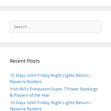
Recent Posts
15 Days Until Friday Night Lights Return –
Navarre Raiders
Irish Bill’s Preseason Super 7 Power Rankings
& Players of the Year
16 Days Until Friday Night Lights Return –
Navarre Raiders