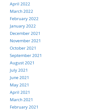
April 2022
March 2022
February 2022
January 2022
December 2021
November 2021
October 2021
September 2021
August 2021
July 2021
June 2021
May 2021
April 2021
March 2021
February 2021