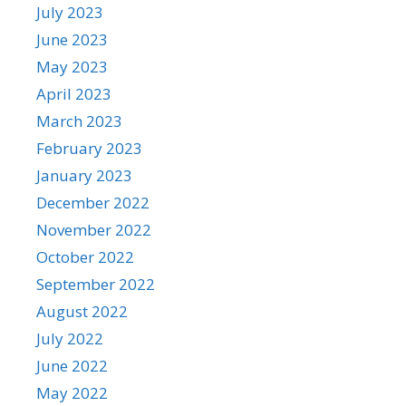
July 2023
June 2023
May 2023
April 2023
March 2023
February 2023
January 2023
December 2022
November 2022
October 2022
September 2022
August 2022
July 2022
June 2022
May 2022