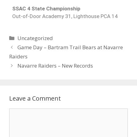
SSAC 4 State Championship
Out-of-Door Academy 31, Lighthouse PCA 14
Uncategorized
Game Day – Bartram Trail Bears at Navarre
Raiders
Navarre Raiders – New Records
Leave a Comment