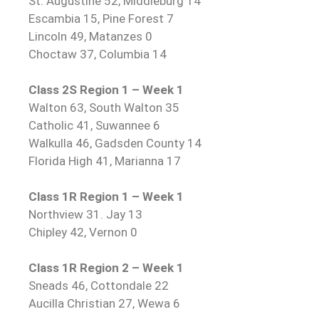
St. Augustine 52, Middleburg 14
Escambia 15, Pine Forest 7
Lincoln 49, Matanzes 0
Choctaw 37, Columbia 14
Class 2S Region 1 – Week 1
Walton 63, South Walton 35
Catholic 41, Suwannee 6
Walkulla 46, Gadsden County 14
Florida High 41, Marianna 17
Class 1R Region 1 – Week 1
Northview 31. Jay 13
Chipley 42, Vernon 0
Class 1R Region 2 – Week 1
Sneads 46, Cottondale 22
Aucilla Christian 27, Wewa 6