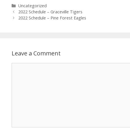
Uncategorized
2022 Schedule – Graceville Tigers
2022 Schedule – Pine Forest Eagles
Leave a Comment