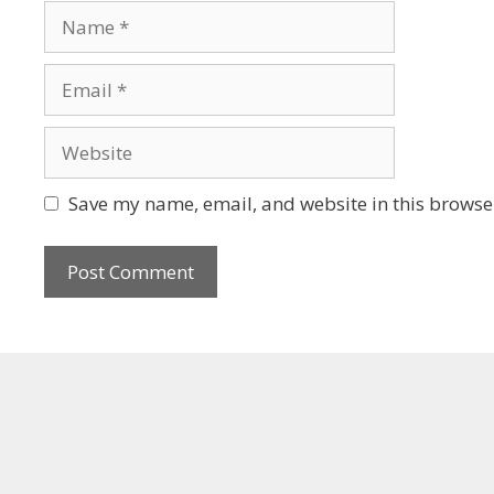
Save my name, email, and website in this browser