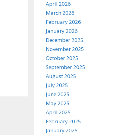
April 2026
March 2026
February 2026
January 2026
December 2025
November 2025
October 2025
September 2025
August 2025
July 2025
June 2025
May 2025
April 2025
February 2025
January 2025