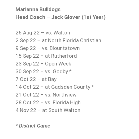
Marianna Bulldogs
Head Coach – Jack Glover (1st Year)
26 Aug 22 – vs. Walton
2 Sep 22 – at North Florida Christian
9 Sep 22 – vs. Blountstown
15 Sep 22 – at Rutherford
23 Sep 22 – Open Week
30 Sep 22 – vs. Godby *
7 Oct 22 – at Bay
14 Oct 22 – at Gadsden County *
21 Oct 22 – vs. Northview
28 Oct 22 – vs. Florida High
4 Nov 22 – at South Walton
* District Game