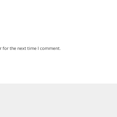
 for the next time I comment.