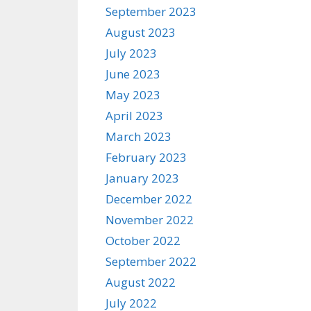
September 2023
August 2023
July 2023
June 2023
May 2023
April 2023
March 2023
February 2023
January 2023
December 2022
November 2022
October 2022
September 2022
August 2022
July 2022