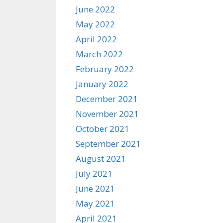
June 2022
May 2022
April 2022
March 2022
February 2022
January 2022
December 2021
November 2021
October 2021
September 2021
August 2021
July 2021
June 2021
May 2021
April 2021