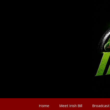
Home
Meet Irish Bill
Broadcast