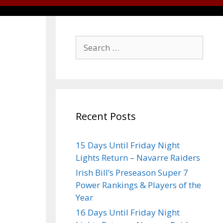
Recent Posts
15 Days Until Friday Night
Lights Return – Navarre Raiders
Irish Bill’s Preseason Super 7
Power Rankings & Players of the
Year
16 Days Until Friday Night