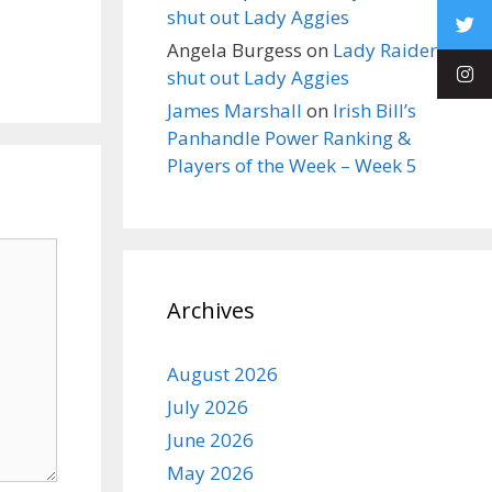
shut out Lady Aggies
Angela Burgess
on
Lady Raiders
shut out Lady Aggies
James Marshall
on
Irish Bill’s
Panhandle Power Ranking &
Players of the Week – Week 5
Archives
August 2026
July 2026
June 2026
May 2026