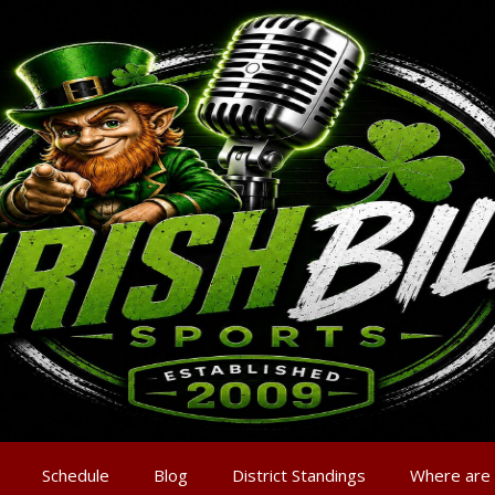
Schedule
Blog
District Standings
Where are