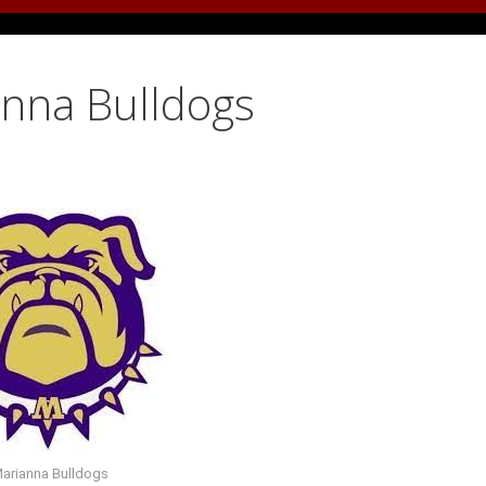
anna Bulldogs
arianna Bulldogs