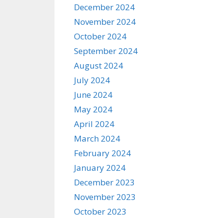
December 2024
November 2024
October 2024
September 2024
August 2024
July 2024
June 2024
May 2024
April 2024
March 2024
February 2024
January 2024
December 2023
November 2023
October 2023