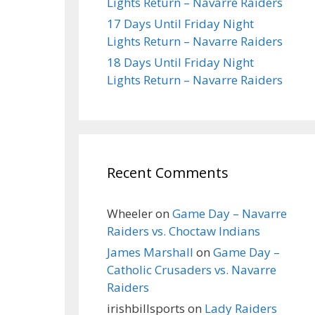
Lights Return – Navarre Raiders
17 Days Until Friday Night
Lights Return – Navarre Raiders
18 Days Until Friday Night
Lights Return – Navarre Raiders
Recent Comments
Wheeler
on
Game Day – Navarre
Raiders vs. Choctaw Indians
James Marshall
on
Game Day –
Catholic Crusaders vs. Navarre
Raiders
irishbillsports
on
Lady Raiders