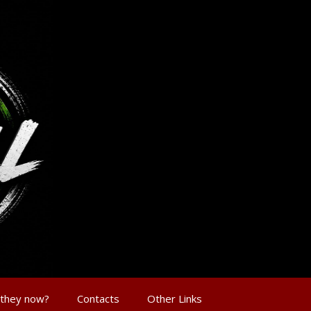
 they now?
Contacts
Other Links