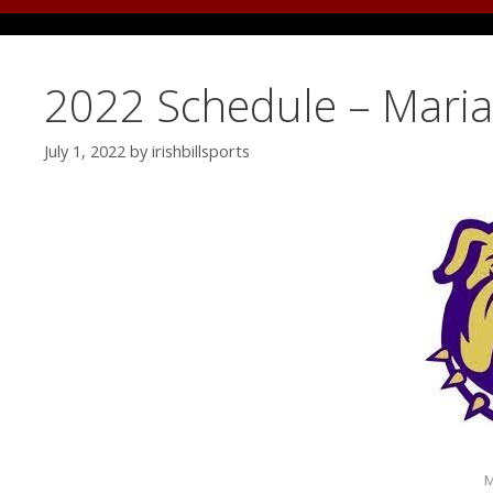
2022 Schedule – Mari
July 1, 2022
by
irishbillsports
M