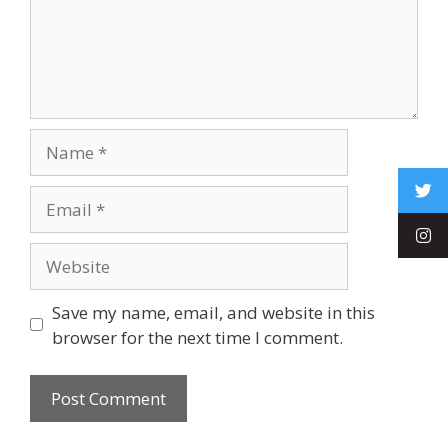
Save my name, email, and website in this
browser for the next time I comment.