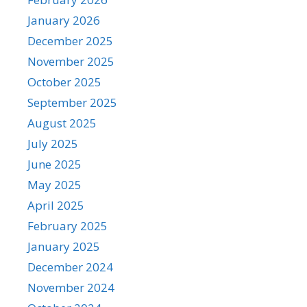
January 2026
December 2025
November 2025
October 2025
September 2025
August 2025
July 2025
June 2025
May 2025
April 2025
February 2025
January 2025
December 2024
November 2024