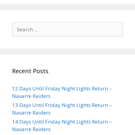
Recent Posts
12 Days Until Friday Night Lights Return –
Navarre Raiders
13 Days Until Friday Night Lights Return –
Navarre Raiders
14 Days Until Friday Night Lights Return –
Navarre Raiders