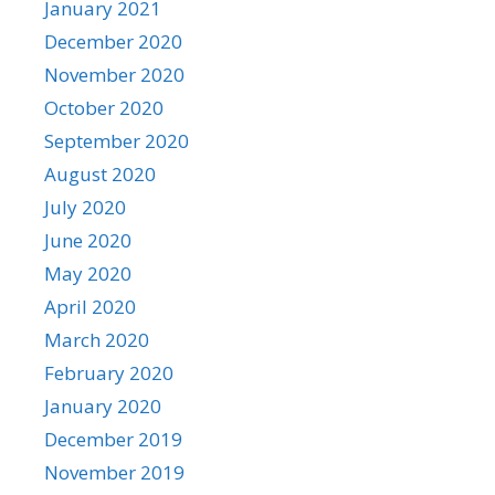
January 2021
December 2020
November 2020
October 2020
September 2020
August 2020
July 2020
June 2020
May 2020
April 2020
March 2020
February 2020
January 2020
December 2019
November 2019