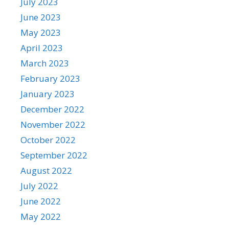
July 2023
June 2023
May 2023
April 2023
March 2023
February 2023
January 2023
December 2022
November 2022
October 2022
September 2022
August 2022
July 2022
June 2022
May 2022