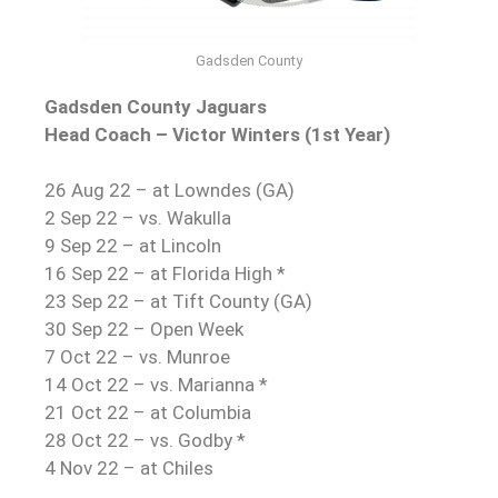
Gadsden County
Gadsden County Jaguars
Head Coach – Victor Winters (1st Year)
26 Aug 22 – at Lowndes (GA)
2 Sep 22 – vs. Wakulla
9 Sep 22 – at Lincoln
16 Sep 22 – at Florida High *
23 Sep 22 – at Tift County (GA)
30 Sep 22 – Open Week
7 Oct 22 – vs. Munroe
14 Oct 22 – vs. Marianna *
21 Oct 22 – at Columbia
28 Oct 22 – vs. Godby *
4 Nov 22 – at Chiles