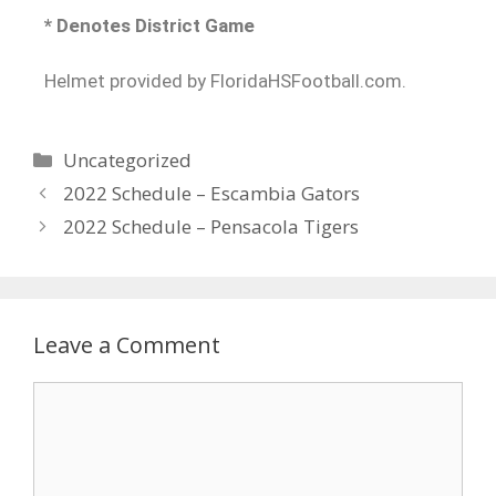
* Denotes District Game
Helmet provided by FloridaHSFootball.com.
Uncategorized
2022 Schedule – Escambia Gators
2022 Schedule – Pensacola Tigers
Leave a Comment