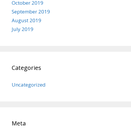
October 2019
September 2019
August 2019
July 2019
Categories
Uncategorized
Meta