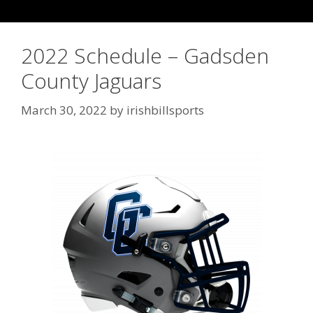
2022 Schedule – Gadsden
County Jaguars
March 30, 2022
by
irishbillsports