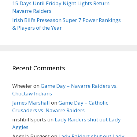
15 Days Until Friday Night Lights Return –
Navarre Raiders
Irish Bill’s Preseason Super 7 Power Rankings
& Players of the Year
Recent Comments
Wheeler
on
Game Day – Navarre Raiders vs.
Choctaw Indians
James Marshall
on
Game Day – Catholic
Crusaders vs. Navarre Raiders
irishbillsports
on
Lady Raiders shut out Lady
Aggies
Angela Burgess
on
Lady Raiders shut out Lady