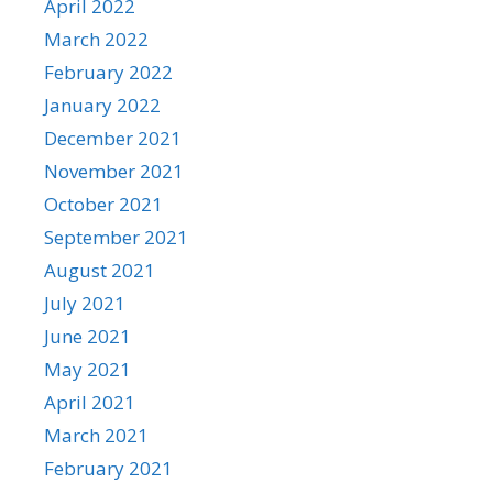
April 2022
March 2022
February 2022
January 2022
December 2021
November 2021
October 2021
September 2021
August 2021
July 2021
June 2021
May 2021
April 2021
March 2021
February 2021