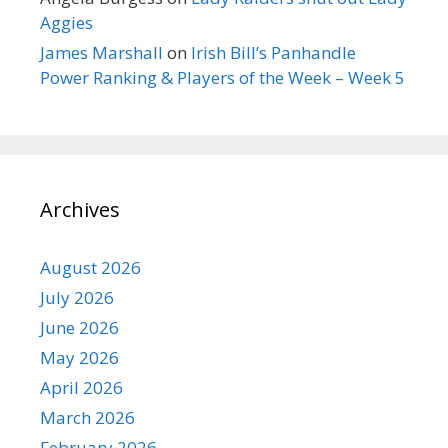
Aggies
James Marshall
on
Irish Bill’s Panhandle
Power Ranking & Players of the Week – Week 5
Archives
August 2026
July 2026
June 2026
May 2026
April 2026
March 2026
February 2026