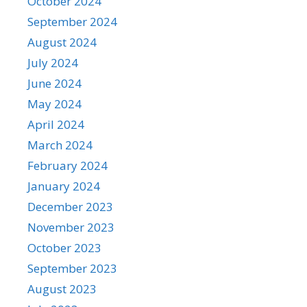
October 2024
September 2024
August 2024
July 2024
June 2024
May 2024
April 2024
March 2024
February 2024
January 2024
December 2023
November 2023
October 2023
September 2023
August 2023