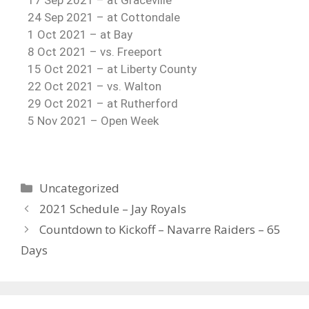
17 Sep 2021 – at Graceville
24 Sep 2021 – at Cottondale
1 Oct 2021 – at Bay
8 Oct 2021 – vs. Freeport
15 Oct 2021 – at Liberty County
22 Oct 2021 – vs. Walton
29 Oct 2021 – at Rutherford
5 Nov 2021 – Open Week
Uncategorized
2021 Schedule – Jay Royals
Countdown to Kickoff – Navarre Raiders – 65
Days