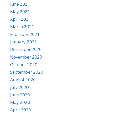
June 2021
May 2021
April 2021
March 2021
February 2021
January 2021
December 2020
November 2020
October 2020
September 2020
August 2020
July 2020
June 2020
May 2020
April 2020