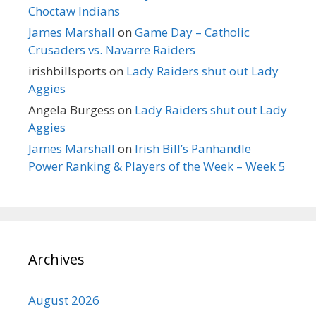
Choctaw Indians
James Marshall
on
Game Day – Catholic
Crusaders vs. Navarre Raiders
irishbillsports
on
Lady Raiders shut out Lady
Aggies
Angela Burgess
on
Lady Raiders shut out Lady
Aggies
James Marshall
on
Irish Bill’s Panhandle
Power Ranking & Players of the Week – Week 5
Archives
August 2026