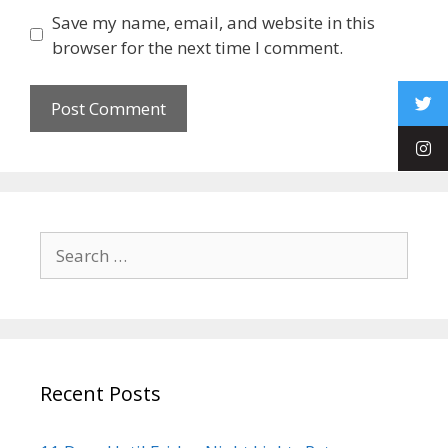
Save my name, email, and website in this
browser for the next time I comment.
Recent Posts