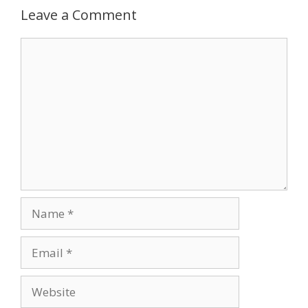
Leave a Comment