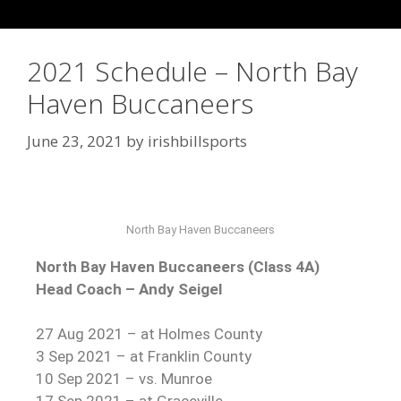
2021 Schedule – North Bay
Haven Buccaneers
June 23, 2021
by
irishbillsports
North Bay Haven Buccaneers
North Bay Haven Buccaneers (Class 4A)
Head Coach – Andy Seigel
27 Aug 2021 – at Holmes County
3 Sep 2021 – at Franklin County
10 Sep 2021 – vs. Munroe