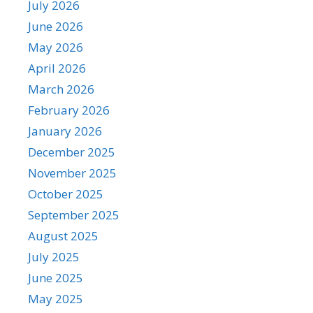
July 2026
June 2026
May 2026
April 2026
March 2026
February 2026
January 2026
December 2025
November 2025
October 2025
September 2025
August 2025
July 2025
June 2025
May 2025