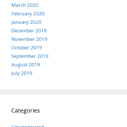
March 2020
February 2020
January 2020
December 2019
November 2019
October 2019
September 2019
August 2019
July 2019
Categories
Uncategorized