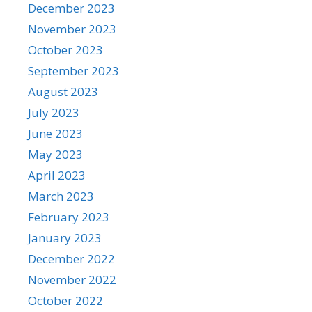
December 2023
November 2023
October 2023
September 2023
August 2023
July 2023
June 2023
May 2023
April 2023
March 2023
February 2023
January 2023
December 2022
November 2022
October 2022