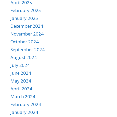
April 2025
February 2025
January 2025
December 2024
November 2024
October 2024
September 2024
August 2024
July 2024
June 2024
May 2024
April 2024
March 2024
February 2024
January 2024