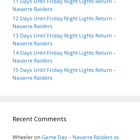
11 Days Until Friday Night Lights Return –
Navarre Raiders
12 Days Until Friday Night Lights Return –
Navarre Raiders
13 Days Until Friday Night Lights Return –
Navarre Raiders
14 Days Until Friday Night Lights Return –
Navarre Raiders
15 Days Until Friday Night Lights Return –
Navarre Raiders
Recent Comments
Wheeler
on
Game Day – Navarre Raiders vs.