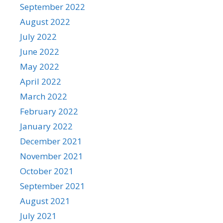
September 2022
August 2022
July 2022
June 2022
May 2022
April 2022
March 2022
February 2022
January 2022
December 2021
November 2021
October 2021
September 2021
August 2021
July 2021