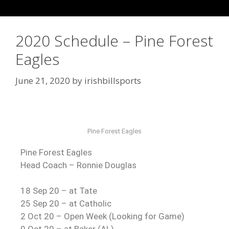
2020 Schedule – Pine Forest
Eagles
June 21, 2020
by
irishbillsports
Pine Forest Eagles
Pine Forest Eagles
Head Coach – Ronnie Douglas
18 Sep 20 – at Tate
25 Sep 20 – at Catholic
2 Oct 20 – Open Week (Looking for Game)