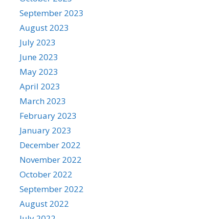
September 2023
August 2023
July 2023
June 2023
May 2023
April 2023
March 2023
February 2023
January 2023
December 2022
November 2022
October 2022
September 2022
August 2022
July 2022