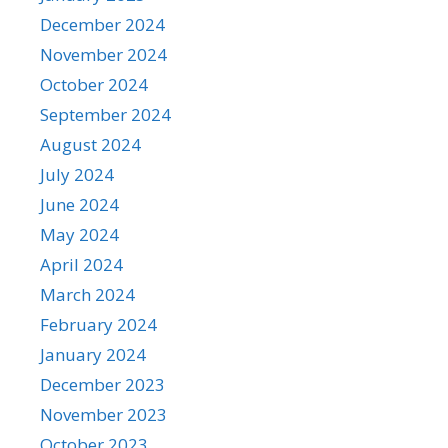
December 2024
November 2024
October 2024
September 2024
August 2024
July 2024
June 2024
May 2024
April 2024
March 2024
February 2024
January 2024
December 2023
November 2023
October 2023