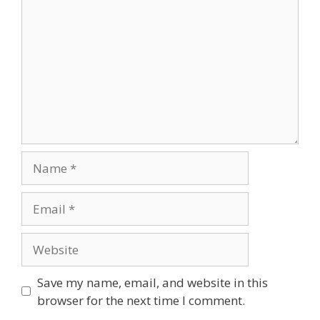
Save my name, email, and website in this
browser for the next time I comment.