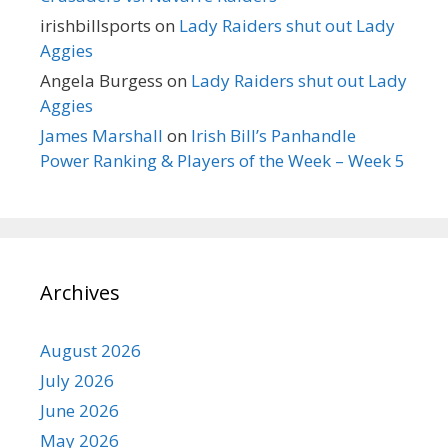
irishbillsports
on
Lady Raiders shut out Lady
Aggies
Angela Burgess
on
Lady Raiders shut out Lady
Aggies
James Marshall
on
Irish Bill’s Panhandle
Power Ranking & Players of the Week – Week 5
Archives
August 2026
July 2026
June 2026
May 2026