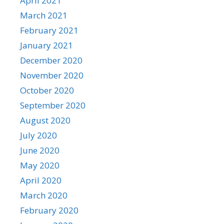
April 2021
March 2021
February 2021
January 2021
December 2020
November 2020
October 2020
September 2020
August 2020
July 2020
June 2020
May 2020
April 2020
March 2020
February 2020