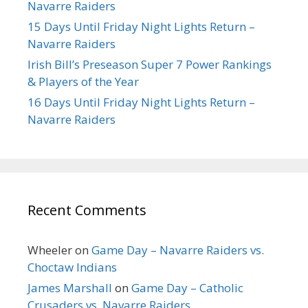
Navarre Raiders
15 Days Until Friday Night Lights Return –
Navarre Raiders
Irish Bill’s Preseason Super 7 Power Rankings
& Players of the Year
16 Days Until Friday Night Lights Return –
Navarre Raiders
Recent Comments
Wheeler
on
Game Day – Navarre Raiders vs.
Choctaw Indians
James Marshall
on
Game Day – Catholic
Crusaders vs. Navarre Raiders