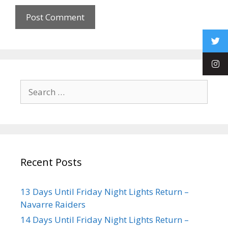
Recent Posts
13 Days Until Friday Night Lights Return –
Navarre Raiders
14 Days Until Friday Night Lights Return –