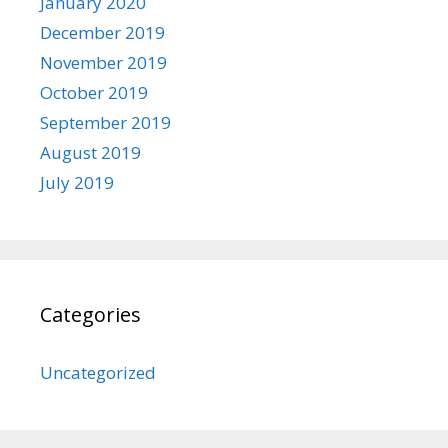
January 2020
December 2019
November 2019
October 2019
September 2019
August 2019
July 2019
Categories
Uncategorized