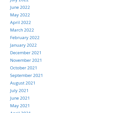
June 2022
May 2022
April 2022
March 2022
February 2022
January 2022
December 2021
November 2021
October 2021
September 2021
August 2021
July 2021
June 2021
May 2021