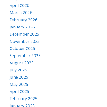
April 2026
March 2026
February 2026
January 2026
December 2025
November 2025
October 2025
September 2025
August 2025
July 2025
June 2025
May 2025
April 2025
February 2025
January 2025