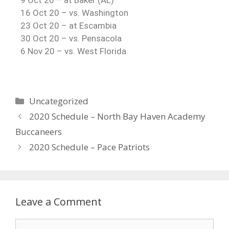
9 Oct 20 – at Baker (AL)
16 Oct 20 – vs. Washington
23 Oct 20 – at Escambia
30 Oct 20 – vs. Pensacola
6 Nov 20 – vs. West Florida
Uncategorized
2020 Schedule – North Bay Haven Academy
Buccaneers
2020 Schedule – Pace Patriots
Leave a Comment