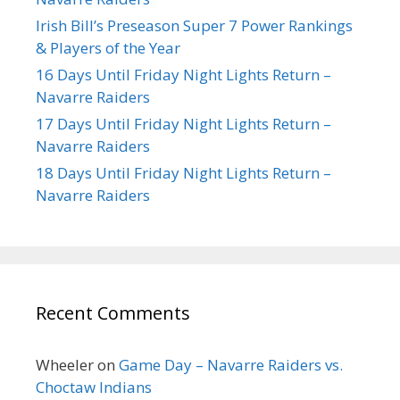
Irish Bill’s Preseason Super 7 Power Rankings
& Players of the Year
16 Days Until Friday Night Lights Return –
Navarre Raiders
17 Days Until Friday Night Lights Return –
Navarre Raiders
18 Days Until Friday Night Lights Return –
Navarre Raiders
Recent Comments
Wheeler
on
Game Day – Navarre Raiders vs.
Choctaw Indians