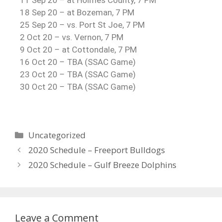
11 Sep 20 – at Holmes County, 7 PM
18 Sep 20 – at Bozeman, 7 PM
25 Sep 20 – vs. Port St Joe, 7 PM
2 Oct 20 – vs. Vernon, 7 PM
9 Oct 20 – at Cottondale, 7 PM
16 Oct 20 – TBA (SSAC Game)
23 Oct 20 – TBA (SSAC Game)
30 Oct 20 – TBA (SSAC Game)
Uncategorized
2020 Schedule – Freeport Bulldogs
2020 Schedule – Gulf Breeze Dolphins
Leave a Comment