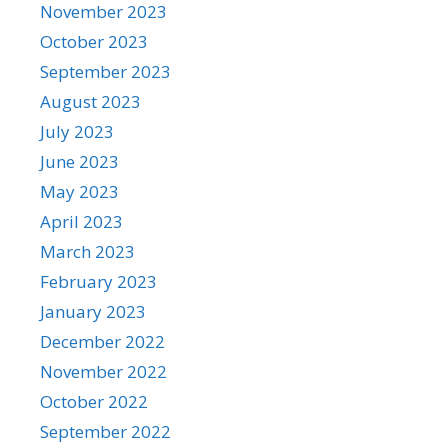
November 2023
October 2023
September 2023
August 2023
July 2023
June 2023
May 2023
April 2023
March 2023
February 2023
January 2023
December 2022
November 2022
October 2022
September 2022