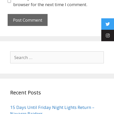
browser for the next time I comment.
Recent Posts
15 Days Until Friday Night Lights Return –
Navarre Raiders