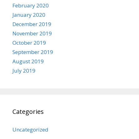
February 2020
January 2020
December 2019
November 2019
October 2019
September 2019
August 2019
July 2019
Categories
Uncategorized