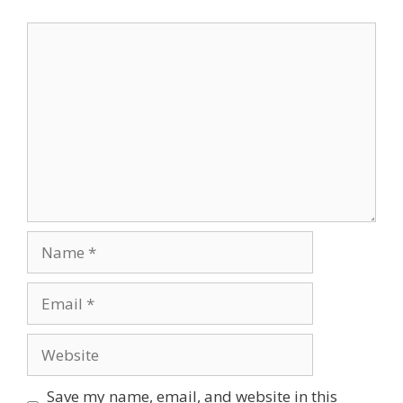
Save my name, email, and website in this