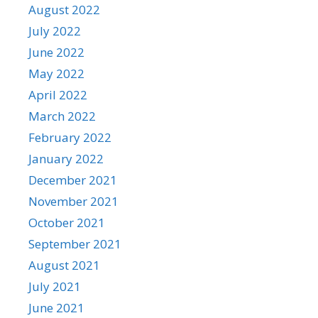
August 2022
July 2022
June 2022
May 2022
April 2022
March 2022
February 2022
January 2022
December 2021
November 2021
October 2021
September 2021
August 2021
July 2021
June 2021