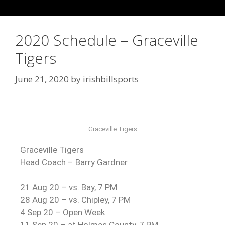
2020 Schedule – Graceville
Tigers
June 21, 2020
by
irishbillsports
Graceville Tigers
Graceville Tigers
Head Coach – Barry Gardner
21 Aug 20 – vs. Bay, 7 PM
28 Aug 20 – vs. Chipley, 7 PM
4 Sep 20 – Open Week