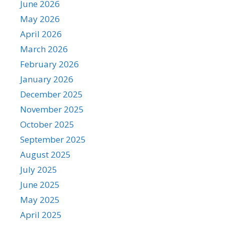
June 2026
May 2026
April 2026
March 2026
February 2026
January 2026
December 2025
November 2025
October 2025
September 2025
August 2025
July 2025
June 2025
May 2025
April 2025