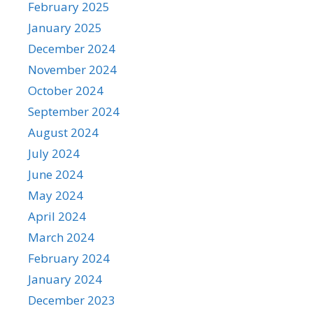
February 2025
January 2025
December 2024
November 2024
October 2024
September 2024
August 2024
July 2024
June 2024
May 2024
April 2024
March 2024
February 2024
January 2024
December 2023