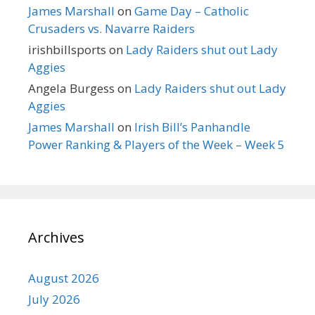
James Marshall
on
Game Day – Catholic
Crusaders vs. Navarre Raiders
irishbillsports
on
Lady Raiders shut out Lady
Aggies
Angela Burgess
on
Lady Raiders shut out Lady
Aggies
James Marshall
on
Irish Bill’s Panhandle
Power Ranking & Players of the Week – Week 5
Archives
August 2026
July 2026