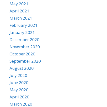
May 2021
April 2021
March 2021
February 2021
January 2021
December 2020
November 2020
October 2020
September 2020
August 2020
July 2020
June 2020
May 2020
April 2020
March 2020