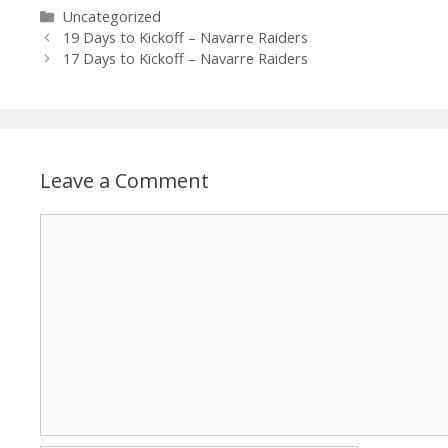
Uncategorized
19 Days to Kickoff – Navarre Raiders
17 Days to Kickoff – Navarre Raiders
Leave a Comment