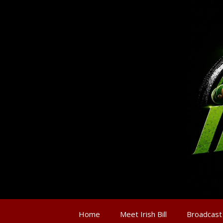
Home
Meet Irish Bill
Broadcast