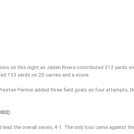
ions on this night as Jaden Rivera contributed 212 yards o
d 153 yards on 20 carries and a score.
Preston Penton added three field goals on four attempts, t
2002)
 lead the overall series, 4-1. The only loss came against th