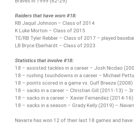
Braves in 1999 (62-29).
Raiders that have worn #18:
RB Jaquil Johnson – Class of 2014
K Luke Morton – Class of 2015
TE/RB Tyler Rebber – Class of 2017 – played baseball
LB Bryce Eberhardt – Class of 2023
Statistics that involve #18:
18 – assisted tackles in a career – Josh Nicdao (20
18 – rushing touchdowns in a career – Michael Pett
18 – points scored in a game vs. Gulf Breeze (2008)
18 – sacks in a career – Christian Gill (2011-13) – 3
18 – sacks in a career – Xavier Fernandez (2014-16)
18 – sacks in a season – Grady Kelly (2019) –
Navar
Navarre has won 12 of their last 18 games and have