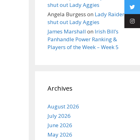
shut out Lady Aggies
Angela Burgess
on
Lady Raiders
shut out Lady Aggies
James Marshall
on
Irish Bill’s
Panhandle Power Ranking &
Players of the Week – Week 5
Archives
August 2026
July 2026
June 2026
May 2026