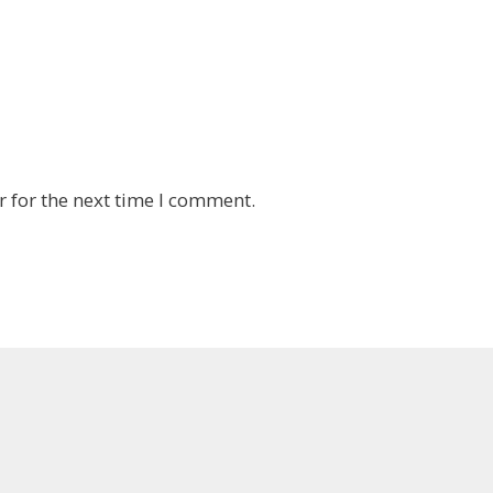
 for the next time I comment.