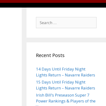
Recent Posts
14 Days Until Friday Night
Lights Return – Navarre Raiders
15 Days Until Friday Night
Lights Return – Navarre Raiders
Irish Bill’s Preseason Super 7
Power Rankings & Players of the