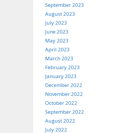
September 2023
August 2023
July 2023
June 2023
May 2023
April 2023
March 2023
February 2023
January 2023
December 2022
November 2022
October 2022
September 2022
August 2022
July 2022