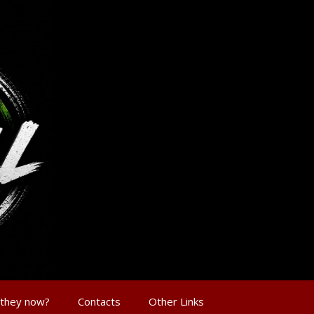
 they now?
Contacts
Other Links