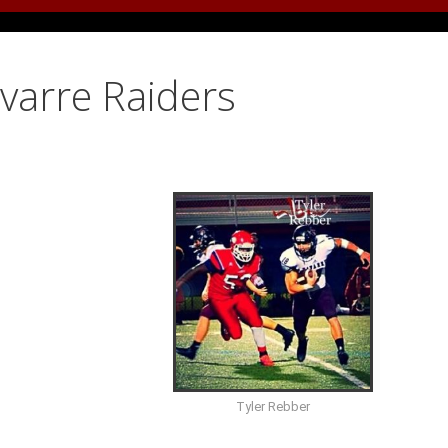
avarre Raiders
Tyler Rebber