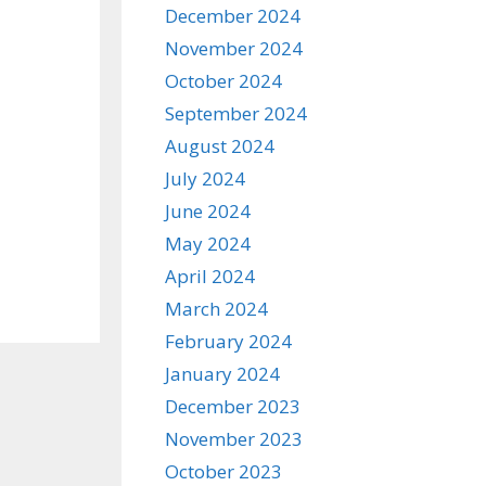
December 2024
November 2024
October 2024
September 2024
August 2024
July 2024
June 2024
May 2024
April 2024
March 2024
February 2024
January 2024
December 2023
November 2023
October 2023