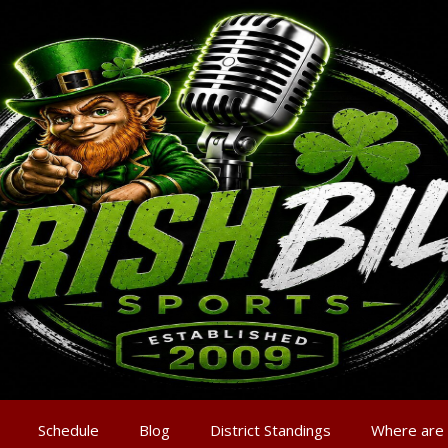
Schedule
Blog
District Standings
Where are