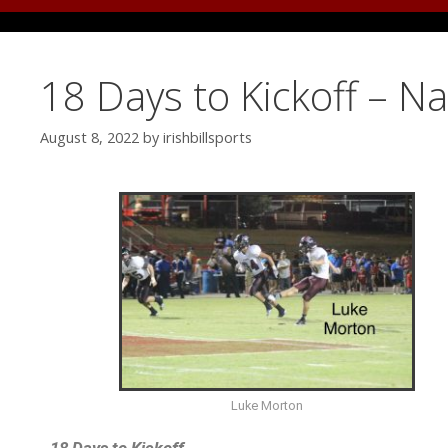
18 Days to Kickoff – N
August 8, 2022
by
irishbillsports
Luke Morton
18 Days to Kickoff…