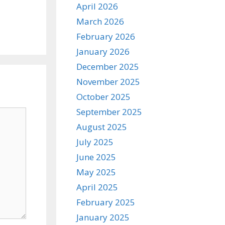
April 2026
March 2026
February 2026
January 2026
December 2025
November 2025
October 2025
September 2025
August 2025
July 2025
June 2025
May 2025
April 2025
February 2025
January 2025