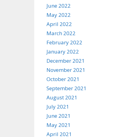
June 2022
May 2022
April 2022
March 2022
February 2022
January 2022
December 2021
November 2021
October 2021
September 2021
August 2021
July 2021
June 2021
May 2021
April 2021