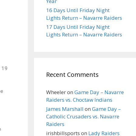
Year
16 Days Until Friday Night
Lights Return – Navarre Raiders
17 Days Until Friday Night
Lights Return – Navarre Raiders
n 19
Recent Comments
he
Wheeler
on
Game Day – Navarre
Raiders vs. Choctaw Indians
James Marshall
on
Game Day –
Catholic Crusaders vs. Navarre
Raiders
e
irishbillsports
on
Lady Raiders