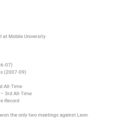
 at Mobile University
06-07)
us (2007-09)
rd All-Time
 – 3rd All-Time
re Record
 won the only two meetings against Leon.