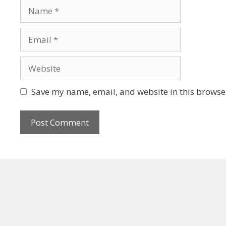
Save my name, email, and website in this browser