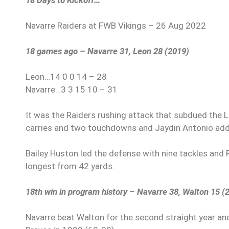
Navarre Raiders at FWB Vikings – 26 Aug 2022
18 games ago – Navarre 31, Leon 28 (2019)
Leon…14 0 0 14 – 28
Navarre…3 3 15 10 – 31
It was the Raiders rushing attack that subdued the L
carries and two touchdowns and Jaydin Antonio adde
Bailey Huston led the defense with nine tackles and 
longest from 42 yards.
18th win in program history – Navarre 38, Walton 15 (
Navarre beat Walton for the second straight year and