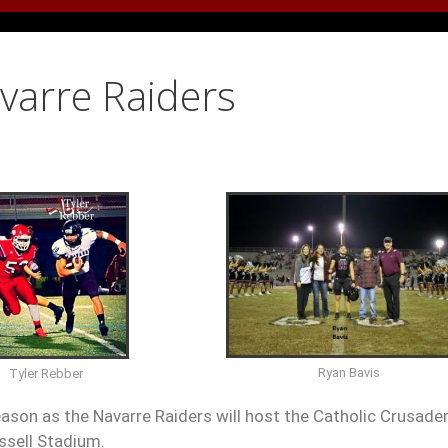
avarre Raiders
Ryan Bavis
Tyler Rebber
eason as the Navarre Raiders will host the Catholic Crusade
ssell Stadium.