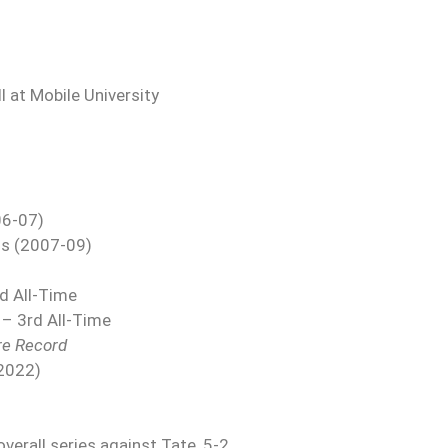
 at Mobile University
06-07)
us (2007-09)
rd All-Time
 – 3rd All-Time
re Record
(2022)
verall series against Tate, 5-2.