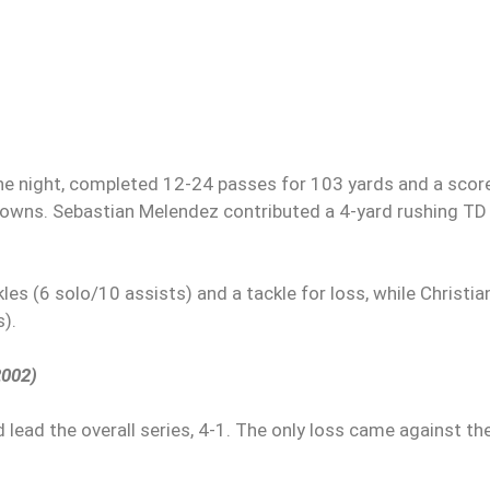
e night, completed 12-24 passes for 103 yards and a scor
hdowns. Sebastian Melendez contributed a 4-yard rushing TD
es (6 solo/10 assists) and a tackle for loss, while Christia
s).
2002)
 lead the overall series, 4-1. The only loss came against th