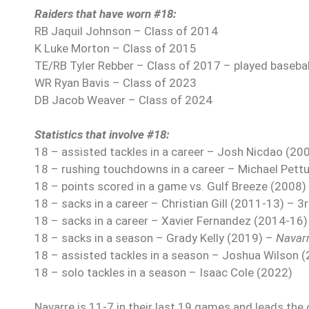
Raiders that have worn #18:
RB Jaquil Johnson – Class of 2014
K Luke Morton – Class of 2015
TE/RB Tyler Rebber – Class of 2017 – played baseball
WR Ryan Bavis – Class of 2023
DB Jacob Weaver – Class of 2024
Statistics that involve #18:
18 – assisted tackles in a career – Josh Nicdao (20
18 – rushing touchdowns in a career – Michael Pett
18 – points scored in a game vs. Gulf Breeze (2008)
18 – sacks in a career – Christian Gill (2011-13) – 3
18 – sacks in a career – Xavier Fernandez (2014-16)
18 – sacks in a season – Grady Kelly (2019) –
Navar
18 – assisted tackles in a season – Joshua Wilson 
18 – solo tackles in a season – Isaac Cole (2022)
Navarre is 11-7 in their last 19 games and leads the o