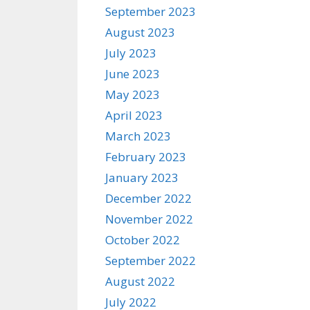
September 2023
August 2023
July 2023
June 2023
May 2023
April 2023
March 2023
February 2023
January 2023
December 2022
November 2022
October 2022
September 2022
August 2022
July 2022