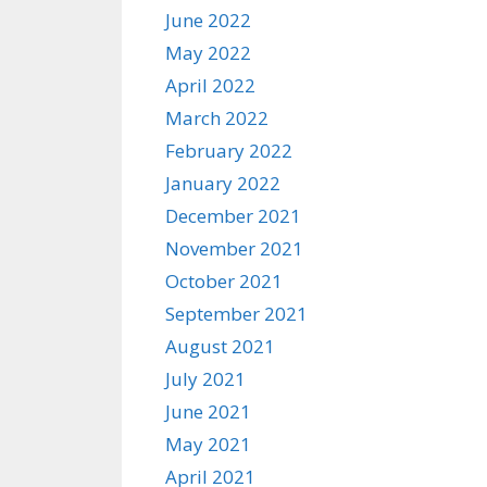
June 2022
May 2022
April 2022
March 2022
February 2022
January 2022
December 2021
November 2021
October 2021
September 2021
August 2021
July 2021
June 2021
May 2021
April 2021