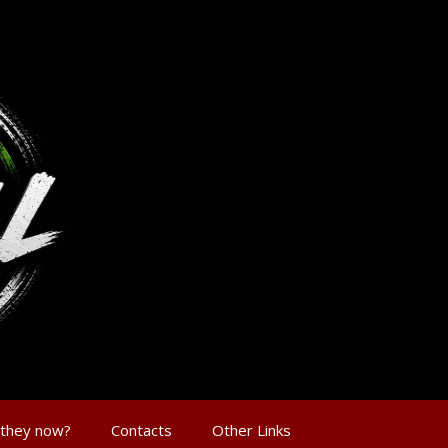
 they now?
Contacts
Other Links