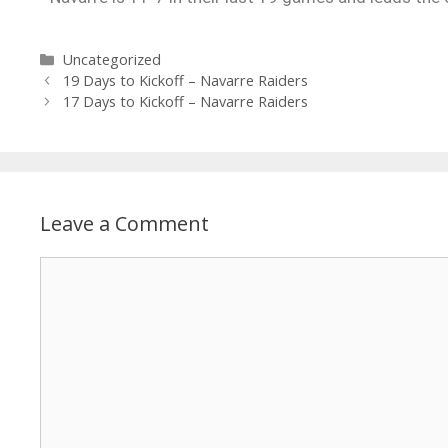
Uncategorized
19 Days to Kickoff – Navarre Raiders
17 Days to Kickoff – Navarre Raiders
Leave a Comment