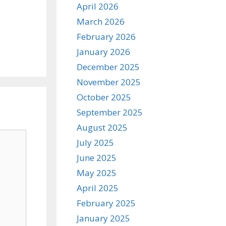
April 2026
March 2026
February 2026
January 2026
December 2025
November 2025
October 2025
September 2025
August 2025
July 2025
June 2025
May 2025
April 2025
February 2025
January 2025