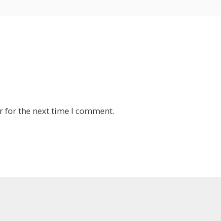
 for the next time I comment.