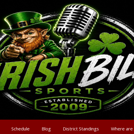
Schedule
Blog
District Standings
Where are