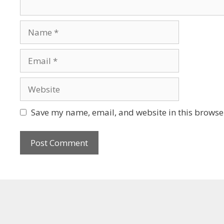
Save my name, email, and website in this browser