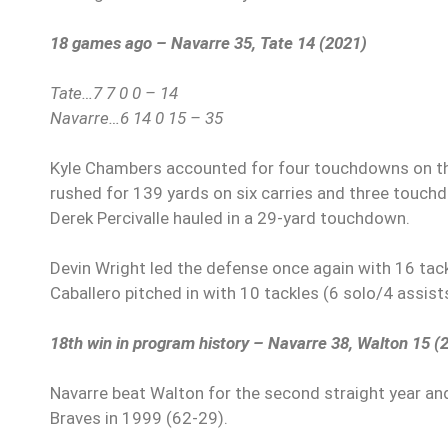
18 games ago – Navarre 35, Tate 14 (2021)
Tate…7 7 0 0 – 14
Navarre…6 14 0 15 – 35
Kyle Chambers accounted for four touchdowns on th
rushed for 139 yards on six carries and three touc
Derek Percivalle hauled in a 29-yard touchdown.
Devin Wright led the defense once again with 16 tackl
Caballero pitched in with 10 tackles (6 solo/4 assist
18th win in program history – Navarre 38, Walton 15 (
Navarre beat Walton for the second straight year and
Braves in 1999 (62-29).