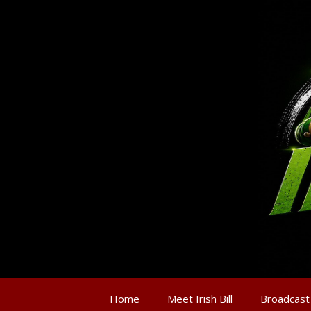
Home
Meet Irish Bill
Broadcast