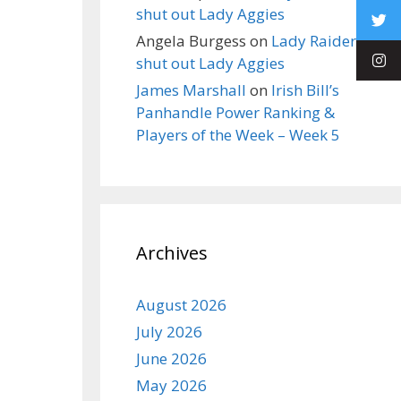
shut out Lady Aggies
Angela Burgess
on
Lady Raiders
shut out Lady Aggies
James Marshall
on
Irish Bill’s
Panhandle Power Ranking &
Players of the Week – Week 5
Archives
August 2026
July 2026
June 2026
May 2026