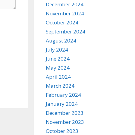
December 2024
November 2024
October 2024
September 2024
August 2024
July 2024
June 2024
May 2024
April 2024
March 2024
February 2024
January 2024
December 2023
November 2023
October 2023