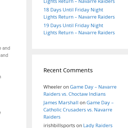
Lights Return – Navarre Raiders
18 Days Until Friday Night
Lights Return – Navarre Raiders
19 Days Until Friday Night
Lights Return – Navarre Raiders
e and
 and
Recent Comments
n
Wheeler
on
Game Day – Navarre
Raiders vs. Choctaw Indians
James Marshall
on
Game Day –
Catholic Crusaders vs. Navarre
e
Raiders
irishbillsports
on
Lady Raiders