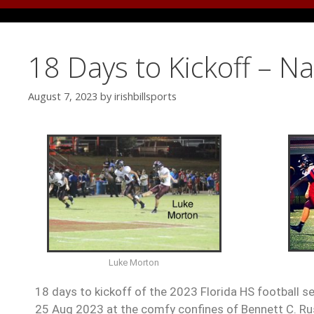
18 Days to Kickoff – N
August 7, 2023
by
irishbillsports
Luke Morton
18 days to kickoff of the 2023 Florida HS football s
25 Aug 2023 at the comfy confines of Bennett C. Ru