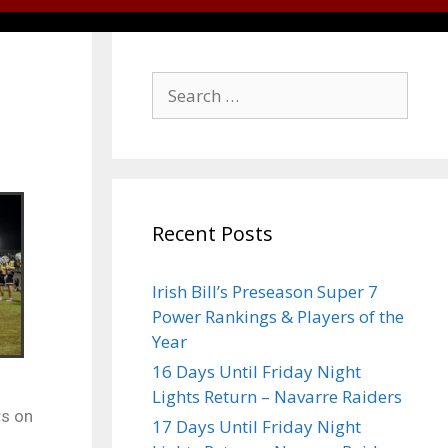
Recent Posts
Irish Bill’s Preseason Super 7
Power Rankings & Players of the
Year
16 Days Until Friday Night
Lights Return – Navarre Raiders
rs on
17 Days Until Friday Night