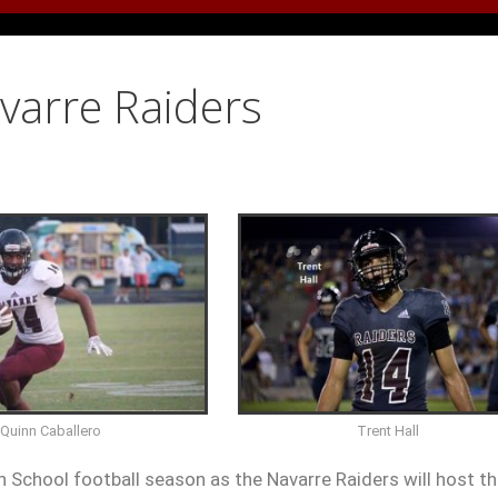
avarre Raiders
Trent Hall
Quinn Caballero
h School football season as the Navarre Raiders will host t