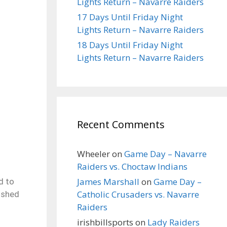
Lights Return – Navarre Raiders
17 Days Until Friday Night
Lights Return – Navarre Raiders
18 Days Until Friday Night
Lights Return – Navarre Raiders
Recent Comments
Wheeler
on
Game Day – Navarre
Raiders vs. Choctaw Indians
James Marshall
on
Game Day –
d to
Catholic Crusaders vs. Navarre
ished
Raiders
irishbillsports
on
Lady Raiders