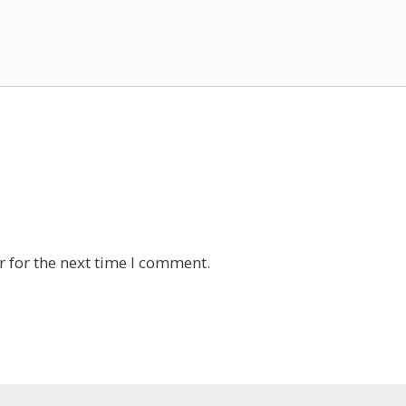
 for the next time I comment.