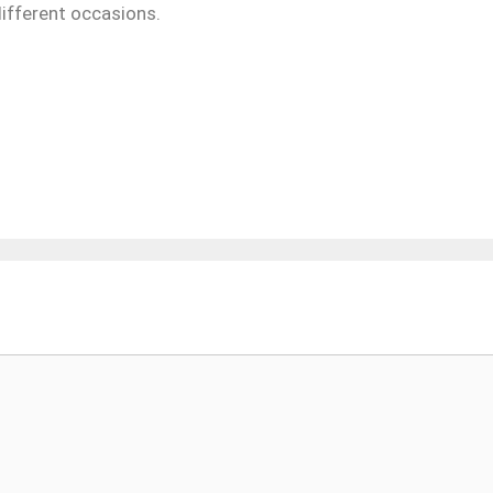
ifferent occasions.