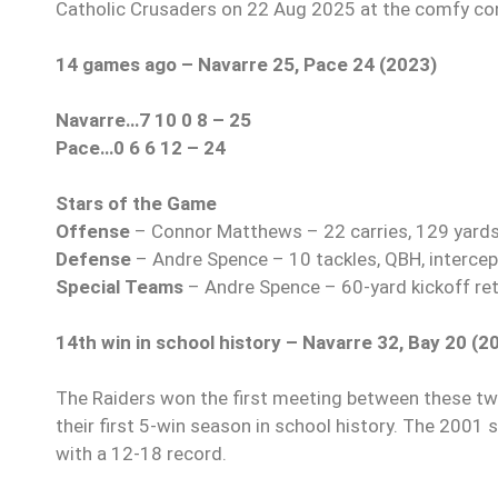
Catholic Crusaders on 22 Aug 2025 at the comfy con
14 games ago – Navarre 25, Pace 24 (2023)
Navarre…7 10 0 8 – 25
Pace…0 6 6 12 – 24
Stars of the Game
Offense
– Connor Matthews – 22 carries, 129 yards,
Defense
– Andre Spence – 10 tackles, QBH, intercep
Special Teams
– Andre Spence – 60-yard kickoff retu
14th win in school history – Navarre 32, Bay 20 (2
The Raiders won the first meeting between these two
their first 5-win season in school history. The 2001
with a 12-18 record.