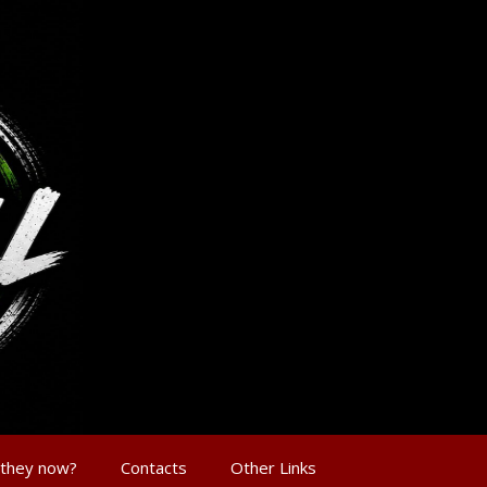
 they now?
Contacts
Other Links