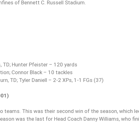
fines of Bennett C. Russell Stadium.
 TD; Hunter Pfeister – 120 yards
tion; Connor Black – 10 tackles
rn, TD; Tyler Daniell – 2-2 XPs, 1-1 FGs (37)
001)
 teams. This was their second win of the season, which le
 season was the last for Head Coach Danny Williams, who fin