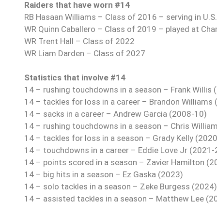
Raiders that have worn #14
RB Hasaan Williams – Class of 2016 – serving in U.S.
WR Quinn Caballero – Class of 2019 – played at Cha
WR Trent Hall – Class of 2022
WR Liam Darden – Class of 2027
Statistics that involve #14
14 – rushing touchdowns in a season – Frank Willis 
14 – tackles for loss in a career – Brandon Williams
14 – sacks in a career – Andrew Garcia (2008-10)
14 – rushing touchdowns in a season – Chris Willia
14 – tackles for loss in a season – Grady Kelly (2020
14 – touchdowns in a career – Eddie Love Jr (2021-
14 – points scored in a season – Zavier Hamilton (2
14 – big hits in a season – Ez Gaska (2023)
14 – solo tackles in a season – Zeke Burgess (2024)
14 – assisted tackles in a season – Matthew Lee (2