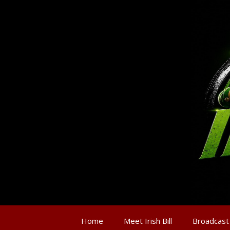
Home
Meet Irish Bill
Broadcast