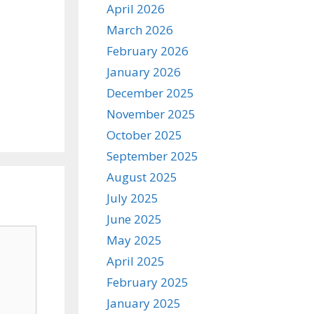
April 2026
March 2026
February 2026
January 2026
December 2025
November 2025
October 2025
September 2025
August 2025
July 2025
June 2025
May 2025
April 2025
February 2025
January 2025