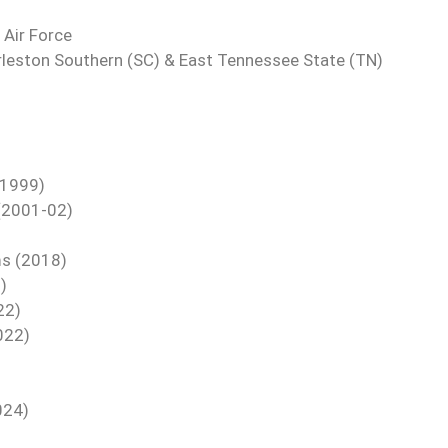
 Air Force
rleston Southern (SC) & East Tennessee State (TN)
(1999)
 (2001-02)
ms (2018)
)
22)
022)
024)