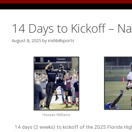
14 Days to Kickoff – N
August 8, 2025
by
irishbillsports
Hasaan Williams
14 days (2 weeks) to kickoff of the 2025 Florida Hig