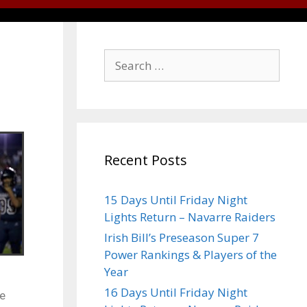
Recent Posts
15 Days Until Friday Night
Lights Return – Navarre Raiders
Irish Bill’s Preseason Super 7
Power Rankings & Players of the
Year
16 Days Until Friday Night
he