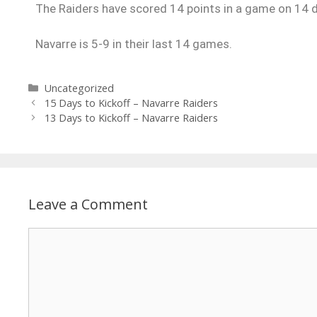
The Raiders have scored 14 points in a game on 14 d
Navarre is 5-9 in their last 14 games.
Uncategorized
15 Days to Kickoff – Navarre Raiders
13 Days to Kickoff – Navarre Raiders
Leave a Comment