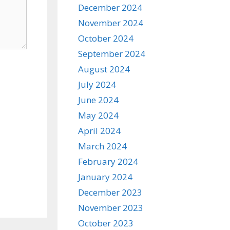
December 2024
November 2024
October 2024
September 2024
August 2024
July 2024
June 2024
May 2024
April 2024
March 2024
February 2024
January 2024
December 2023
November 2023
October 2023