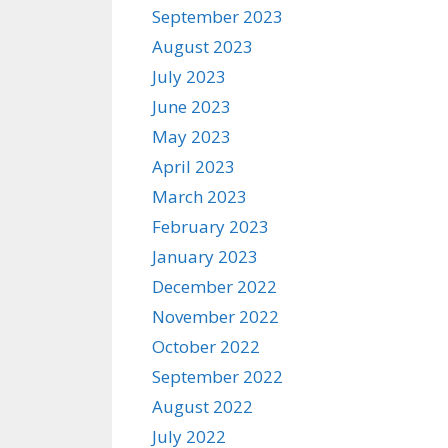
September 2023
August 2023
July 2023
June 2023
May 2023
April 2023
March 2023
February 2023
January 2023
December 2022
November 2022
October 2022
September 2022
August 2022
July 2022