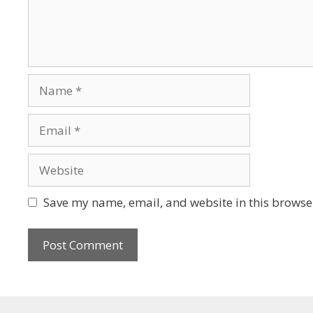
Save my name, email, and website in this browser