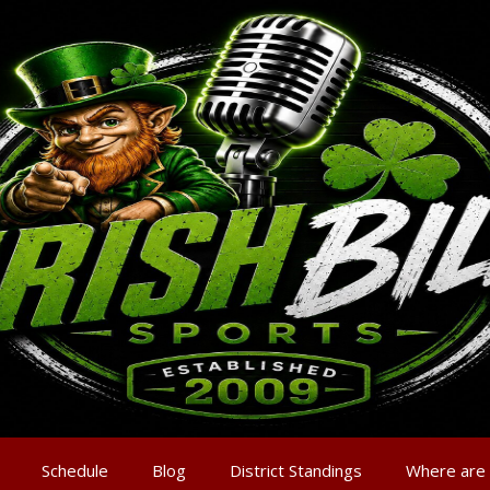
Schedule
Blog
District Standings
Where are