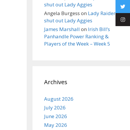
shut out Lady Aggies
Angela Burgess
on
Lady Raiders
shut out Lady Aggies
James Marshall
on
Irish Bill’s
Panhandle Power Ranking &
Players of the Week – Week 5
Archives
August 2026
July 2026
June 2026
May 2026