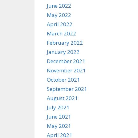
June 2022
May 2022
April 2022
March 2022
February 2022
January 2022
December 2021
November 2021
October 2021
September 2021
August 2021
July 2021
June 2021
May 2021
April 2021