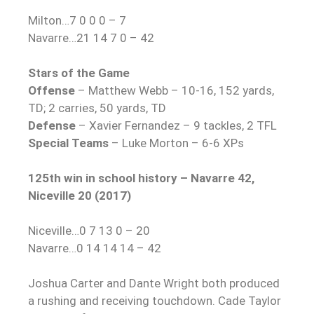
Milton…7 0 0 0 – 7
Navarre…21 14 7 0 – 42
Stars of the Game
Offense
– Matthew Webb – 10-16, 152 yards,
TD; 2 carries, 50 yards, TD
Defense
– Xavier Fernandez – 9 tackles, 2 TFL
Special Teams
– Luke Morton – 6-6 XPs
125th win in school history – Navarre 42,
Niceville 20 (2017)
Niceville…0 7 13 0 – 20
Navarre…0 14 14 14 – 42
Joshua Carter and Dante Wright both produced
a rushing and receiving touchdown. Cade Taylor