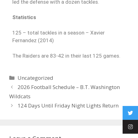
led the defense with a dozen tackles.
Statistics
125 – total tackles in a season – Xavier
Fernandez (2014)
The Raiders are 83-42 in their last 125 games.
Uncategorized
2026 Football Schedule – B.T. Washington
Wildcats
124 Days Until Friday Night Lights Return