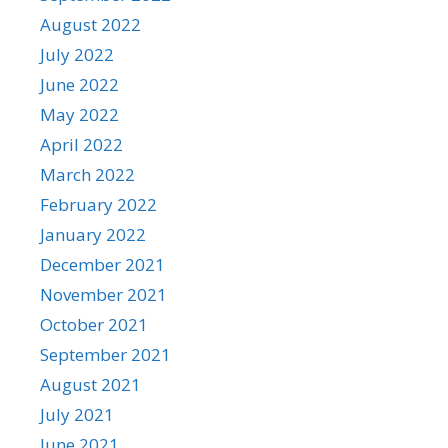
August 2022
July 2022
June 2022
May 2022
April 2022
March 2022
February 2022
January 2022
December 2021
November 2021
October 2021
September 2021
August 2021
July 2021
June 2021