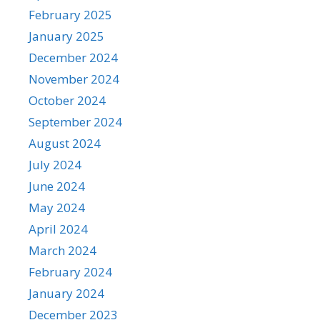
February 2025
January 2025
December 2024
November 2024
October 2024
September 2024
August 2024
July 2024
June 2024
May 2024
April 2024
March 2024
February 2024
January 2024
December 2023