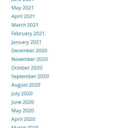
May 2021
April 2021
March 2021
February 2021
January 2021
December 2020
November 2020
October 2020
September 2020
August 2020
July 2020
June 2020
May 2020
April 2020
March 2020