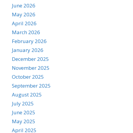
June 2026
May 2026
April 2026
March 2026
February 2026
January 2026
December 2025
November 2025
October 2025
September 2025
August 2025
July 2025
June 2025
May 2025
April 2025