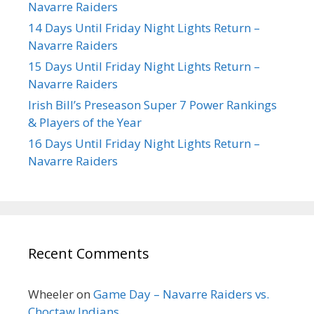
Navarre Raiders
14 Days Until Friday Night Lights Return –
Navarre Raiders
15 Days Until Friday Night Lights Return –
Navarre Raiders
Irish Bill’s Preseason Super 7 Power Rankings
& Players of the Year
16 Days Until Friday Night Lights Return –
Navarre Raiders
Recent Comments
Wheeler
on
Game Day – Navarre Raiders vs.
Choctaw Indians