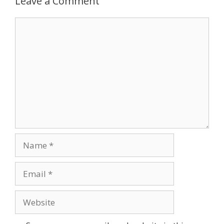
Leave a Comment