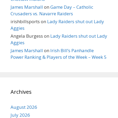
James Marshall
on
Game Day – Catholic
Crusaders vs. Navarre Raiders
irishbillsports
on
Lady Raiders shut out Lady
Aggies
Angela Burgess
on
Lady Raiders shut out Lady
Aggies
James Marshall
on
Irish Bill’s Panhandle
Power Ranking & Players of the Week – Week 5
Archives
August 2026
July 2026