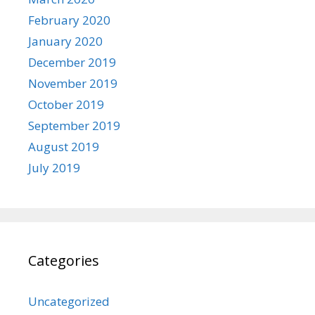
February 2020
January 2020
December 2019
November 2019
October 2019
September 2019
August 2019
July 2019
Categories
Uncategorized