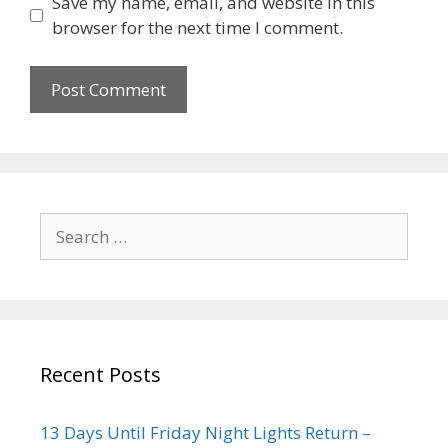
Save my name, email, and website in this
browser for the next time I comment.
Recent Posts
13 Days Until Friday Night Lights Return –