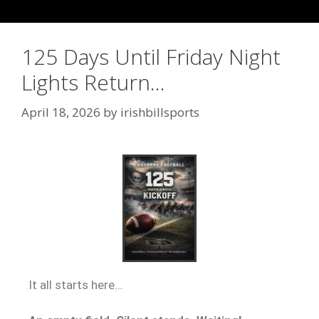
125 Days Until Friday Night
Lights Return…
April 18, 2026
by
irishbillsports
It all starts here…