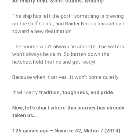
An empty field. Silent stands. Waiting!
The ship has left the port–something is brewing
on the Gulf Coast, and Raider Nation has set sail
toward a new destination.
The course won’t always be smooth. The waters
won’t always be calm. So batten down the
hatches, hold the line and get ready!
Because when it arrives…it won’t come quietly.
It will carry
tradition, toughness, and pride.
Now, let’s chart where this journey has already
taken us…
125 games ago – Navarre 42, Milton 7 (2014)