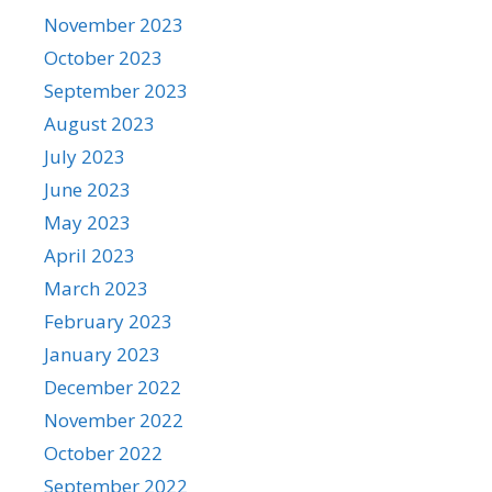
November 2023
October 2023
September 2023
August 2023
July 2023
June 2023
May 2023
April 2023
March 2023
February 2023
January 2023
December 2022
November 2022
October 2022
September 2022