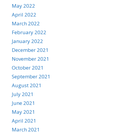
May 2022
April 2022
March 2022
February 2022
January 2022
December 2021
November 2021
October 2021
September 2021
August 2021
July 2021
June 2021
May 2021
April 2021
March 2021