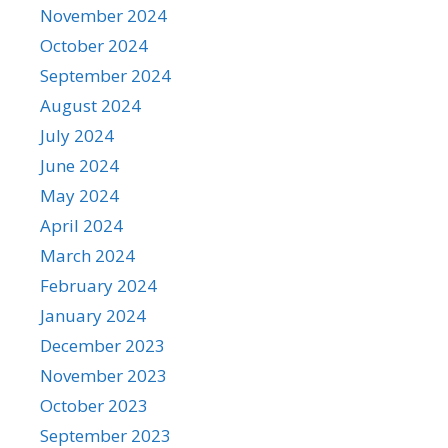
November 2024
October 2024
September 2024
August 2024
July 2024
June 2024
May 2024
April 2024
March 2024
February 2024
January 2024
December 2023
November 2023
October 2023
September 2023