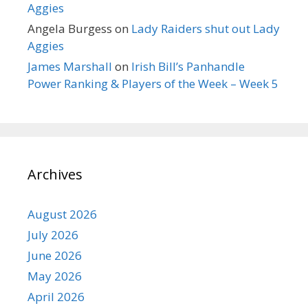
Aggies
Angela Burgess
on
Lady Raiders shut out Lady
Aggies
James Marshall
on
Irish Bill’s Panhandle
Power Ranking & Players of the Week – Week 5
Archives
August 2026
July 2026
June 2026
May 2026
April 2026