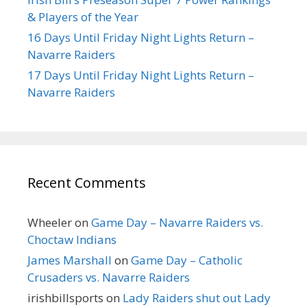
& Players of the Year
16 Days Until Friday Night Lights Return –
Navarre Raiders
17 Days Until Friday Night Lights Return –
Navarre Raiders
Recent Comments
Wheeler
on
Game Day – Navarre Raiders vs.
Choctaw Indians
James Marshall
on
Game Day – Catholic
Crusaders vs. Navarre Raiders
irishbillsports
on
Lady Raiders shut out Lady