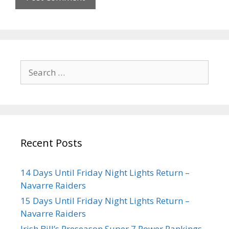
Recent Posts
14 Days Until Friday Night Lights Return –
Navarre Raiders
15 Days Until Friday Night Lights Return –
Navarre Raiders
Irish Bill’s Preseason Super 7 Power Rankings