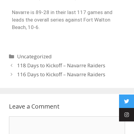
Navarre is 89-28 in their last 117 games and
leads the overall series against Fort Walton
Beach, 10-6.
Uncategorized
118 Days to Kickoff – Navarre Raiders
116 Days to Kickoff – Navarre Raiders
Leave a Comment