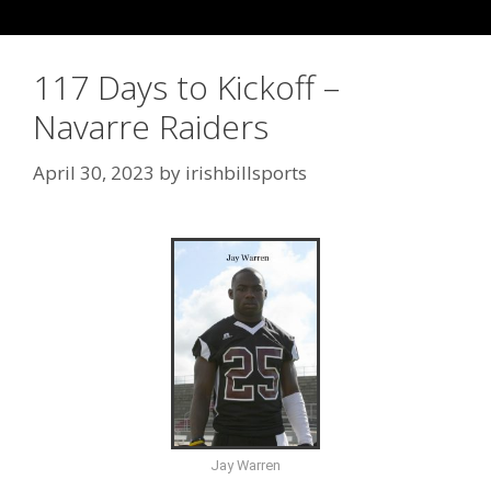
117 Days to Kickoff –
Navarre Raiders
April 30, 2023
by
irishbillsports
Jay Warren