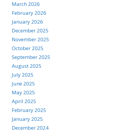
March 2026
February 2026
January 2026
December 2025
November 2025
October 2025
September 2025
August 2025
July 2025
June 2025
May 2025
April 2025
February 2025
January 2025
December 2024