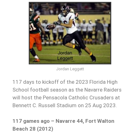
Jordan Leggett
117 days to kickoff of the 2023 Florida High
School football season as the Navarre Raiders
will host the Pensacola Catholic Crusaders at
Bennett C. Russell Stadium on 25 Aug 2023.
117 games ago – Navarre 44, Fort Walton
Beach 28 (2012)