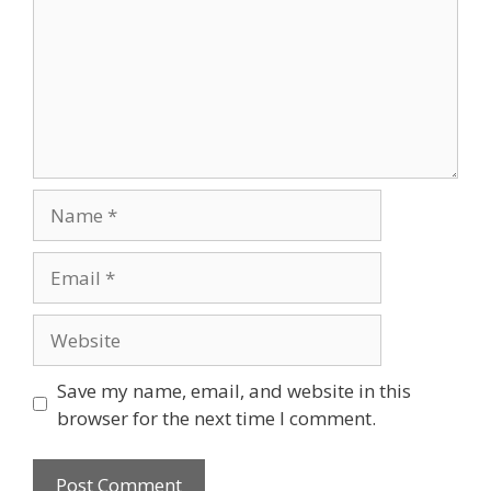
Save my name, email, and website in this
browser for the next time I comment.