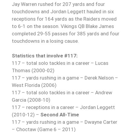
Jay Warren rushed for 207 yards and four
touchdowns and Jordan Leggett hauled in six
receptions for 164 yards as the Raiders moved
to 6-1 on the season. Vikings QB Blake James
completed 29-55 passes for 385 yards and four
touchdowns in a losing cause.
Statistics that involve #117:
117 – total solo tackles in a career – Lucas
Thomas (2000-02)
117 – yards rushing in a game – Derek Nelson –
West Florida (2006)
117 – total solo tackles in a career – Andrew
Garcia (2008-10)
117 – receptions in a career – Jordan Leggett
(2010-12) –
Second All-Time
117 – yards rushing in a game – Dwayne Carter
– Choctaw (Game 6 – 2011)