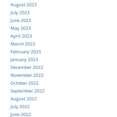
August 2023
July 2023
June 2023
May 2023
April 2023
March 2023
February 2023
January 2023
December 2022
November 2022
October 2022
September 2022
August 2022
July 2022
June 2022