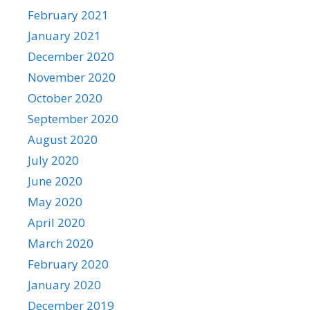
February 2021
January 2021
December 2020
November 2020
October 2020
September 2020
August 2020
July 2020
June 2020
May 2020
April 2020
March 2020
February 2020
January 2020
December 2019