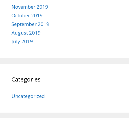
November 2019
October 2019
September 2019
August 2019
July 2019
Categories
Uncategorized