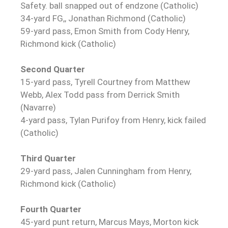
Safety. ball snapped out of endzone (Catholic)
34-yard FG,, Jonathan Richmond (Catholic)
59-yard pass, Emon Smith from Cody Henry,
Richmond kick (Catholic)
Second Quarter
15-yard pass, Tyrell Courtney from Matthew
Webb, Alex Todd pass from Derrick Smith
(Navarre)
4-yard pass, Tylan Purifoy from Henry, kick failed
(Catholic)
Third Quarter
29-yard pass, Jalen Cunningham from Henry,
Richmond kick (Catholic)
Fourth Quarter
45-yard punt return, Marcus Mays, Morton kick