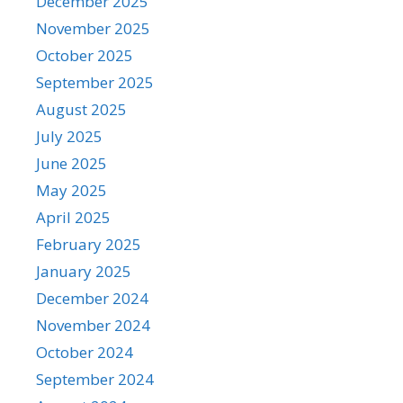
December 2025
November 2025
October 2025
September 2025
August 2025
July 2025
June 2025
May 2025
April 2025
February 2025
January 2025
December 2024
November 2024
October 2024
September 2024