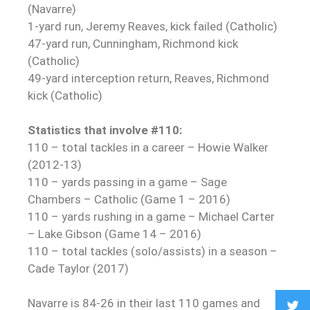
(Navarre)
1-yard run, Jeremy Reaves, kick failed (Catholic)
47-yard run, Cunningham, Richmond kick
(Catholic)
49-yard interception return, Reaves, Richmond
kick (Catholic)
Statistics that involve #110:
110 – total tackles in a career – Howie Walker
(2012-13)
110 – yards passing in a game – Sage
Chambers – Catholic (Game 1 – 2016)
110 – yards rushing in a game – Michael Carter
– Lake Gibson (Game 14 – 2016)
110 – total tackles (solo/assists) in a season –
Cade Taylor (2017)
Navarre is 84-26 in their last 110 games and