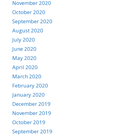
November 2020
October 2020
September 2020
August 2020
July 2020
June 2020
May 2020
April 2020
March 2020
February 2020
January 2020
December 2019
November 2019
October 2019
September 2019