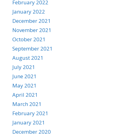
February 2022
January 2022
December 2021
November 2021
October 2021
September 2021
August 2021
July 2021
June 2021
May 2021
April 2021
March 2021
February 2021
January 2021
December 2020