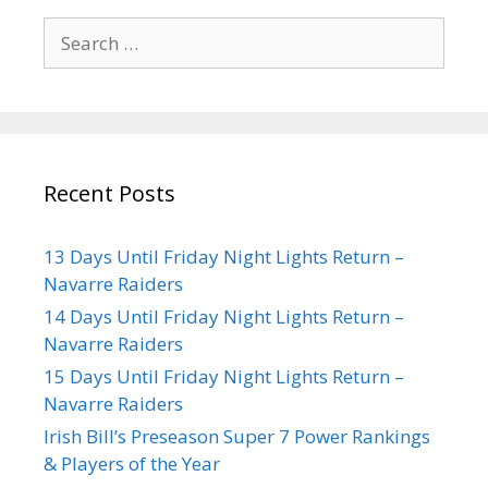
Recent Posts
13 Days Until Friday Night Lights Return –
Navarre Raiders
14 Days Until Friday Night Lights Return –
Navarre Raiders
15 Days Until Friday Night Lights Return –
Navarre Raiders
Irish Bill’s Preseason Super 7 Power Rankings
& Players of the Year