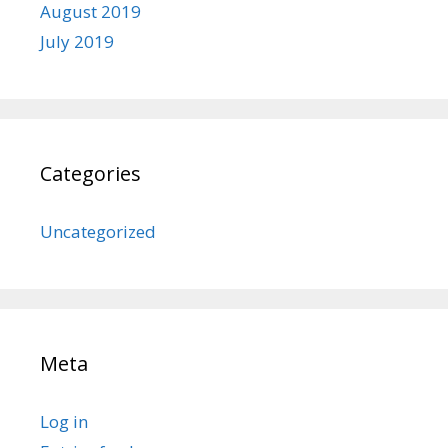
August 2019
July 2019
Categories
Uncategorized
Meta
Log in