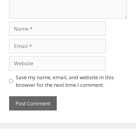
Save my name, email, and website in this
browser for the next time I comment.