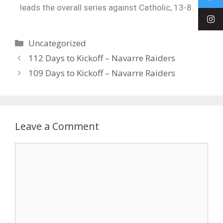
leads the overall series against Catholic, 13-8.
Uncategorized
112 Days to Kickoff – Navarre Raiders
109 Days to Kickoff – Navarre Raiders
Leave a Comment