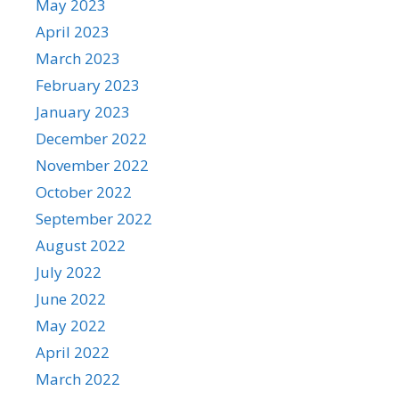
May 2023
April 2023
March 2023
February 2023
January 2023
December 2022
November 2022
October 2022
September 2022
August 2022
July 2022
June 2022
May 2022
April 2022
March 2022