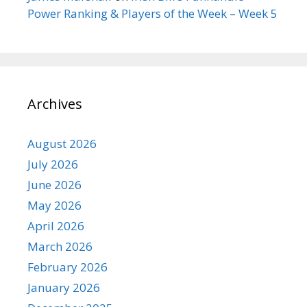
Power Ranking & Players of the Week – Week 5
Archives
August 2026
July 2026
June 2026
May 2026
April 2026
March 2026
February 2026
January 2026