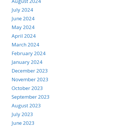
August 2024
July 2024
June 2024
May 2024
April 2024
March 2024
February 2024
January 2024
December 2023
November 2023
October 2023
September 2023
August 2023
July 2023
June 2023