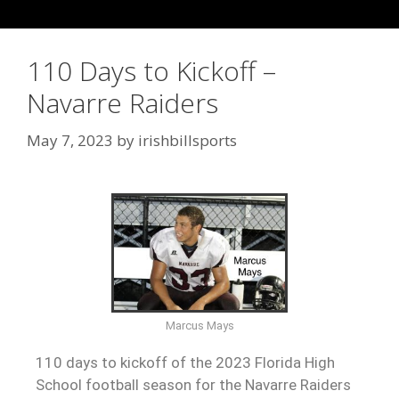
110 Days to Kickoff –
Navarre Raiders
May 7, 2023
by
irishbillsports
Marcus Mays
110 days to kickoff of the 2023 Florida High
School football season for the Navarre Raiders