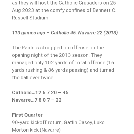
as they will host the Catholic Crusaders on 25
Aug 2023 at the comfy confines of Bennett C.
Russell Stadium.
110 games ago – Catholic 45, Navarre 22 (2013)
The Raiders struggled on offense on the
opening night of the 2013 season. They
managed only 102 yards of total offense (16
yards rushing & 86 yards passing) and turned
the ball over twice.
Catholic…12 6 7 20 – 45
Navarre…7 8 0 7 – 22
First Quarter
90-yard kickoff return, Gatlin Casey, Luke
Morton kick (Navarre)