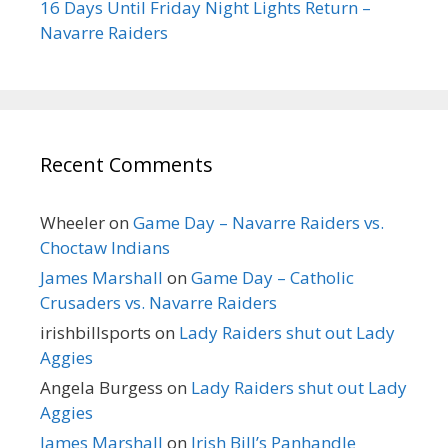
16 Days Until Friday Night Lights Return –
Navarre Raiders
Recent Comments
Wheeler
on
Game Day – Navarre Raiders vs.
Choctaw Indians
James Marshall
on
Game Day – Catholic
Crusaders vs. Navarre Raiders
irishbillsports
on
Lady Raiders shut out Lady
Aggies
Angela Burgess
on
Lady Raiders shut out Lady
Aggies
James Marshall
on
Irish Bill’s Panhandle