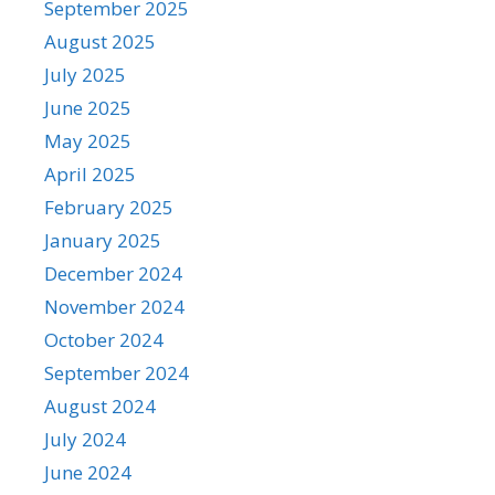
September 2025
August 2025
July 2025
June 2025
May 2025
April 2025
February 2025
January 2025
December 2024
November 2024
October 2024
September 2024
August 2024
July 2024
June 2024