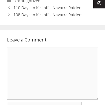
Uncategorized
110 Days to Kickoff – Navarre Raiders
108 Days to Kickoff – Navarre Raiders
Leave a Comment