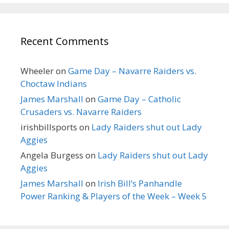
Recent Comments
Wheeler
on
Game Day – Navarre Raiders vs.
Choctaw Indians
James Marshall
on
Game Day – Catholic
Crusaders vs. Navarre Raiders
irishbillsports
on
Lady Raiders shut out Lady
Aggies
Angela Burgess
on
Lady Raiders shut out Lady
Aggies
James Marshall
on
Irish Bill’s Panhandle
Power Ranking & Players of the Week – Week 5