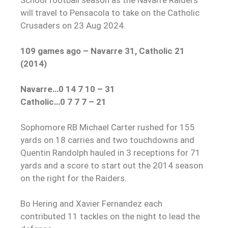
will travel to Pensacola to take on the Catholic
Crusaders on 23 Aug 2024.
109 games ago – Navarre 31, Catholic 21
(2014)
Navarre…0 14 7 10 – 31
Catholic…0 7 7 7 – 21
Sophomore RB Michael Carter rushed for 155
yards on 18 carries and two touchdowns and
Quentin Randolph hauled in 3 receptions for 71
yards and a score to start out the 2014 season
on the right for the Raiders.
Bo Hering and Xavier Fernandez each
contributed 11 tackles on the night to lead the