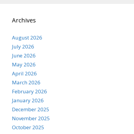
Archives
August 2026
July 2026
June 2026
May 2026
April 2026
March 2026
February 2026
January 2026
December 2025
November 2025
October 2025