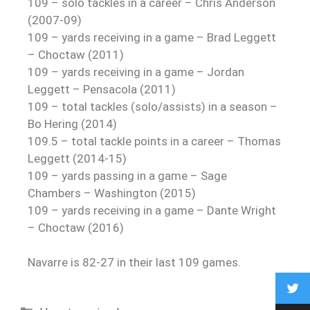
109 – solo tackles in a career – Chris Anderson
(2007-09)
109 – yards receiving in a game – Brad Leggett
– Choctaw (2011)
109 – yards receiving in a game – Jordan
Leggett – Pensacola (2011)
109 – total tackles (solo/assists) in a season –
Bo Hering (2014)
109.5 – total tackle points in a career – Thomas
Leggett (2014-15)
109 – yards passing in a game – Sage
Chambers – Washington (2015)
109 – yards receiving in a game – Dante Wright
– Choctaw (2016)
Navarre is 82-27 in their last 109 games.