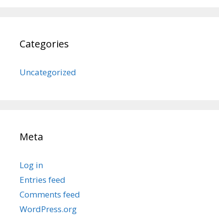
Categories
Uncategorized
Meta
Log in
Entries feed
Comments feed
WordPress.org