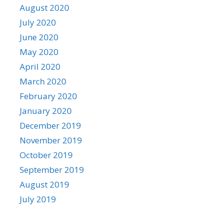
August 2020
July 2020
June 2020
May 2020
April 2020
March 2020
February 2020
January 2020
December 2019
November 2019
October 2019
September 2019
August 2019
July 2019