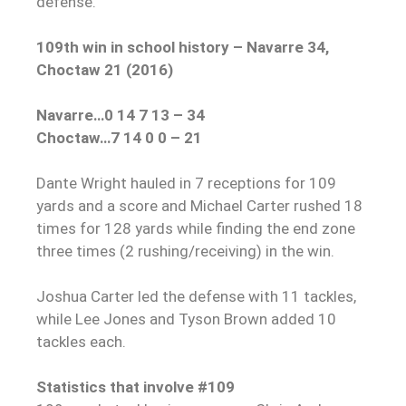
defense.
109th win in school history – Navarre 34,
Choctaw 21 (2016)
Navarre…0 14 7 13 – 34
Choctaw…7 14 0 0 – 21
Dante Wright hauled in 7 receptions for 109
yards and a score and Michael Carter rushed 18
times for 128 yards while finding the end zone
three times (2 rushing/receiving) in the win.
Joshua Carter led the defense with 11 tackles,
while Lee Jones and Tyson Brown added 10
tackles each.
Statistics that involve #109