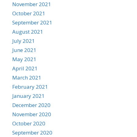
November 2021
October 2021
September 2021
August 2021
July 2021
June 2021
May 2021
April 2021
March 2021
February 2021
January 2021
December 2020
November 2020
October 2020
September 2020