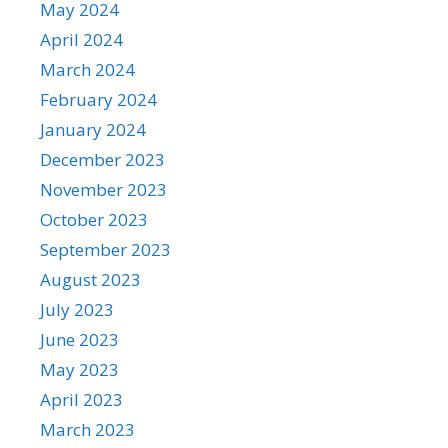
May 2024
April 2024
March 2024
February 2024
January 2024
December 2023
November 2023
October 2023
September 2023
August 2023
July 2023
June 2023
May 2023
April 2023
March 2023