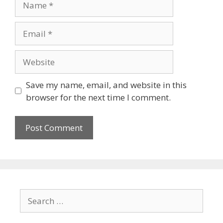
Save my name, email, and website in this
browser for the next time I comment.