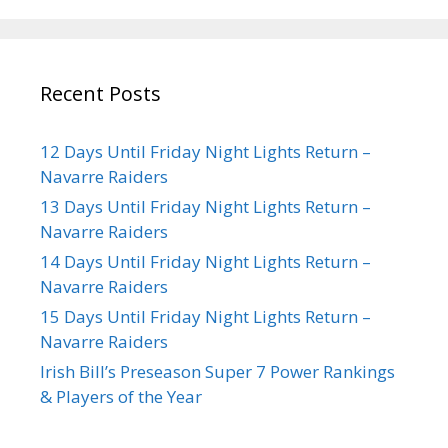
Recent Posts
12 Days Until Friday Night Lights Return –
Navarre Raiders
13 Days Until Friday Night Lights Return –
Navarre Raiders
14 Days Until Friday Night Lights Return –
Navarre Raiders
15 Days Until Friday Night Lights Return –
Navarre Raiders
Irish Bill’s Preseason Super 7 Power Rankings
& Players of the Year