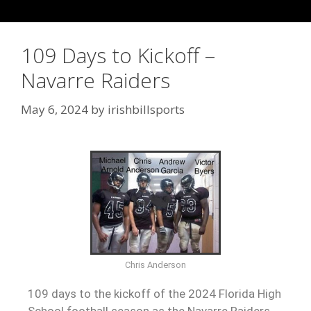
109 Days to Kickoff –
Navarre Raiders
May 6, 2024
by
irishbillsports
Chris Anderson
109 days to the kickoff of the 2024 Florida High
School football season as the Navarre Raiders