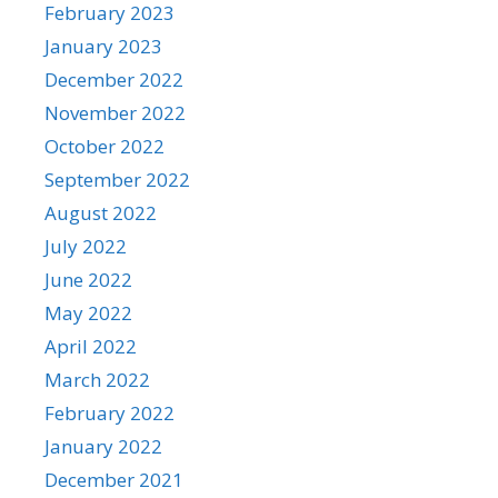
February 2023
January 2023
December 2022
November 2022
October 2022
September 2022
August 2022
July 2022
June 2022
May 2022
April 2022
March 2022
February 2022
January 2022
December 2021