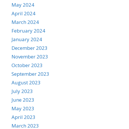
May 2024
April 2024
March 2024
February 2024
January 2024
December 2023
November 2023
October 2023
September 2023
August 2023
July 2023
June 2023
May 2023
April 2023
March 2023