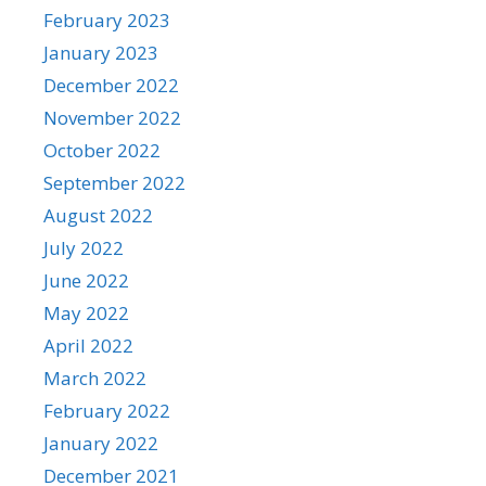
February 2023
January 2023
December 2022
November 2022
October 2022
September 2022
August 2022
July 2022
June 2022
May 2022
April 2022
March 2022
February 2022
January 2022
December 2021