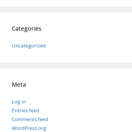
Categories
Uncategorized
Meta
Log in
Entries feed
Comments feed
WordPress.org