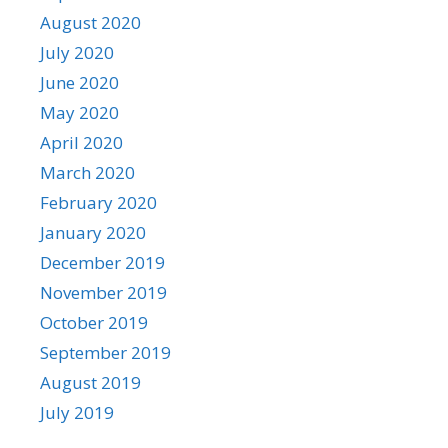
August 2020
July 2020
June 2020
May 2020
April 2020
March 2020
February 2020
January 2020
December 2019
November 2019
October 2019
September 2019
August 2019
July 2019