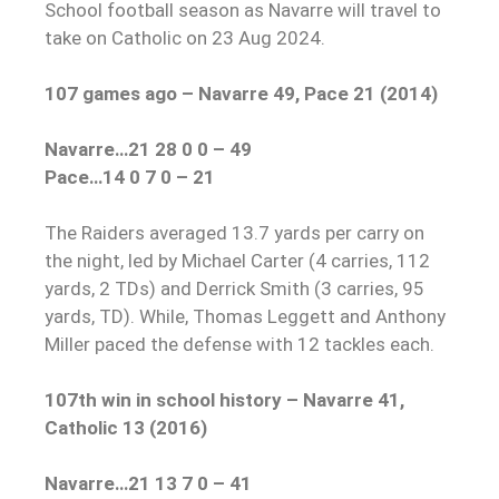
School football season as Navarre will travel to
take on Catholic on 23 Aug 2024.
107 games ago – Navarre 49, Pace 21 (2014)
Navarre…21 28 0 0 – 49
Pace…14 0 7 0 – 21
The Raiders averaged 13.7 yards per carry on
the night, led by Michael Carter (4 carries, 112
yards, 2 TDs) and Derrick Smith (3 carries, 95
yards, TD). While, Thomas Leggett and Anthony
Miller paced the defense with 12 tackles each.
107th win in school history – Navarre 41,
Catholic 13 (2016)
Navarre…21 13 7 0 – 41