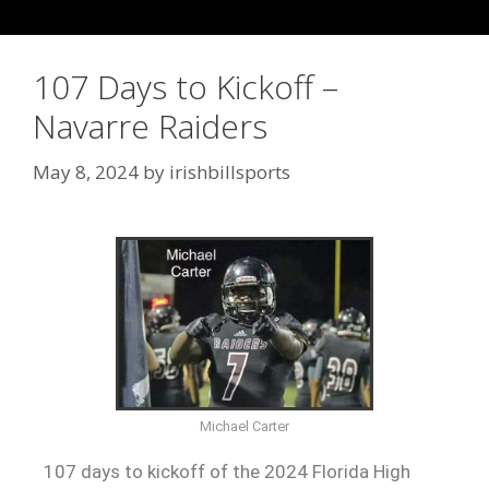
107 Days to Kickoff –
Navarre Raiders
May 8, 2024
by
irishbillsports
Michael Carter
107 days to kickoff of the 2024 Florida High