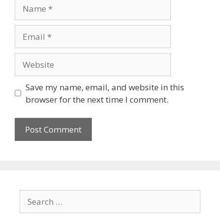
Save my name, email, and website in this
browser for the next time I comment.