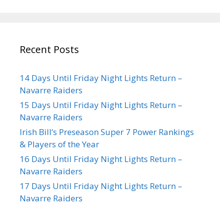
Recent Posts
14 Days Until Friday Night Lights Return –
Navarre Raiders
15 Days Until Friday Night Lights Return –
Navarre Raiders
Irish Bill’s Preseason Super 7 Power Rankings
& Players of the Year
16 Days Until Friday Night Lights Return –
Navarre Raiders
17 Days Until Friday Night Lights Return –
Navarre Raiders