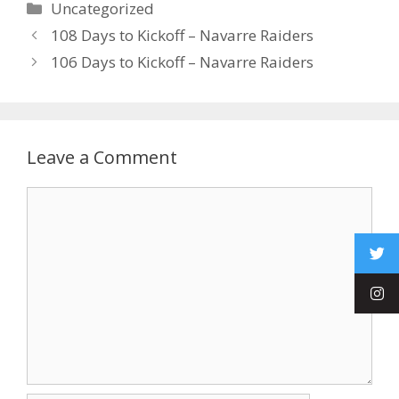
Uncategorized
108 Days to Kickoff – Navarre Raiders
106 Days to Kickoff – Navarre Raiders
Leave a Comment