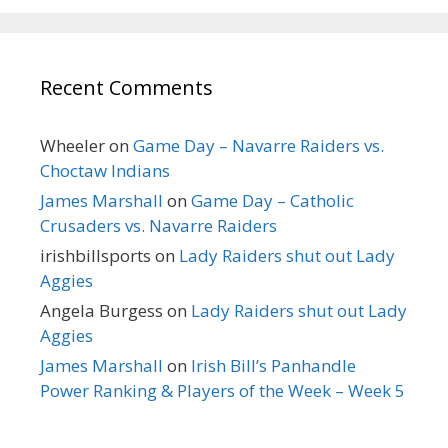
Recent Comments
Wheeler
on
Game Day – Navarre Raiders vs.
Choctaw Indians
James Marshall
on
Game Day – Catholic
Crusaders vs. Navarre Raiders
irishbillsports
on
Lady Raiders shut out Lady
Aggies
Angela Burgess
on
Lady Raiders shut out Lady
Aggies
James Marshall
on
Irish Bill’s Panhandle
Power Ranking & Players of the Week – Week 5