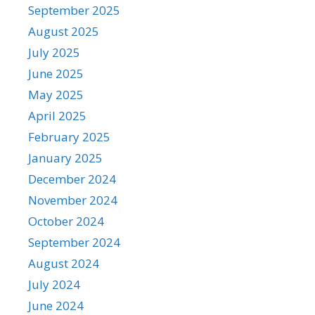
September 2025
August 2025
July 2025
June 2025
May 2025
April 2025
February 2025
January 2025
December 2024
November 2024
October 2024
September 2024
August 2024
July 2024
June 2024