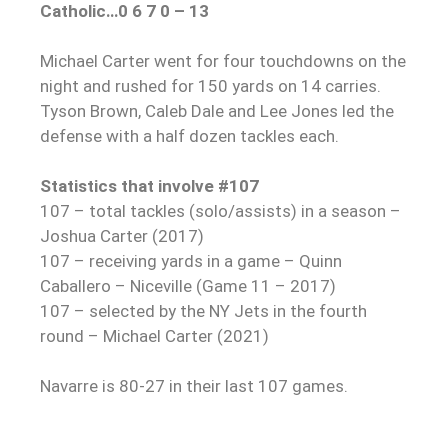
Catholic…0 6 7 0 – 13
Michael Carter went for four touchdowns on the
night and rushed for 150 yards on 14 carries.
Tyson Brown, Caleb Dale and Lee Jones led the
defense with a half dozen tackles each.
Statistics that involve #107
107 – total tackles (solo/assists) in a season –
Joshua Carter (2017)
107 – receiving yards in a game – Quinn
Caballero – Niceville (Game 11 – 2017)
107 – selected by the NY Jets in the fourth
round – Michael Carter (2021)
Navarre is 80-27 in their last 107 games.