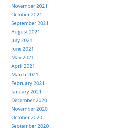
November 2021
October 2021
September 2021
August 2021
July 2021
June 2021
May 2021
April 2021
March 2021
February 2021
January 2021
December 2020
November 2020
October 2020
September 2020