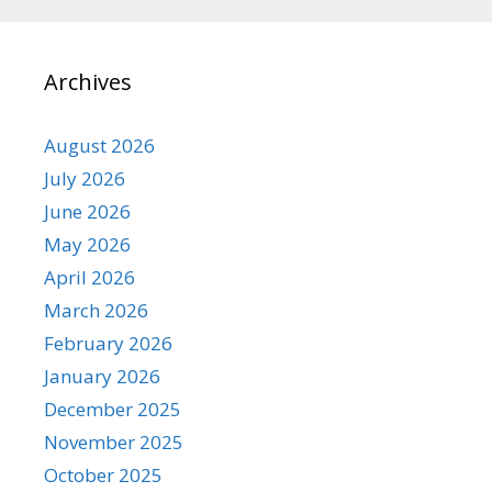
Archives
August 2026
July 2026
June 2026
May 2026
April 2026
March 2026
February 2026
January 2026
December 2025
November 2025
October 2025