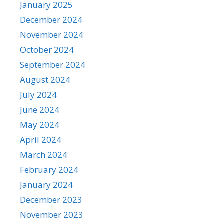
January 2025
December 2024
November 2024
October 2024
September 2024
August 2024
July 2024
June 2024
May 2024
April 2024
March 2024
February 2024
January 2024
December 2023
November 2023