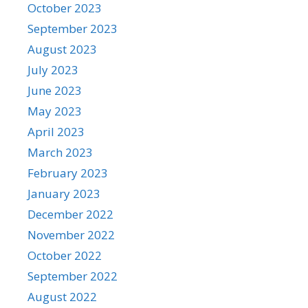
October 2023
September 2023
August 2023
July 2023
June 2023
May 2023
April 2023
March 2023
February 2023
January 2023
December 2022
November 2022
October 2022
September 2022
August 2022