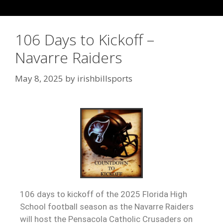
106 Days to Kickoff –
Navarre Raiders
May 8, 2025
by
irishbillsports
106 days to kickoff of the 2025 Florida High
School football season as the Navarre Raiders
will host the Pensacola Catholic Crusaders on