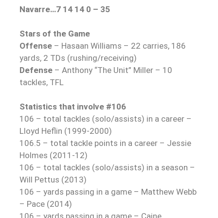
Navarre…7 14 14 0 – 35
Stars of the Game
Offense
– Hasaan Williams – 22 carries, 186
yards, 2 TDs (rushing/receiving)
Defense
– Anthony “The Unit” Miller – 10
tackles, TFL
Statistics that involve #106
106 – total tackles (solo/assists) in a career –
Lloyd Heflin (1999-2000)
106.5 – total tackle points in a career – Jessie
Holmes (2011-12)
106 – total tackles (solo/assists) in a season –
Will Pettus (2013)
106 – yards passing in a game – Matthew Webb
– Pace (2014)
106 – yards passing in a game – Caine