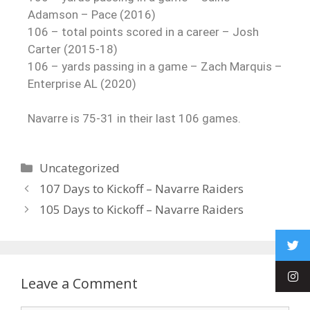
Adamson – Pace (2016)
106 – total points scored in a career – Josh
Carter (2015-18)
106 – yards passing in a game – Zach Marquis –
Enterprise AL (2020)
Navarre is 75-31 in their last 106 games.
Uncategorized
107 Days to Kickoff – Navarre Raiders
105 Days to Kickoff – Navarre Raiders
Leave a Comment