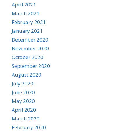
April 2021
March 2021
February 2021
January 2021
December 2020
November 2020
October 2020
September 2020
August 2020
July 2020
June 2020
May 2020
April 2020
March 2020
February 2020