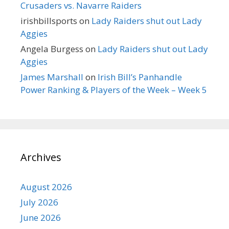
Crusaders vs. Navarre Raiders
irishbillsports
on
Lady Raiders shut out Lady
Aggies
Angela Burgess
on
Lady Raiders shut out Lady
Aggies
James Marshall
on
Irish Bill’s Panhandle
Power Ranking & Players of the Week – Week 5
Archives
August 2026
July 2026
June 2026