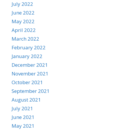
July 2022
June 2022
May 2022
April 2022
March 2022
February 2022
January 2022
December 2021
November 2021
October 2021
September 2021
August 2021
July 2021
June 2021
May 2021