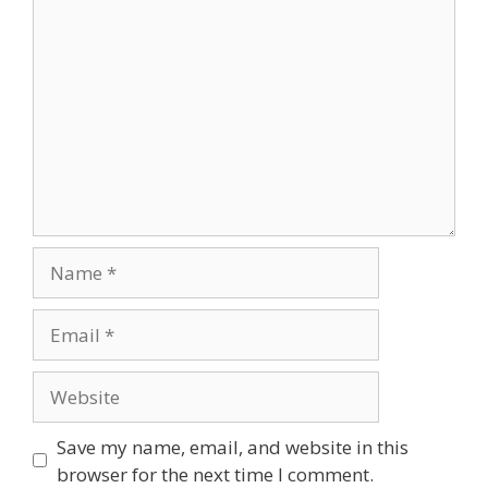
Save my name, email, and website in this
browser for the next time I comment.