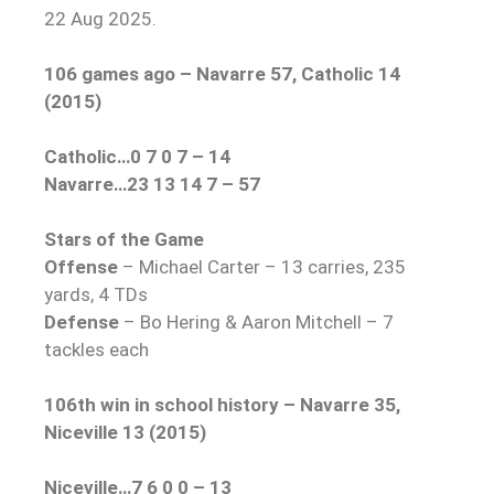
22 Aug 2025.
106 games ago – Navarre 57, Catholic 14
(2015)
Catholic…0 7 0 7 – 14
Navarre…23 13 14 7 – 57
Stars of the Game
Offense
– Michael Carter – 13 carries, 235
yards, 4 TDs
Defense
– Bo Hering & Aaron Mitchell – 7
tackles each
106th win in school history – Navarre 35,
Niceville 13 (2015)
Niceville…7 6 0 0 – 13