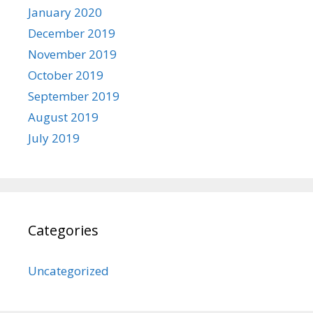
January 2020
December 2019
November 2019
October 2019
September 2019
August 2019
July 2019
Categories
Uncategorized