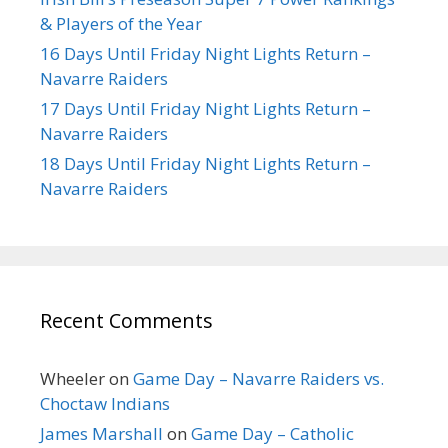
& Players of the Year
16 Days Until Friday Night Lights Return –
Navarre Raiders
17 Days Until Friday Night Lights Return –
Navarre Raiders
18 Days Until Friday Night Lights Return –
Navarre Raiders
Recent Comments
Wheeler
on
Game Day – Navarre Raiders vs.
Choctaw Indians
James Marshall
on
Game Day – Catholic