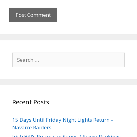
Recent Posts
15 Days Until Friday Night Lights Return –
Navarre Raiders
Irish Bill’s Preseason Super 7 Power Rankings