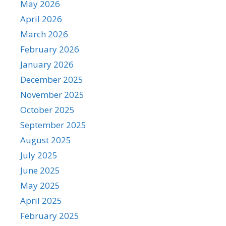
May 2026
April 2026
March 2026
February 2026
January 2026
December 2025
November 2025
October 2025
September 2025
August 2025
July 2025
June 2025
May 2025
April 2025
February 2025