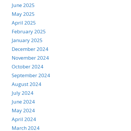
June 2025
May 2025
April 2025
February 2025
January 2025
December 2024
November 2024
October 2024
September 2024
August 2024
July 2024
June 2024
May 2024
April 2024
March 2024