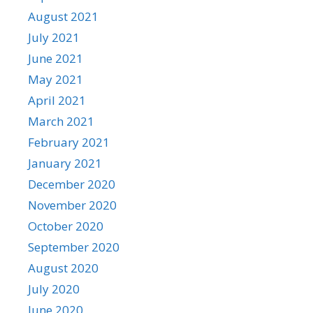
August 2021
July 2021
June 2021
May 2021
April 2021
March 2021
February 2021
January 2021
December 2020
November 2020
October 2020
September 2020
August 2020
July 2020
June 2020