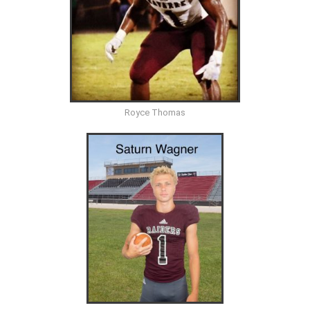
Royce Thomas