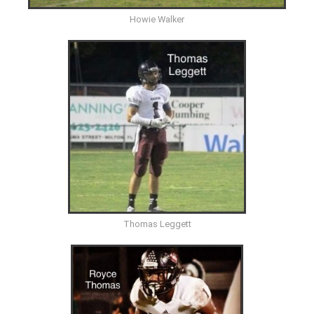
Howie Walker
Thomas Leggett