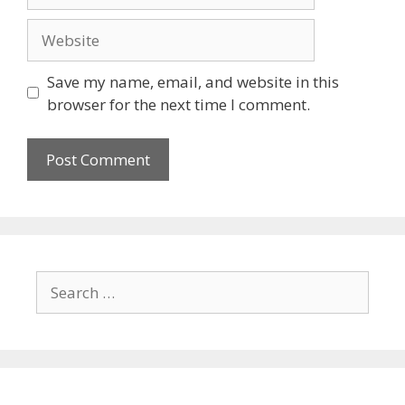
Save my name, email, and website in this
browser for the next time I comment.