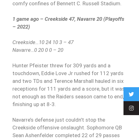
comfy confines of Bennett C. Russell Stadium.
1 game ago – Creekside 47, Navarre 20 (Playoffs
– 2022)
Creekside…10 24 10 3 – 47
Navarre…0 20 0 0 – 20
Hunter Pfeister threw for 309 yards and a
touchdown, Eddie Love Jr rushed for 112 yards
and two TDs and Terence Marshall hauled in six
receptions for 111 yards and a score, but it was
not enough as the Raiders season came to end,
finishing up at 8-3.
Navarre’s defense just couldn’t stop the
Creekside offensive onslaught. Sophomore QB
Sean Ashenfelder completed 22 of 29 passes