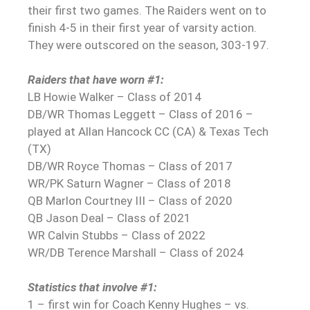
their first two games. The Raiders went on to
finish 4-5 in their first year of varsity action.
They were outscored on the season, 303-197.
Raiders that have worn #1:
LB Howie Walker – Class of 2014
DB/WR Thomas Leggett – Class of 2016 –
played at Allan Hancock CC (CA) & Texas Tech
(TX)
DB/WR Royce Thomas – Class of 2017
WR/PK Saturn Wagner – Class of 2018
QB Marlon Courtney III – Class of 2020
QB Jason Deal – Class of 2021
WR Calvin Stubbs – Class of 2022
WR/DB Terence Marshall – Class of 2024
Statistics that involve #1:
1 – first win for Coach Kenny Hughes – vs.