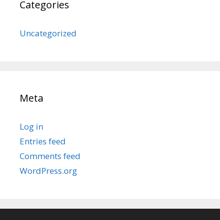
Categories
Uncategorized
Meta
Log in
Entries feed
Comments feed
WordPress.org