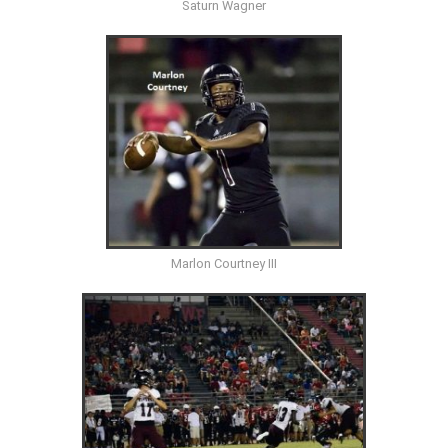
Saturn Wagner
Marlon Courtney III