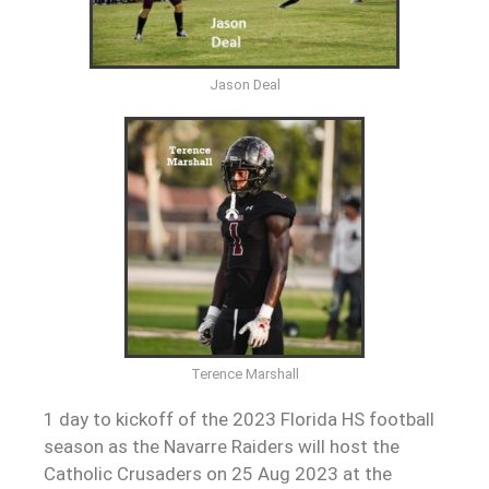
Jason Deal
Terence Marshall
1 day to kickoff of the 2023 Florida HS football
season as the Navarre Raiders will host the
Catholic Crusaders on 25 Aug 2023 at the