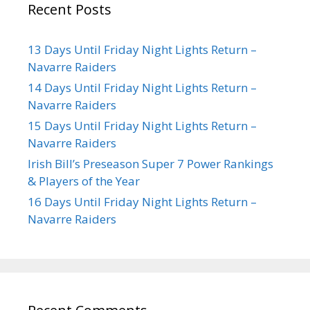
Recent Posts
13 Days Until Friday Night Lights Return –
Navarre Raiders
14 Days Until Friday Night Lights Return –
Navarre Raiders
15 Days Until Friday Night Lights Return –
Navarre Raiders
Irish Bill’s Preseason Super 7 Power Rankings
& Players of the Year
16 Days Until Friday Night Lights Return –
Navarre Raiders