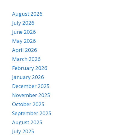
August 2026
July 2026
June 2026
May 2026
April 2026
March 2026
February 2026
January 2026
December 2025
November 2025
October 2025
September 2025
August 2025
July 2025