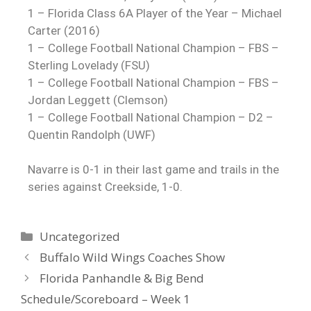
1 – Florida Class 6A Player of the Year – Michael
Carter (2016)
1 – College Football National Champion – FBS –
Sterling Lovelady (FSU)
1 – College Football National Champion – FBS –
Jordan Leggett (Clemson)
1 – College Football National Champion – D2 –
Quentin Randolph (UWF)
Navarre is 0-1 in their last game and trails in the
series against Creekside, 1-0.
Uncategorized
Buffalo Wild Wings Coaches Show
Florida Panhandle & Big Bend
Schedule/Scoreboard – Week 1