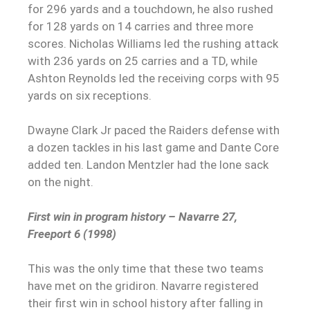
for 296 yards and a touchdown, he also rushed
for 128 yards on 14 carries and three more
scores. Nicholas Williams led the rushing attack
with 236 yards on 25 carries and a TD, while
Ashton Reynolds led the receiving corps with 95
yards on six receptions.
Dwayne Clark Jr paced the Raiders defense with
a dozen tackles in his last game and Dante Core
added ten. Landon Mentzler had the lone sack
on the night.
First win in program history – Navarre 27,
Freeport 6 (1998)
This was the only time that these two teams
have met on the gridiron. Navarre registered
their first win in school history after falling in