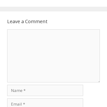
Leave a Comment