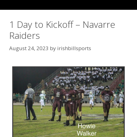
1 Day to Kickoff – Navarre
Raiders
August 24, 2023
by
irishbillsports