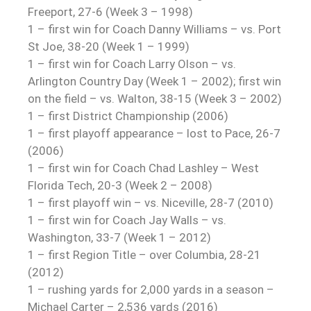
Freeport, 27-6 (Week 3 – 1998)
1 – first win for Coach Danny Williams – vs. Port
St Joe, 38-20 (Week 1 – 1999)
1 – first win for Coach Larry Olson – vs.
Arlington Country Day (Week 1 – 2002); first win
on the field – vs. Walton, 38-15 (Week 3 – 2002)
1 – first District Championship (2006)
1 – first playoff appearance – lost to Pace, 26-7
(2006)
1 – first win for Coach Chad Lashley – West
Florida Tech, 20-3 (Week 2 – 2008)
1 – first playoff win – vs. Niceville, 28-7 (2010)
1 – first win for Coach Jay Walls – vs.
Washington, 33-7 (Week 1 – 2012)
1 – first Region Title – over Columbia, 28-21
(2012)
1 – rushing yards for 2,000 yards in a season –
Michael Carter – 2,536 yards (2016)