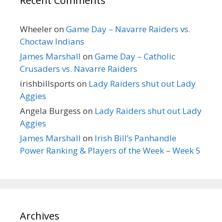
Recent Comments
Wheeler
on
Game Day – Navarre Raiders vs.
Choctaw Indians
James Marshall
on
Game Day – Catholic
Crusaders vs. Navarre Raiders
irishbillsports
on
Lady Raiders shut out Lady
Aggies
Angela Burgess
on
Lady Raiders shut out Lady
Aggies
James Marshall
on
Irish Bill’s Panhandle
Power Ranking & Players of the Week – Week 5
Archives