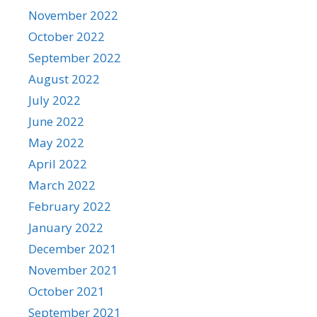
November 2022
October 2022
September 2022
August 2022
July 2022
June 2022
May 2022
April 2022
March 2022
February 2022
January 2022
December 2021
November 2021
October 2021
September 2021