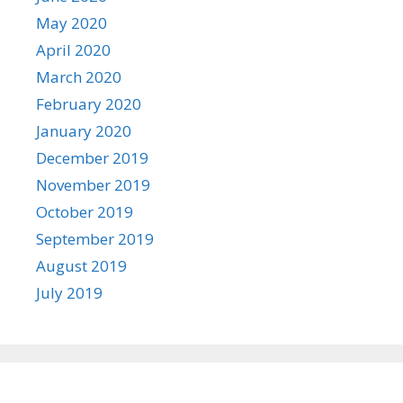
May 2020
April 2020
March 2020
February 2020
January 2020
December 2019
November 2019
October 2019
September 2019
August 2019
July 2019