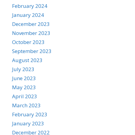
February 2024
January 2024
December 2023
November 2023
October 2023
September 2023
August 2023
July 2023
June 2023
May 2023
April 2023
March 2023
February 2023
January 2023
December 2022