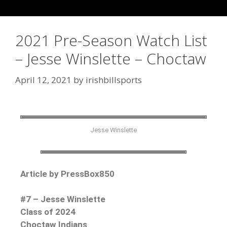
2021 Pre-Season Watch List
– Jesse Winslette – Choctaw
April 12, 2021
by
irishbillsports
Jesse Winslette
Article by PressBox850
#7 – Jesse Winslette
Class of 2024
Choctaw Indians