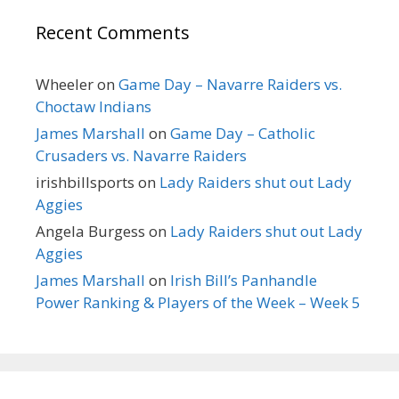
Recent Comments
Wheeler
on
Game Day – Navarre Raiders vs.
Choctaw Indians
James Marshall
on
Game Day – Catholic
Crusaders vs. Navarre Raiders
irishbillsports
on
Lady Raiders shut out Lady
Aggies
Angela Burgess
on
Lady Raiders shut out Lady
Aggies
James Marshall
on
Irish Bill’s Panhandle
Power Ranking & Players of the Week – Week 5