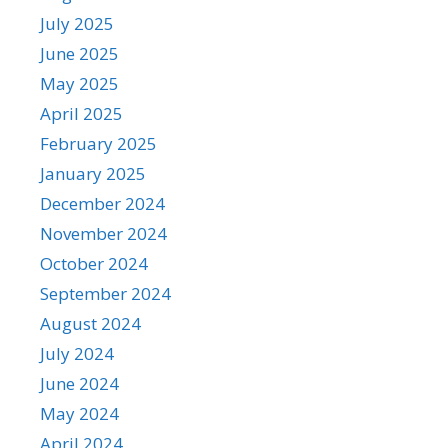
July 2025
June 2025
May 2025
April 2025
February 2025
January 2025
December 2024
November 2024
October 2024
September 2024
August 2024
July 2024
June 2024
May 2024
April 2024