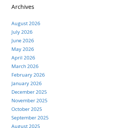
Archives
August 2026
July 2026
June 2026
May 2026
April 2026
March 2026
February 2026
January 2026
December 2025
November 2025
October 2025
September 2025
August 2025