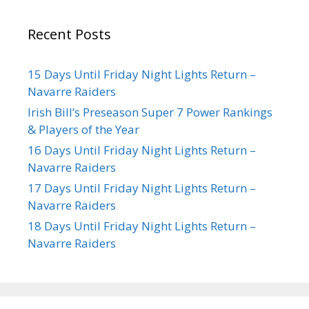
Recent Posts
15 Days Until Friday Night Lights Return –
Navarre Raiders
Irish Bill’s Preseason Super 7 Power Rankings
& Players of the Year
16 Days Until Friday Night Lights Return –
Navarre Raiders
17 Days Until Friday Night Lights Return –
Navarre Raiders
18 Days Until Friday Night Lights Return –
Navarre Raiders