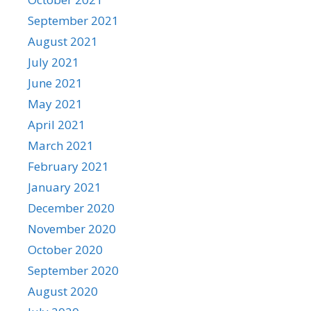
September 2021
August 2021
July 2021
June 2021
May 2021
April 2021
March 2021
February 2021
January 2021
December 2020
November 2020
October 2020
September 2020
August 2020