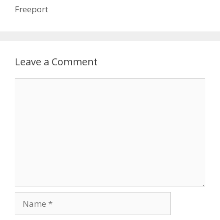
Freeport
Leave a Comment