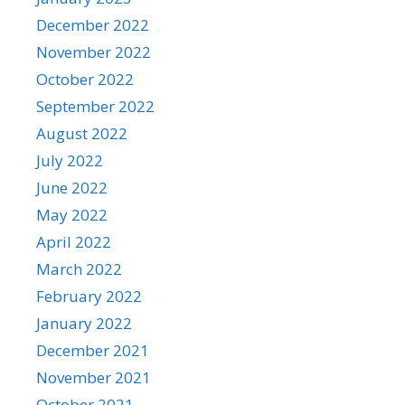
December 2022
November 2022
October 2022
September 2022
August 2022
July 2022
June 2022
May 2022
April 2022
March 2022
February 2022
January 2022
December 2021
November 2021
October 2021