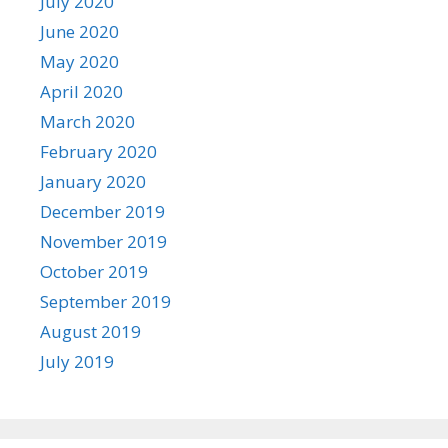
July 2020
June 2020
May 2020
April 2020
March 2020
February 2020
January 2020
December 2019
November 2019
October 2019
September 2019
August 2019
July 2019