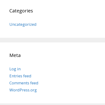
Categories
Uncategorized
Meta
Log in
Entries feed
Comments feed
WordPress.org