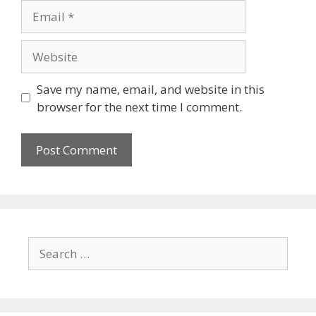
Save my name, email, and website in this
browser for the next time I comment.