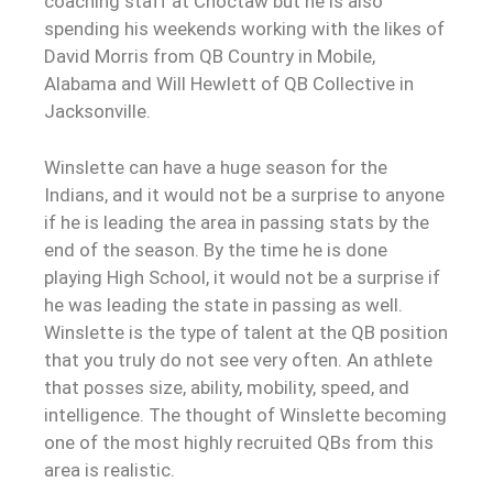
coaching staff at Choctaw but he is also
spending his weekends working with the likes of
David Morris from QB Country in Mobile,
Alabama and Will Hewlett of QB Collective in
Jacksonville.
Winslette can have a huge season for the
Indians, and it would not be a surprise to anyone
if he is leading the area in passing stats by the
end of the season. By the time he is done
playing High School, it would not be a surprise if
he was leading the state in passing as well.
Winslette is the type of talent at the QB position
that you truly do not see very often. An athlete
that posses size, ability, mobility, speed, and
intelligence. The thought of Winslette becoming
one of the most highly recruited QBs from this
area is realistic.