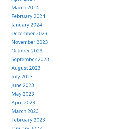
March 2024
February 2024
January 2024
December 2023
November 2023
October 2023
September 2023
August 2023
July 2023
June 2023
May 2023
April 2023
March 2023
February 2023
January 2023