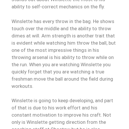
ability to self-correct mechanics on the fly.
Winslette has every throw in the bag. He shows
touch over the middle and the ability to throw
dimes at will. Arm strength is another trait that
is evident while watching him throw the ball, but
one of the most impressive things in his
throwing arsenal is his ability to throw while on
the run. When you are watching Winslette you
quickly forget that you are watching a true
freshman move the ball around the field during
workouts.
Winslette is going to keep developing, and part
of that is due to his work effort and his
constant motivation to improve his craft. Not
only is Winslette getting direction from the