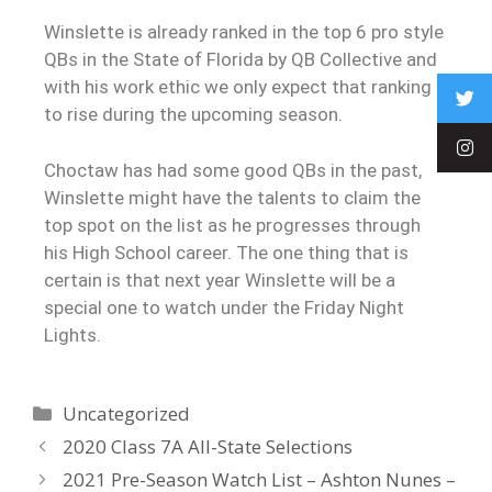
Winslette is already ranked in the top 6 pro style
QBs in the State of Florida by QB Collective and
with his work ethic we only expect that ranking
to rise during the upcoming season.
Choctaw has had some good QBs in the past,
Winslette might have the talents to claim the
top spot on the list as he progresses through
his High School career. The one thing that is
certain is that next year Winslette will be a
special one to watch under the Friday Night
Lights.
Uncategorized
2020 Class 7A All-State Selections
2021 Pre-Season Watch List – Ashton Nunes –