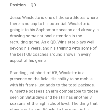
Position – QB
Jesse Winslette is one of those athletes where
there is no cap to his potential. Winslette is
going into his Sophomore season and already is
drawing some national attention in the
recruiting game. As a QB, Winslette plays well
beyond his years, and his training with some of
the best QB coaches around shows in every
aspect of his game.
Standing just short of 6’5, Winslette is a
presence on the field. His ability to be mobile
with his frame just adds to the total package.
Winslette possess an arm comparable to those
seen on Saturdays and he still has another 3
seasons at the high school level. The thing that
stands out about Winslette the most is his