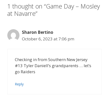
1 thought on “Game Day – Mosley
at Navarre”
Sharon Bertino
October 6, 2023 at 7:06 pm
Checking in from Southern New Jersey
#13 Tyler Daniell’s grandparents … let’s
go Raiders
Reply