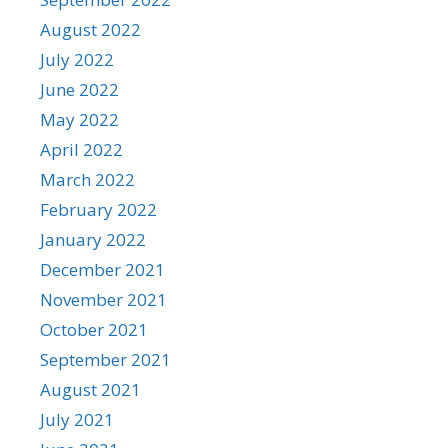
August 2022
July 2022
June 2022
May 2022
April 2022
March 2022
February 2022
January 2022
December 2021
November 2021
October 2021
September 2021
August 2021
July 2021