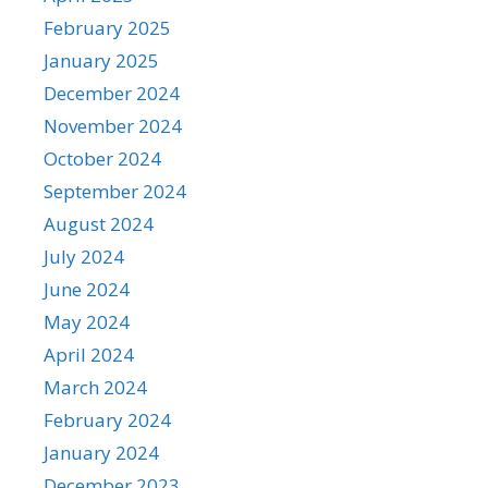
February 2025
January 2025
December 2024
November 2024
October 2024
September 2024
August 2024
July 2024
June 2024
May 2024
April 2024
March 2024
February 2024
January 2024
December 2023