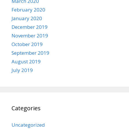
March 2020
February 2020
January 2020
December 2019
November 2019
October 2019
September 2019
August 2019
July 2019
Categories
Uncategorized