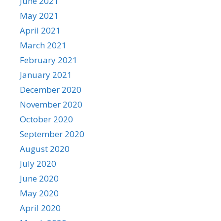
June 2021
May 2021
April 2021
March 2021
February 2021
January 2021
December 2020
November 2020
October 2020
September 2020
August 2020
July 2020
June 2020
May 2020
April 2020