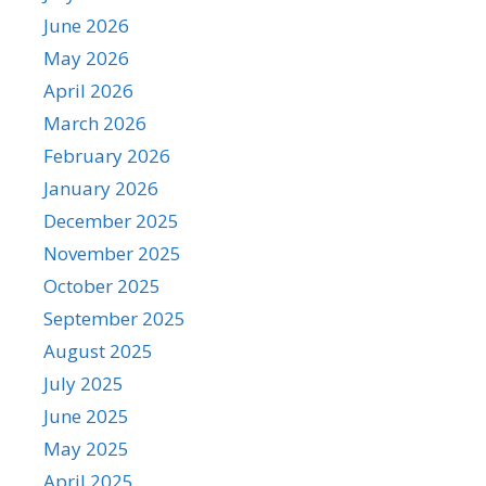
June 2026
May 2026
April 2026
March 2026
February 2026
January 2026
December 2025
November 2025
October 2025
September 2025
August 2025
July 2025
June 2025
May 2025
April 2025