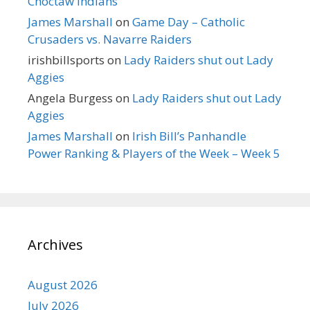
Choctaw Indians
James Marshall
on
Game Day – Catholic
Crusaders vs. Navarre Raiders
irishbillsports
on
Lady Raiders shut out Lady
Aggies
Angela Burgess
on
Lady Raiders shut out Lady
Aggies
James Marshall
on
Irish Bill’s Panhandle
Power Ranking & Players of the Week – Week 5
Archives
August 2026
July 2026