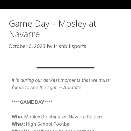
Game Day – Mosley at
Navarre
October 6, 2023
by
irishbillsports
It is during our darkest moments that we must
focus to see the light. – Aristotle
****GAME DAY****
Who:
Mosley Dolphins vs. Navarre Raiders
What:
High School Football