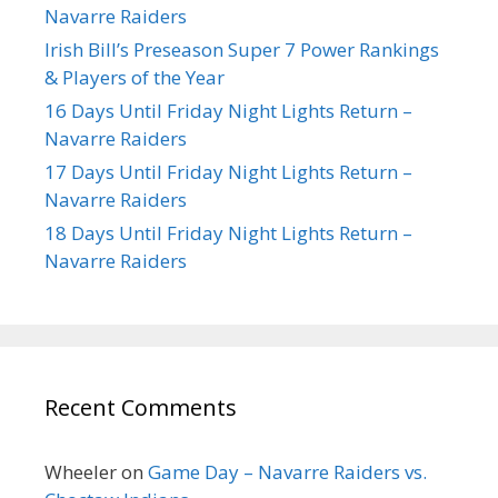
Navarre Raiders
Irish Bill’s Preseason Super 7 Power Rankings
& Players of the Year
16 Days Until Friday Night Lights Return –
Navarre Raiders
17 Days Until Friday Night Lights Return –
Navarre Raiders
18 Days Until Friday Night Lights Return –
Navarre Raiders
Recent Comments
Wheeler
on
Game Day – Navarre Raiders vs.