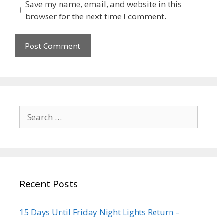
Save my name, email, and website in this
browser for the next time I comment.
Recent Posts
15 Days Until Friday Night Lights Return –