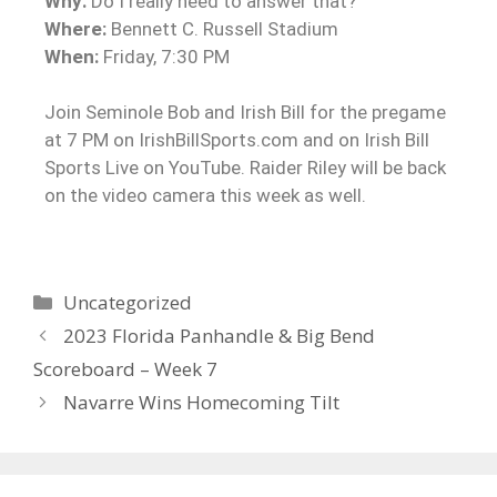
Why:
Do I really need to answer that?
Where:
Bennett C. Russell Stadium
When:
Friday, 7:30 PM
Join Seminole Bob and Irish Bill for the pregame
at 7 PM on IrishBillSports.com and on Irish Bill
Sports Live on YouTube. Raider Riley will be back
on the video camera this week as well.
Uncategorized
2023 Florida Panhandle & Big Bend
Scoreboard – Week 7
Navarre Wins Homecoming Tilt