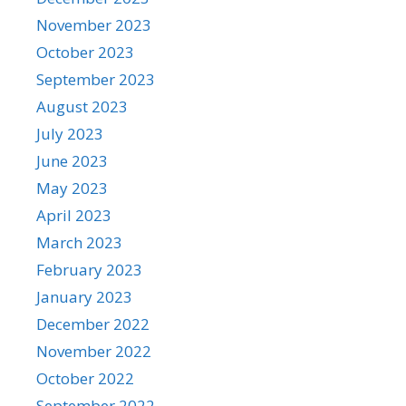
November 2023
October 2023
September 2023
August 2023
July 2023
June 2023
May 2023
April 2023
March 2023
February 2023
January 2023
December 2022
November 2022
October 2022
September 2022