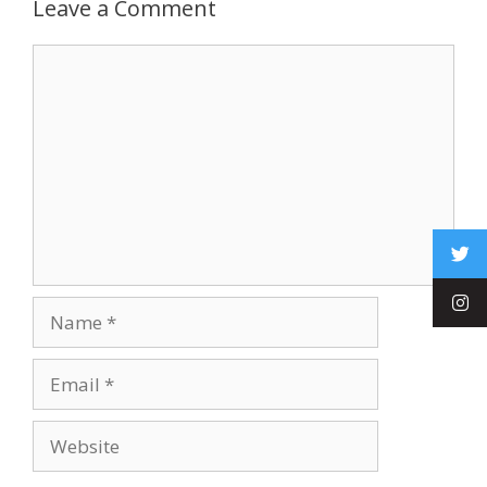
Leave a Comment