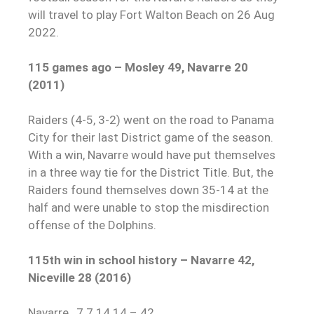
will travel to play Fort Walton Beach on 26 Aug
2022.
115 games ago – Mosley 49, Navarre 20
(2011)
Raiders (4-5, 3-2) went on the road to Panama
City for their last District game of the season.
With a win, Navarre would have put themselves
in a three way tie for the District Title. But, the
Raiders found themselves down 35-14 at the
half and were unable to stop the misdirection
offense of the Dolphins.
115th win in school history – Navarre 42,
Niceville 28 (2016)
Navarre…7 7 14 14 – 42