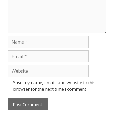
Save my name, email, and website in this
browser for the next time I comment.