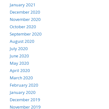
January 2021
December 2020
November 2020
October 2020
September 2020
August 2020
July 2020
June 2020
May 2020
April 2020
March 2020
February 2020
January 2020
December 2019
November 2019