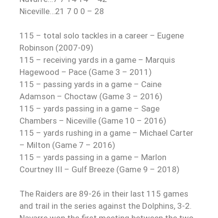
Niceville…21 7 0 0 – 28
115 – total solo tackles in a career – Eugene
Robinson (2007-09)
115 – receiving yards in a game – Marquis
Hagewood – Pace (Game 3 – 2011)
115 – passing yards in a game – Caine
Adamson – Choctaw (Game 3 – 2016)
115 – yards passing in a game – Sage
Chambers – Niceville (Game 10 – 2016)
115 – yards rushing in a game – Michael Carter
– Milton (Game 7 – 2016)
115 – yards passing in a game – Marlon
Courtney III – Gulf Breeze (Game 9 – 2018)
The Raiders are 89-26 in their last 115 games
and trail in the series against the Dolphins, 3-2.
Navarre won the first meeting between the two