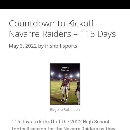
Countdown to Kickoff –
Navarre Raiders – 115 Days
May 3, 2022
by
irishbillsports
Eugene Robinson
115 days to kickoff of the 2022 High School
football season for the Navarre Raiders as they