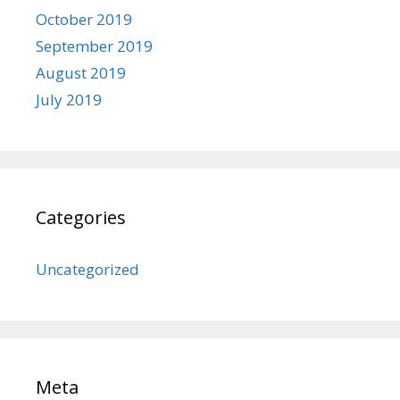
October 2019
September 2019
August 2019
July 2019
Categories
Uncategorized
Meta