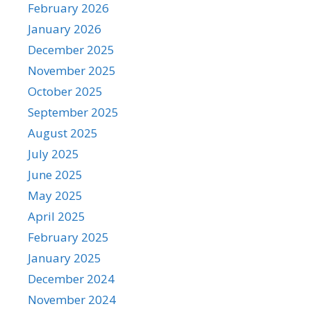
February 2026
January 2026
December 2025
November 2025
October 2025
September 2025
August 2025
July 2025
June 2025
May 2025
April 2025
February 2025
January 2025
December 2024
November 2024