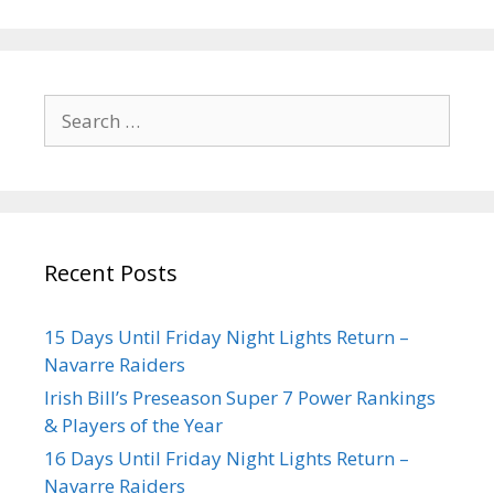
Recent Posts
15 Days Until Friday Night Lights Return –
Navarre Raiders
Irish Bill’s Preseason Super 7 Power Rankings
& Players of the Year
16 Days Until Friday Night Lights Return –
Navarre Raiders