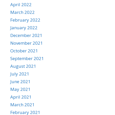
April 2022
March 2022
February 2022
January 2022
December 2021
November 2021
October 2021
September 2021
August 2021
July 2021
June 2021
May 2021
April 2021
March 2021
February 2021