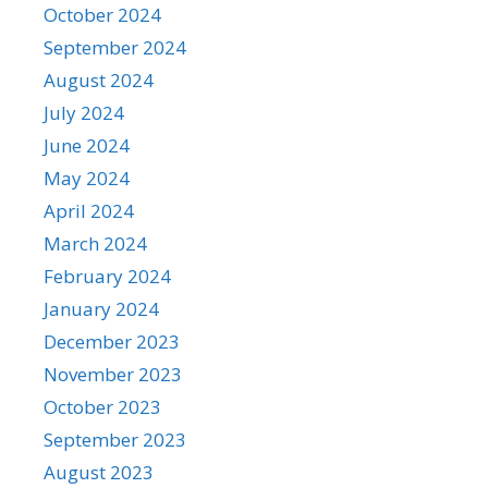
October 2024
September 2024
August 2024
July 2024
June 2024
May 2024
April 2024
March 2024
February 2024
January 2024
December 2023
November 2023
October 2023
September 2023
August 2023