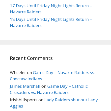
17 Days Until Friday Night Lights Return –
Navarre Raiders
18 Days Until Friday Night Lights Return –
Navarre Raiders
Recent Comments
Wheeler
on
Game Day – Navarre Raiders vs.
Choctaw Indians
James Marshall
on
Game Day – Catholic
Crusaders vs. Navarre Raiders
irishbillsports
on
Lady Raiders shut out Lady
Aggies