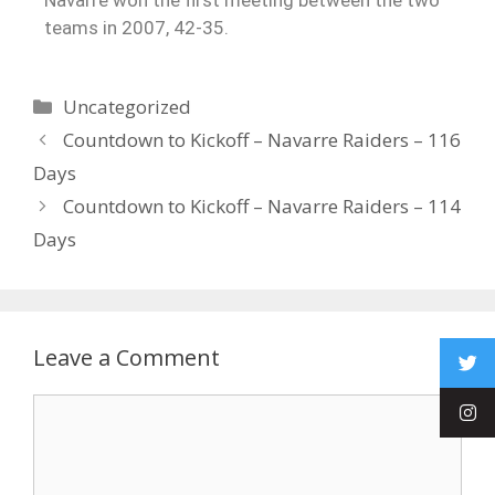
teams in 2007, 42-35.
Uncategorized
Countdown to Kickoff – Navarre Raiders – 116
Days
Countdown to Kickoff – Navarre Raiders – 114
Days
Leave a Comment