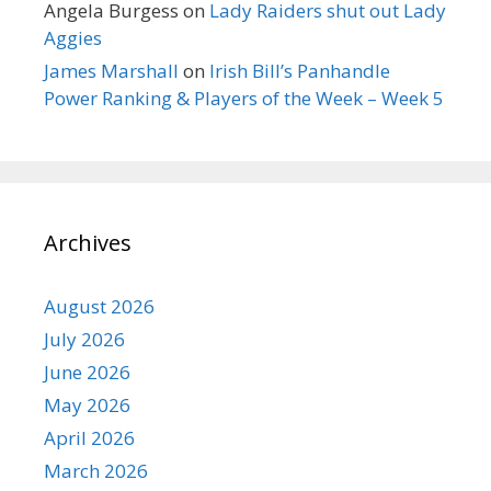
Angela Burgess
on
Lady Raiders shut out Lady
Aggies
James Marshall
on
Irish Bill’s Panhandle
Power Ranking & Players of the Week – Week 5
Archives
August 2026
July 2026
June 2026
May 2026
April 2026
March 2026