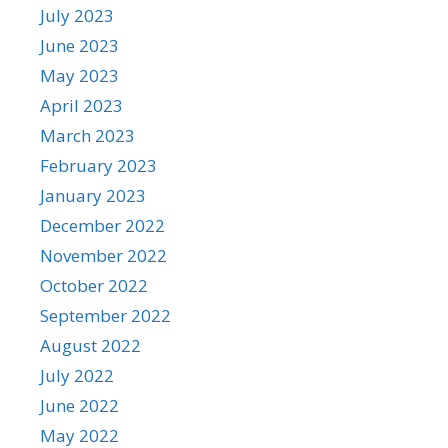
July 2023
June 2023
May 2023
April 2023
March 2023
February 2023
January 2023
December 2022
November 2022
October 2022
September 2022
August 2022
July 2022
June 2022
May 2022